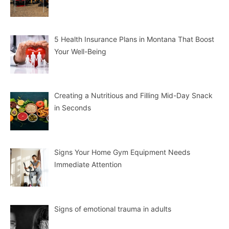
5 Health Insurance Plans in Montana That Boost
Your Well-Being
Creating a Nutritious and Filling Mid-Day Snack
in Seconds
Signs Your Home Gym Equipment Needs
Immediate Attention
Signs of emotional trauma in adults