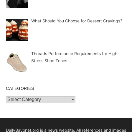
What Should You Choose for Dessert Cravings?
Threads Performance Requirements for High-
Stress Shoe Zones
CATEGORIES
Categories
DailyBayonet.org is a news website. All references and images