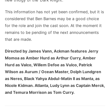
new trilogy of the ‘Dark Knight’.
This information has not yet been confirmed, but it is
considered that Ben Barnes may be a good choice
for the role and join the cast soon. At the moment it
remains to be pending of the next announcements
that are made.
Directed by James Vann, Ackman features Jerry
Momoa as Amber Hurd as Arthur Curry, Amber
Hurd as Valco, Willem Defoe as Vulco, Patrick
Wilson as Aurum / Ocean Master, Dolph Lundgren
as Neres, Black Yahya Abdul-Matin II as Manta, as
Nicole Kidman. Atlanta, Ludy Lynn as Captain Merck,
and Temura Morrison as Tom Curry.