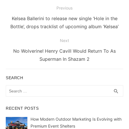
Post
Previous
navigation
Previous
Kelsea Ballerini to release new single ‘Hole in the
post:
Bottle’, drops tracklist of upcoming album ‘Kelsea’
Next
Next
No Wolverine! Henry Cavill Would Return To As
post:
Superman In Shazam 2
SEARCH
Search
SEA
search
for:
RECENT POSTS
How Modern Outdoor Marketing Is Evolving with
Premium Event Shelters