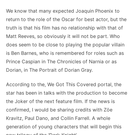
We know that many expected Joaquin Phoenix to
return to the role of the Oscar for best actor, but the
truth is that his film has no relationship with that of
Matt Reeves, so obviously it will not be part. Who
does seem to be close to playing the popular villain
is Ben Barnes, who is remembered for roles such as
Prince Caspian in The Chronicles of Narnia or as
Dorian, in The Portrait of Dorian Gray.
According to the, We Got This Covered portal, the
star has been in talks with the production to become
the Joker of the next feature film. If the news is
confirmed, I would be sharing credits with Zöe
Kravitz, Paul Dano, and Collin Farrell. A whole
generation of young characters that will begin this