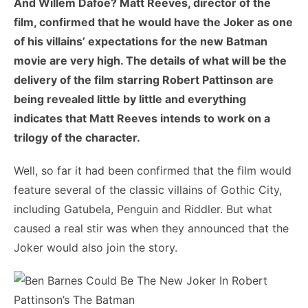
And Willem Dafoe? Matt Reeves, director of the
film, confirmed that he would have the Joker as one
of his villains’ expectations for the new Batman
movie are very high. The details of what will be the
delivery of the film starring Robert Pattinson are
being revealed little by little and everything
indicates that Matt Reeves intends to work on a
trilogy of the character.
Well, so far it had been confirmed that the film would
feature several of the classic villains of Gothic City,
including Gatubela, Penguin and Riddler. But what
caused a real stir was when they announced that the
Joker would also join the story.