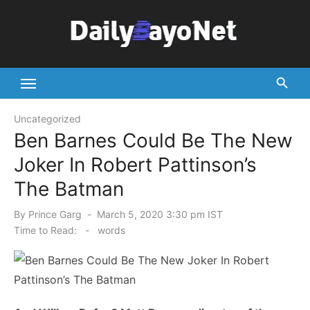
Skip
to
content
Tech News Hub
Uncategorized
Ben Barnes Could Be The New
Joker In Robert Pattinson’s
The Batman
Posted
By
Prince Garg
March 5, 2020 3:30 pm IST
on
Time to Read:
-
words