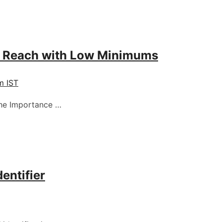
r Reach with Low Minimums
m IST
The Importance …
entifier