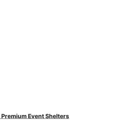
 Premium Event Shelters