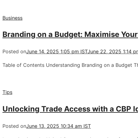
Business
Branding on a Budget: Maximise You
Posted on
June 14, 2025 1:05 pm IST
June 22, 2025 1:14 p
Table of Contents Understanding Branding on a Budget 
Tips
Unlocking Trade Access with a CBP Id
Posted on
June 13, 2025 10:34 am IST