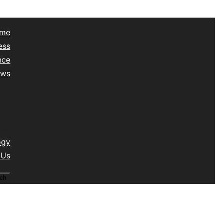
me
ess
nce
ews
yle
lth
vel
isc
ogy
 Us
ch