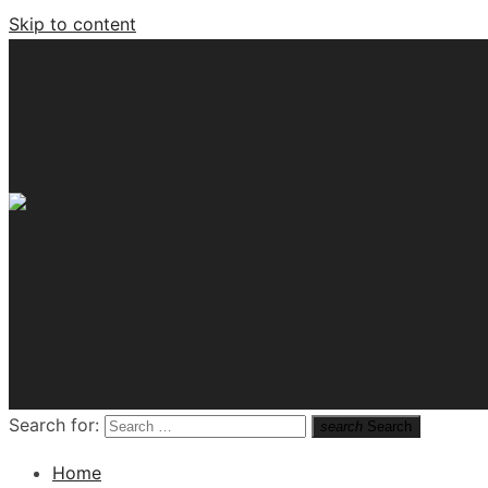
Skip to content
Tech News Hub
Search for:
search
Search
Home