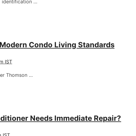
 identification …
 Modern Condo Living Standards
pm IST
pper Thomson …
nditioner Needs Immediate Repair?
m IST