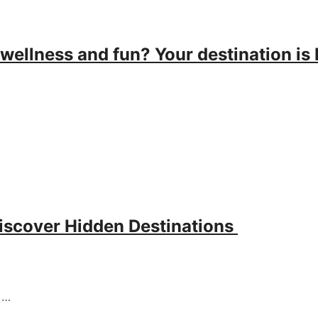
 wellness and fun? Your destination is 
discover Hidden Destinations
g …