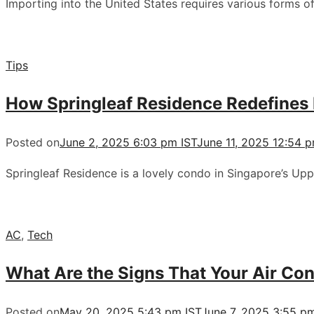
Importing into the United States requires various forms of
Tips
How Springleaf Residence Redefines
Posted on
June 2, 2025 6:03 pm IST
June 11, 2025 12:54 
Springleaf Residence is a lovely condo in Singapore’s U
AC
,
Tech
What Are the Signs That Your Air Co
Posted on
May 20, 2025 5:43 pm IST
June 7, 2025 3:55 p