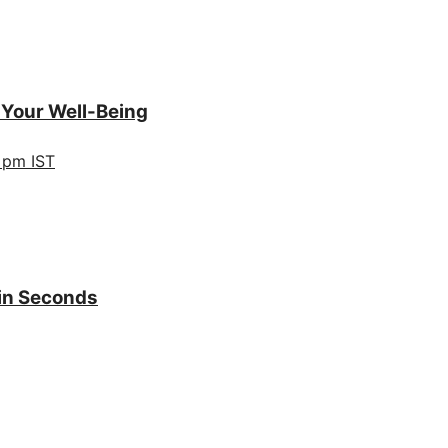
 Your Well-Being
 pm IST
 in Seconds