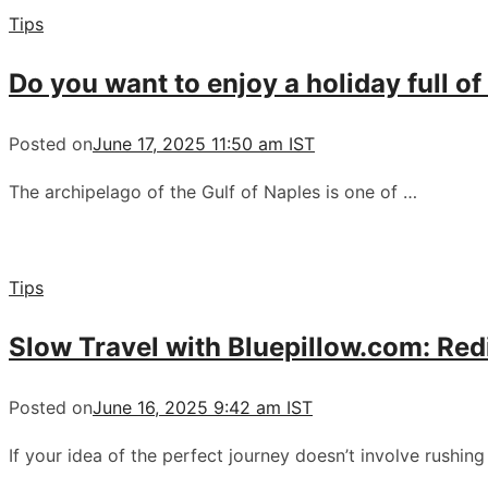
Tips
Do you want to enjoy a holiday full of
Posted on
June 17, 2025 11:50 am IST
The archipelago of the Gulf of Naples is one of …
Tips
Slow Travel with Bluepillow.com: Re
Posted on
June 16, 2025 9:42 am IST
If your idea of the perfect journey doesn’t involve rushin