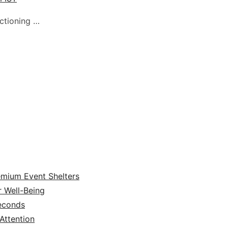
nctioning …
emium Event Shelters
r Well-Being
Seconds
ttention