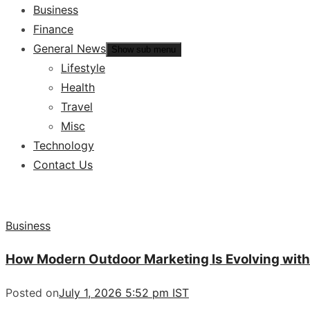
Business
Finance
General News
Show sub menu
Lifestyle
Health
Travel
Misc
Technology
Contact Us
Business
How Modern Outdoor Marketing Is Evolving with
Posted on
July 1, 2026 5:52 pm IST