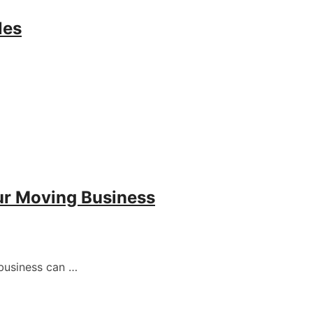
les
ur Moving Business
business can …