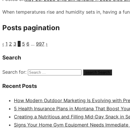
When temperatures rise and humidity sets in, having a fu
Posts pagination
‹
1
2
3
4
5
6
…
997
›
Search
Search for:
search
Search
Recent Posts
How Modern Outdoor Marketing Is Evolving with Pr
5 Health Insurance Plans in Montana That Boost You
Creating a Nutritious and Filling Mid-Day Snack in 
Signs Your Home Gym Equipment Needs Immediate A