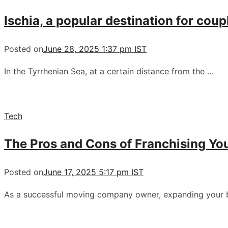
Ischia, a popular destination for coup
Posted on
June 28, 2025 1:37 pm IST
In the Tyrrhenian Sea, at a certain distance from the …
Tech
The Pros and Cons of Franchising Yo
Posted on
June 17, 2025 5:17 pm IST
As a successful moving company owner, expanding your 