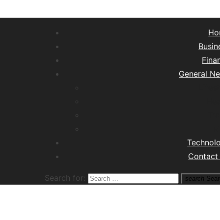
Ho
Busin
Fina
General N
Lifest
Hea
Tra
M
Technol
Contact
Search for:
search
Sear