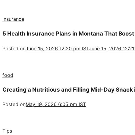
Insurance
5 Health Insurance Plans in Montana That Boost
Posted on
June 15, 2026 12:20 pm IST
June 15, 2026 12:21
food
Creating a Nutritious and Filling Mid-Day Snack
Posted on
May 19, 2026 6:05 pm IST
Tips