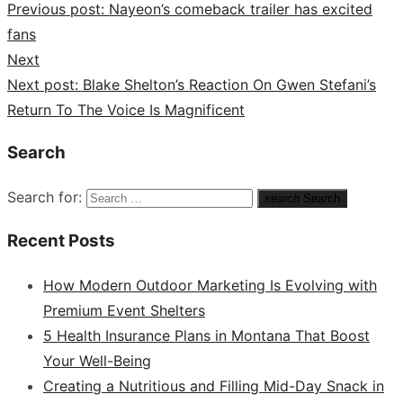
Previous post:
Nayeon’s comeback trailer has excited
fans
Next
Next post:
Blake Shelton’s Reaction On Gwen Stefani’s
Return To The Voice Is Magnificent
Search
Search for:
search
Search
Recent Posts
How Modern Outdoor Marketing Is Evolving with
Premium Event Shelters
5 Health Insurance Plans in Montana That Boost
Your Well-Being
Creating a Nutritious and Filling Mid-Day Snack in