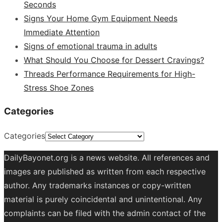
Seconds
Signs Your Home Gym Equipment Needs
Immediate Attention
Signs of emotional trauma in adults
What Should You Choose for Dessert Cravings?
Threads Performance Requirements for High-
Stress Shoe Zones
Categories
Categories
DailyBayonet.org is a news website. All references and
images are published as written from each respective
author. Any trademarks instances or copy-written
material is purely coincidental and unintentional. Any
complaints can be filed with the admin contact of the