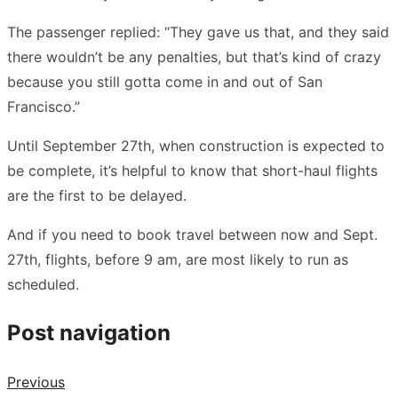
The passenger replied: “They gave us that, and they said
there wouldn’t be any penalties, but that’s kind of crazy
because you still gotta come in and out of San
Francisco.”
Until September 27th, when construction is expected to
be complete, it’s helpful to know that short-haul flights
are the first to be delayed.
And if you need to book travel between now and Sept.
27th, flights, before 9 am, are most likely to run as
scheduled.
Post navigation
Previous