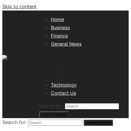
Skip to content
Home
Business
Finance
General News
Lifestyle
Health
Travel
Misc
Tech News Hub
Technology
Contact Us
Search for:
search
Search
Search for:
search
Search