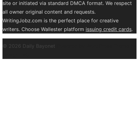
site or initiated via standard DMCA format. We respect
all owner original content and requests.
WritingJobz.com is the perfect place for creative
writers. Choose Wallester platform
issuing credit
cards
.
© 2026 Daily Bayonet
Powered by WordPress
Theme by
Design Lab