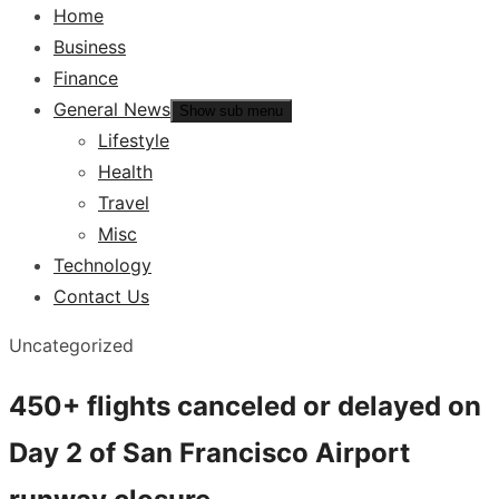
Home
Business
Finance
General News
Show sub menu
Lifestyle
Health
Travel
Misc
Technology
Contact Us
Uncategorized
450+ flights canceled or delayed on
Day 2 of San Francisco Airport