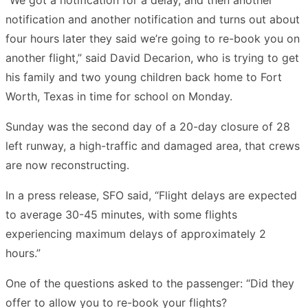
notification and another notification and turns out about
four hours later they said we’re going to re-book you on
another flight,” said David Decarion, who is trying to get
his family and two young children back home to Fort
Worth, Texas in time for school on Monday.
Sunday was the second day of a 20-day closure of 28
left runway, a high-traffic and damaged area, that crews
are now reconstructing.
In a press release, SFO said, “Flight delays are expected
to average 30-45 minutes, with some flights
experiencing maximum delays of approximately 2
hours.”
One of the questions asked to the passenger: “Did they
offer to allow you to re-book your flights?