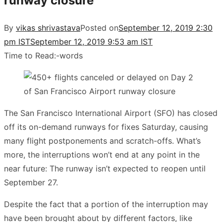
runway closure
By
vikas shrivastava
Posted on
September 12, 2019 2:30
pm IST
September 12, 2019 9:53 am IST
Time to Read:
-
words
The San Francisco International Airport (SFO) has closed
off its on-demand runways for fixes Saturday, causing
many flight postponements and scratch-offs. What’s
more, the interruptions won’t end at any point in the
near future: The runway isn’t expected to reopen until
September 27.
Despite the fact that a portion of the interruption may
have been brought about by different factors, like