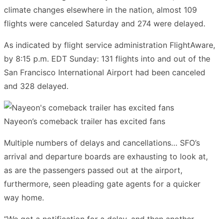
climate changes elsewhere in the nation, almost 109
flights were canceled Saturday and 274 were delayed.
As indicated by flight service administration FlightAware,
by 8:15 p.m. EDT Sunday: 131 flights into and out of the
San Francisco International Airport had been canceled
and 328 delayed.
Nayeon’s comeback trailer has excited fans
Multiple numbers of delays and cancellations… SFO’s
arrival and departure boards are exhausting to look at,
as are the passengers passed out at the airport,
furthermore, seen pleading gate agents for a quicker
way home.
“We got a notification for a delay, and then another