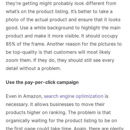
they’re getting might probably look different from
what’s on the product listing. It’s better to take a
photo of the actual product and ensure that it looks
good. Use a white background to highlight the main
product and make it more visible. It should occupy
85% of the frame. Another reason for the pictures to
be top-quality is that customers will most likely
zoom them. If they do, they should still see every
detail without a problem.
Use the pay-per-click campaign
Even in Amazon,
search engine optimization
is
necessary. It allows businesses to move their
products higher on ranking. The problem is that
organically waiting for the product listing to be on
the first page could take time. Again, there are plenty