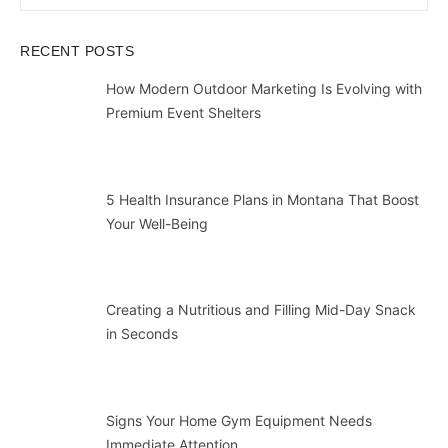
for:
RECENT POSTS
How Modern Outdoor Marketing Is Evolving with
Premium Event Shelters
5 Health Insurance Plans in Montana That Boost
Your Well-Being
Creating a Nutritious and Filling Mid-Day Snack
in Seconds
Signs Your Home Gym Equipment Needs
Immediate Attention