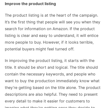
Improve the product listing
The product listing is at the heart of the campaign.
It’s the first thing that people will see you when they
search for information on Amazon. If the product
listing is clear and easy to understand, it will entice
more people to buy. However, if it looks terrible,
potential buyers might feel turned off.
In improving the product listing, it starts with the
title. It should be short and logical. The title should
contain the necessary keywords, and people who
want to buy the production immediately know what
they’re getting based on the title alone. The product
descriptions are also helpful. They need to present
every detail to make it easier for customers to
imagine what they’re getting once they decide to