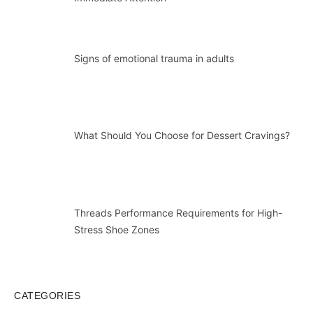
Signs of emotional trauma in adults
What Should You Choose for Dessert Cravings?
Threads Performance Requirements for High-
Stress Shoe Zones
CATEGORIES