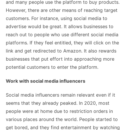
and many people use the platform to buy products.
However, there are other means of reaching target
customers. For instance, using social media to
advertise would be great. It allows businesses to
reach out to people who use different social media
platforms. If they feel entitled, they will click on the
link and get redirected to Amazon. It also rewards
businesses that put effort into approaching more
potential customers to enter the platform.
Work with social media influencers
Social media influencers
remain relevant even if it
seems that they already peaked. In 2020, most
people were at home due to restriction orders in
various places around the world. People started to
get bored, and they find entertainment by watching