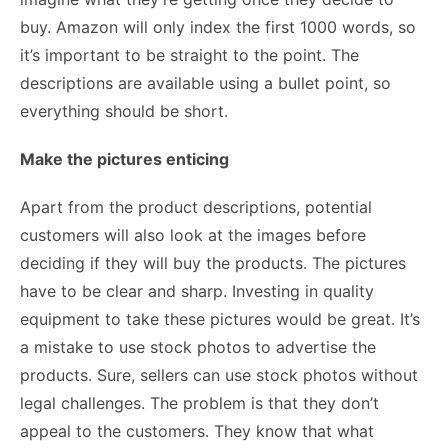
buy. Amazon will only index the first 1000 words, so
it’s important to be straight to the point. The
descriptions are available using a bullet point, so
everything should be short.
Make the pictures enticing
Apart from the product descriptions, potential
customers will also look at the images before
deciding if they will buy the products. The pictures
have to be clear and sharp. Investing in quality
equipment to take these pictures would be great. It’s
a mistake to use stock photos to advertise the
products. Sure, sellers can use stock photos without
legal challenges. The problem is that they don’t
appeal to the customers. They know that what