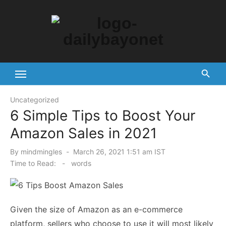
Skip
to
content
Tech News Hub
Uncategorized
6 Simple Tips to Boost Your
Amazon Sales in 2021
Posted
By
mindmingles
March 26, 2021 1:51 am IST
on
Time to Read:
-
words
Given the size of Amazon as an e-commerce
platform, sellers who choose to use it will most likely