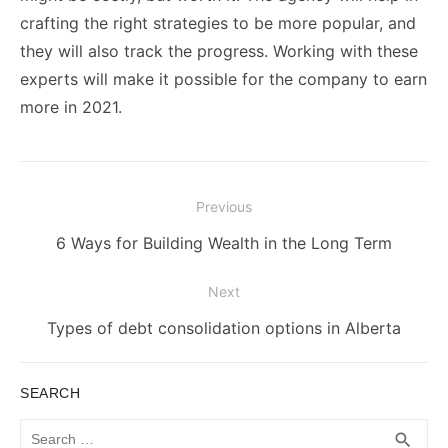
crafting the right strategies to be more popular, and
they will also track the progress. Working with these
experts will make it possible for the company to earn
more in 2021.
Post
Previous
navigation
Previous
6 Ways for Building Wealth in the Long Term
post:
Next
Next
Types of debt consolidation options in Alberta
post:
SEARCH
Search
SEA
search