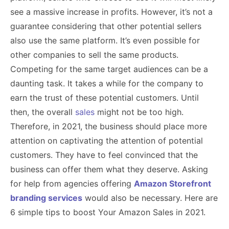
see a massive increase in profits. However, it’s not a
guarantee considering that other potential sellers
also use the same platform. It’s even possible for
other companies to sell the same products.
Competing for the same target audiences can be a
daunting task. It takes a while for the company to
earn the trust of these potential customers. Until
then, the overall
sales
might not be too high.
Therefore, in 2021, the business should place more
attention on captivating the attention of potential
customers. They have to feel convinced that the
business can offer them what they deserve. Asking
for help from agencies offering
Amazon Storefront
branding services
would also be necessary. Here are
6 simple tips to boost Your Amazon Sales in 2021.