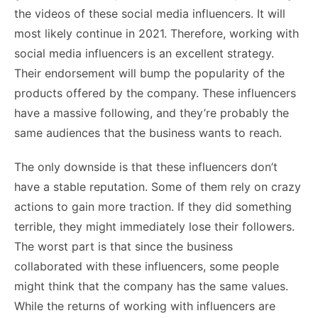
the videos of these social media influencers. It will
most likely continue in 2021. Therefore, working with
social media influencers is an excellent strategy.
Their endorsement will bump the popularity of the
products offered by the company. These influencers
have a massive following, and they’re probably the
same audiences that the business wants to reach.
The only downside is that these influencers don’t
have a stable reputation. Some of them rely on crazy
actions to gain more traction. If they did something
terrible, they might immediately lose their followers.
The worst part is that since the business
collaborated with these influencers, some people
might think that the company has the same values.
While the returns of working with influencers are