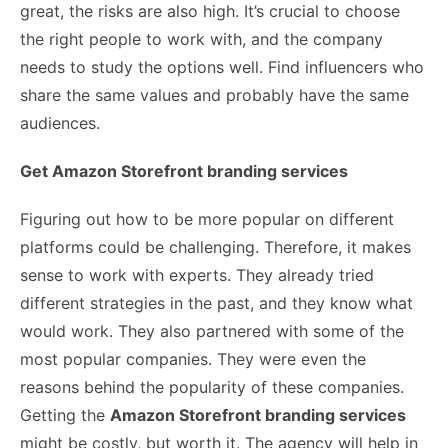
great, the risks are also high. It’s crucial to choose
the right people to work with, and the company
needs to study the options well. Find influencers who
share the same values and probably have the same
audiences.
Get Amazon Storefront branding services
Figuring out how to be more popular on different
platforms could be challenging. Therefore, it makes
sense to work with experts. They already tried
different strategies in the past, and they know what
would work. They also partnered with some of the
most popular companies. They were even the
reasons behind the popularity of these companies.
Getting the
Amazon Storefront branding services
might be costly, but worth it. The agency will help in