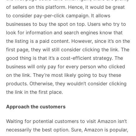
of sellers on this platform. Hence, it would be great
to consider pay-per-click campaign. It allows
businesses to buy the spot on top. Users who try to
look for information and search engines know that
the listing is a paid content. However, since it’s on the
first page, they will still consider clicking the link. The
good thing is that it’s a cost-efficient strategy. The
business will only pay for every person who clicked
on the link. They’re most likely going to buy these
products. Otherwise, they wouldn’t consider clicking
the link in the first place.
Approach the customers
Waiting for potential customers to visit Amazon isn’t
necessarily the best option. Sure, Amazon is popular,