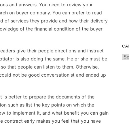
ions and answers. You need to review your
earch on buyer company. You can prefer to read
d of services they provide and how their delivery
wledge of the financial condition of the buyer
CA
eaders give their people directions and instruct
Cat
tiator is also doing the same. He or she must be
so that people can listen to them. Otherwise,
 could not be good conversationist and ended up
t is better to prepare the documents of the
on such as list the key points on which the
w to implement it, and what benefit you can gain
e contract early makes you feel that you have