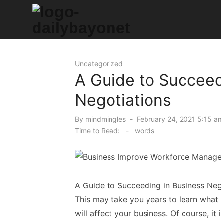
Skip
to
content
Tech News Hub
Uncategorized
A Guide to Succeed
Negotiations
Posted
By
mindmingles
February 24, 2021 5:15 a
on
Time to Read:
-
words
A Guide to Succeeding in Business Neg
This may take you years to learn what 
will affect your business. Of course, it 