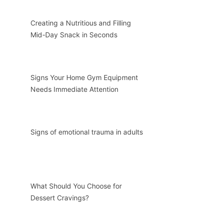
Creating a Nutritious and Filling
Mid-Day Snack in Seconds
Signs Your Home Gym Equipment
Needs Immediate Attention
Signs of emotional trauma in adults
What Should You Choose for
Dessert Cravings?