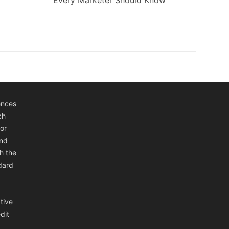
Every Marketer Should Know
ences
ch
or
and
h the
ndard
tive
dit