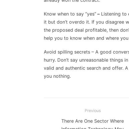
already won the contract.
Know when to say “yes”
–
Listening to 
it but don’t overdo it. If you disagree 
the proposed deal profitable, then don’
help you to know when and where you 
Avoid spilling secrets
– A good conversa
hurry. Don’t say unreasonable things 
valid and authentic search and offer. A
you nothing.
Post
Previous
navigation
Previous
There Are One Sector Where
post: