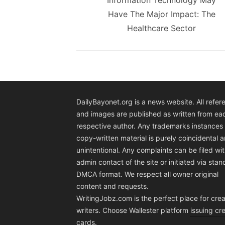
Information Technology May
Have The Major Impact: The
Healthcare Sector
DailyBayonet.org is a news website. All refer
and images are published as written from ea
respective author. Any trademarks instances 
copy-written material is purely coincidental 
unintentional. Any complaints can be filed wit
admin contact of the site or initiated via sta
DMCA format. We respect all owner original
content and requests.
WritingJobz.com is the perfect place for crea
writers. Choose Wallester platform
issuing cre
cards
.