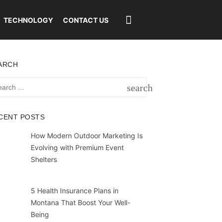
TECHNOLOGY
CONTACT US
ARCH
rch
search
SEARCH
CENT POSTS
How Modern Outdoor Marketing Is
Evolving with Premium Event
Shelters
5 Health Insurance Plans in
Montana That Boost Your Well-
Being