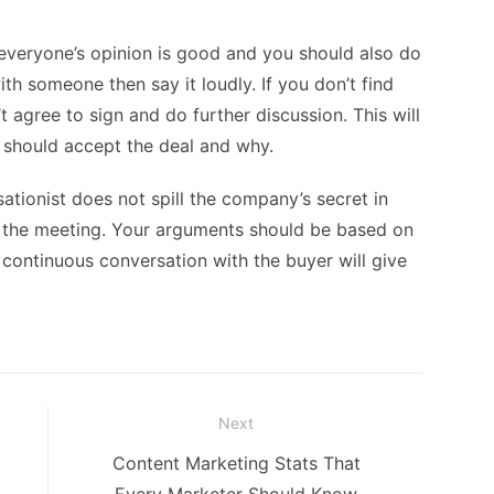
everyone’s opinion is good and you should also do
with someone then say it loudly. If you don’t find
t agree to sign and do further discussion. This will
should accept the deal and why.
tionist does not spill the company’s secret in
in the meeting. Your arguments should be based on
 continuous conversation with the buyer will give
Next
Next
Content Marketing Stats That
post: