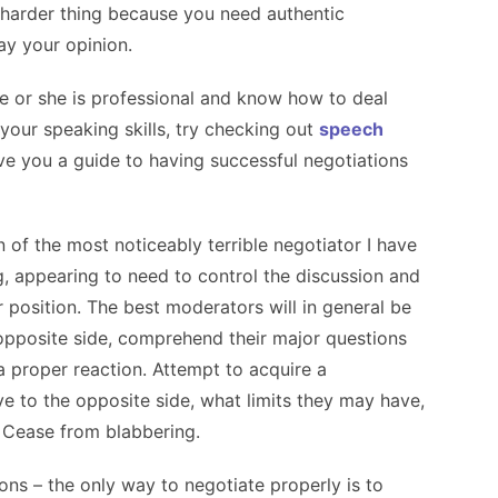
harder thing because you need authentic
ay your opinion.
he or she is professional and know how to deal
n your speaking skills, try checking out
speech
give you a guide to having successful negotiations
 of the most noticeably terrible negotiator I have
g, appearing to need to control the discussion and
r position. The best moderators will in general be
opposite side, comprehend their major questions
a proper reaction. Attempt to acquire a
e to the opposite side, what limits they may have,
 Cease from blabbering.
ions
– the only way to negotiate properly is to