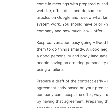
come in meetings with prepared quest
website, offer, deal, and do some res
articles on Google and review what kin
system work. You should have prior kno
company and how much it will offer.
Keep conversation easy going
– Good l
them to do things smartly. A good nego
a good personality and body language 
people having an ordering personality
being a failure.
Prepare a draft of the contract early
–
I
agreement early based on your predicti
company can accept the offer, ways ho
by having that agreement. Preparing th