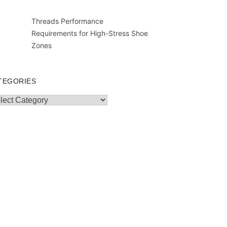
Threads Performance
Requirements for High-Stress Shoe
Zones
TEGORIES
egories