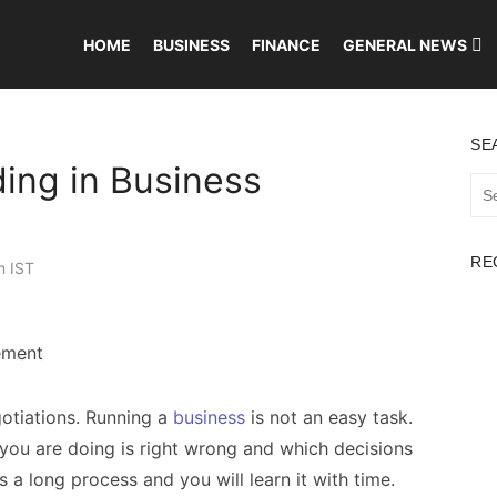
HOME
BUSINESS
FINANCE
GENERAL NEWS
SE
ing in Business
Sea
for:
RE
m IST
otiations. Running a
business
is not an easy task.
you are doing is right wrong and which decisions
is a long process and you will learn it with time.