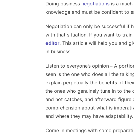
Doing business
negotiations
is a much 
knowledge and must be confident to s
Negotiation can only be successful if 
with that situation. If you want to trai
editor
. This article will help you and 
in business.
Listen to everyone’s opinion
–
A portion
seen is the one who does all the talkin
explain perpetually the benefits of thei
the ones who genuinely tune in to the 
and hot catches, and afterward figure 
comprehension about what is imperativ
and where they may have adaptability.
Come in meetings with some preparat