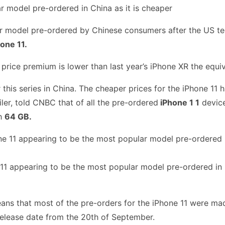
 model pre-ordered by Chinese consumers after the US tech
one 11.
 price premium is lower than last year’s iPhone XR the equ
 this series in China. The cheaper prices for the iPhone 11 
r, told CNBC that of all the pre-ordered
iPhone 1 1
device
h
64 GB.
11 appearing to be the most popular model pre-ordered in C
ns that most of the pre-orders for the iPhone 11 were mad
release date from the 20th of September.