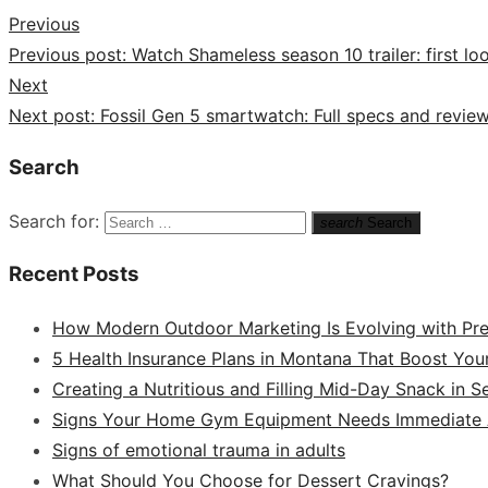
Previous
Previous post:
Watch Shameless season 10 trailer: first l
Next
Next post:
Fossil Gen 5 smartwatch: Full specs and revie
Search
Search for:
search
Search
Recent Posts
How Modern Outdoor Marketing Is Evolving with Pr
5 Health Insurance Plans in Montana That Boost You
Creating a Nutritious and Filling Mid-Day Snack in 
Signs Your Home Gym Equipment Needs Immediate A
Signs of emotional trauma in adults
What Should You Choose for Dessert Cravings?