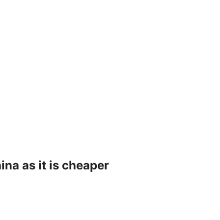
na as it is cheaper