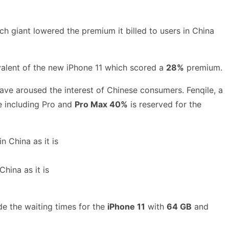
 giant lowered the premium it billed to users in China
ivalent of the new iPhone 11 which scored a
28%
premium.
have aroused the interest of Chinese consumers. Fenqile, a
 including Pro and
Pro Max 40%
is reserved for the
hina as it is
e the waiting times for the
iPhone 11
with
64 GB
and