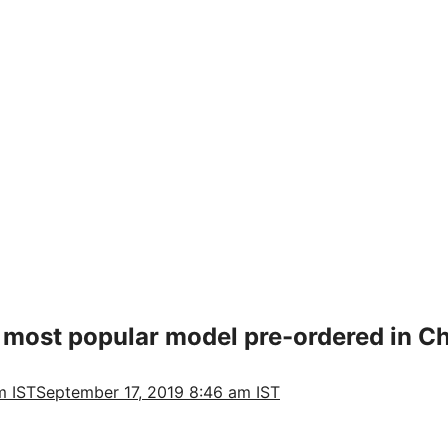
 most popular model pre-ordered in Chi
m IST
September 17, 2019 8:46 am IST