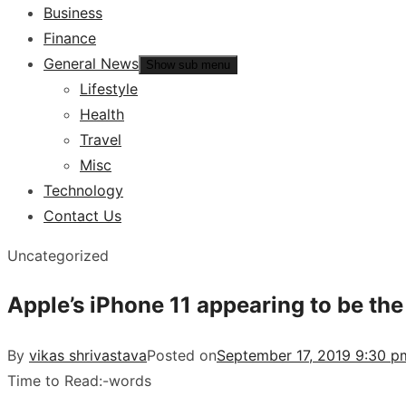
Business
Finance
General News
Show sub menu
Lifestyle
Health
Travel
Misc
Technology
Contact Us
Uncategorized
Apple’s iPhone 11 appearing to be the
By
vikas shrivastava
Posted on
September 17, 2019 9:30 p
Time to Read:
-
words