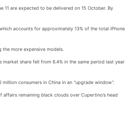
ne 11 are expected to be delivered on 15 October. By
which accounts for approximately 13% of the total iPhone
ng the more expensive models.
e market share fell from 6.4% in the same period last year
70 million consumers in China in an “upgrade window”.
of affairs remaining black clouds over Cupertino’s head