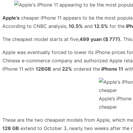
Apple’s
cheaper iPhone 11 appears to be the most popular
According to CNBC analysis,
10.5%
and
12.5%
for the
iPh
The cheapest model starts at five,
499 yuan ($ 777).
This
Apple was eventually forced to lower its iPhone prices for
Chinese e-commerce company and authorized Apple retaile
iPhone 11 with
128GB
and
22%
ordered the
iPhone 11
wit
Apple’s iPhone 
cheaper
These are the two cheapest models from Apple, which mea
128 GB
extend to October 3, nearly two weeks after the 