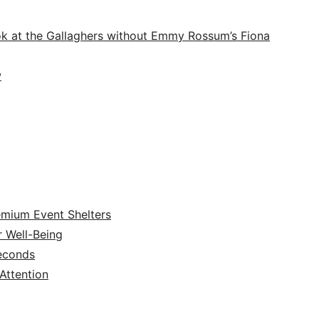
ook at the Gallaghers without Emmy Rossum’s Fiona
w
emium Event Shelters
r Well-Being
Seconds
ttention