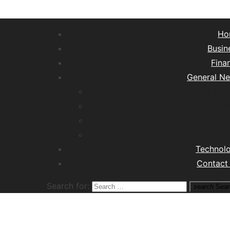
Ho
Busin
Fina
General N
Lifest
Hea
Tra
M
Technol
Contact
Search for:
search
Sear