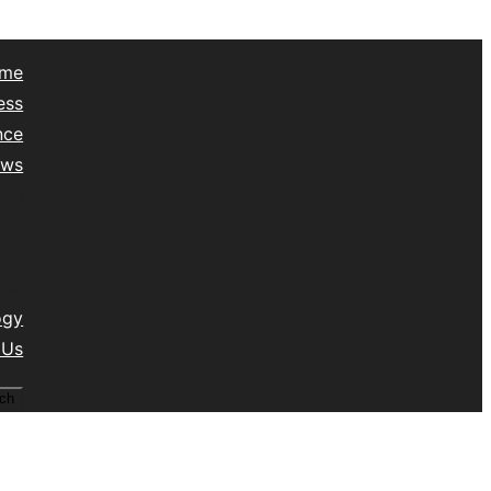
me
ess
nce
ews
yle
lth
vel
isc
ogy
 Us
ch