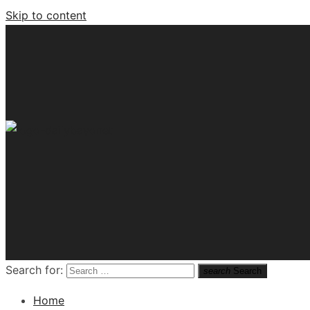
Skip to content
Tech News Hub
Search for:
search
Search
Home