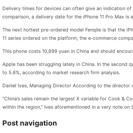
Delivery times for devices can often give an indication o
comparison, a delivery date for the iPhone 11 Pro Max is
The next hottest pre-ordered model Fenqile is that the 
11 series ordered on the platform, the e-commerce compa
This phone costs 10,899 yuan in China and should encour
Apple has been struggling lately in China. In the second q
to 5.8%, according to market research firm analysis.
Daniel Ives, Managing Director According to the director 
“China’s sales remain the largest X variable for Cook & Co
within the region,” Ives aforementioned in a very note o
Post navigation