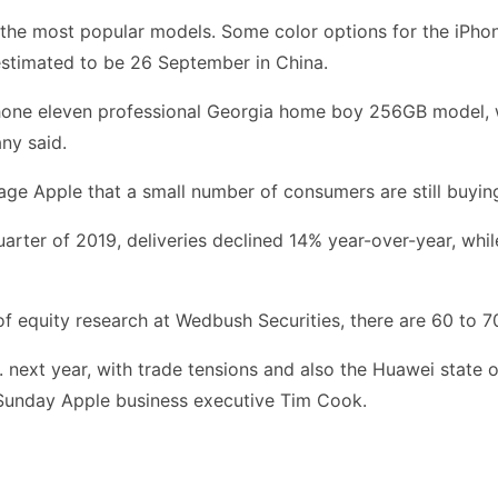
f the most popular models. Some color options for the iPho
 estimated to be 26 September in China.
iPhone eleven professional Georgia home boy 256GB model, 
ny said.
age Apple that a small number of consumers are still buyi
uarter of 2019, deliveries declined 14% year-over-year, whil
of equity research at Wedbush Securities, there are 60 to 
. next year, with trade tensions and also the Huawei state 
n Sunday Apple business executive Tim Cook.