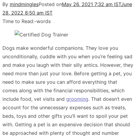
By
mindmingles
Posted on
May 26, 2021 7:32 am IST
June
28, 2022 8:50 am IST
Time to Read:
-
words
Dogs make wonderful companions. They love you
unconditionally, cuddle with you when you’re feeling sad
and make you laugh with their silly antics. However, they
need more than just your love. Before getting a pet, you
need to make sure you can afford everything that
comes along with the financial responsibilities, which
include food, vet visits and
grooming
. That doesn’t even
account for the unnecessary expenses such as treats,
beds, toys and other gifts you’ll want to spoil your pet
with. Getting a pet is an expensive decision that should
be approached with plenty of thought and number