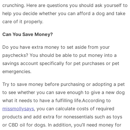
crunching. Here are questions you should ask yourself to
help you decide whether you can afford a dog and take
care of it properly.
Can You Save Money?
Do you have extra money to set aside from your
paychecks? You should be able to put money into a
savings account specifically for pet purchases or pet
emergencies.
Try to save money before purchasing or adopting a pet
to see whether you can save enough to give a new dog
what it needs to have a fulfilling life.
According to
missmollysays
, you can calculate costs of required
products and add extra for nonessentials such as toys
or CBD oil for dogs. In addition, you’ll need money for