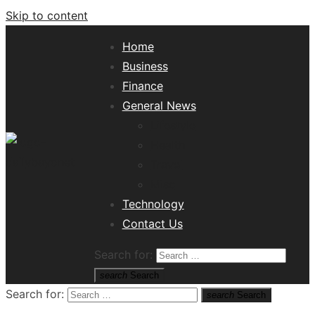
Skip to content
Home
Business
Finance
General News
Lifestyle
Health
Travel
Misc
Tech News Hub
Technology
Contact Us
Search for:
search
Search
Search for:
search
Search