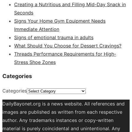
Creating a Nutritious and Filling Mid-Day Snack in
Seconds
Signs Your Home Gym Equipment Needs
Immediate Attention
Signs of emotional trauma in adults
What Should You Choose for Dessert Cravings?
Threads Performance Requirements for High-
Stress Shoe Zones
Categories
Categories
DailyBayonet.org is a news website. All references and
images are published as written from each respective
author. Any trademarks instances or copy-written
material is purely coincidental and unintentional. Any