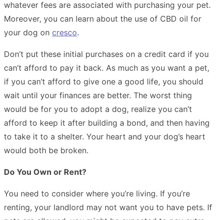
whatever fees are associated with purchasing your pet.
Moreover, you can learn about the use of CBD oil for
your dog on
cresco
.
Don’t put these initial purchases on a credit card if you
can’t afford to pay it back. As much as you want a pet,
if you can’t afford to give one a good life, you should
wait until your finances are better. The worst thing
would be for you to adopt a dog, realize you can’t
afford to keep it after building a bond, and then having
to take it to a shelter. Your heart and your dog’s heart
would both be broken.
Do You Own or Rent?
You need to consider where you’re living. If you’re
renting, your landlord may not want you to have pets. If