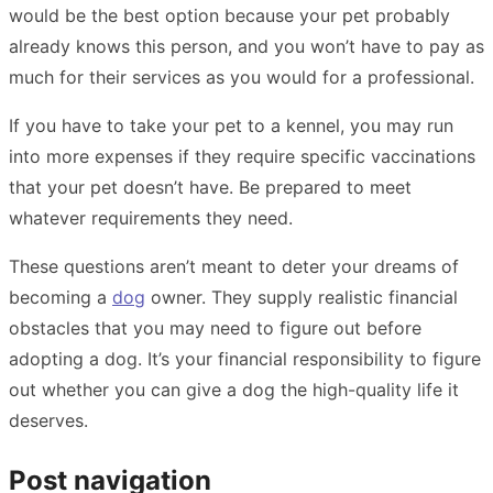
would be the best option because your pet probably
already knows this person, and you won’t have to pay as
much for their services as you would for a professional.
If you have to take your pet to a kennel, you may run
into more expenses if they require specific vaccinations
that your pet doesn’t have. Be prepared to meet
whatever requirements they need.
These questions aren’t meant to deter your dreams of
becoming a
dog
owner. They supply realistic financial
obstacles that you may need to figure out before
adopting a dog. It’s your financial responsibility to figure
out whether you can give a dog the high-quality life it
deserves.
Post navigation