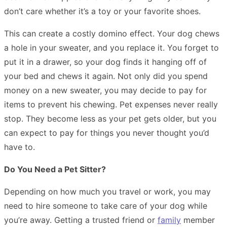
don’t care whether it’s a toy or your favorite shoes.
This can create a costly domino effect. Your dog chews
a hole in your sweater, and you replace it. You forget to
put it in a drawer, so your dog finds it hanging off of
your bed and chews it again. Not only did you spend
money on a new sweater, you may decide to pay for
items to prevent his chewing. Pet expenses never really
stop. They become less as your pet gets older, but you
can expect to pay for things you never thought you’d
have to.
Do You Need a Pet Sitter?
Depending on how much you travel or work, you may
need to
hire someone
to take care of your dog while
you’re away. Getting a trusted friend or
family
member