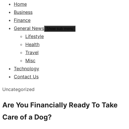
Home
Business
Finance
General News
Show sub menu
Lifestyle
Health
Travel
Misc
Technology
Contact Us
Uncategorized
Are You Financially Ready To Take
Care of a Dog?