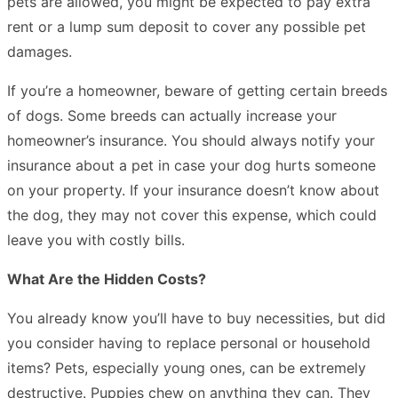
pets are allowed, you might be expected to pay extra
rent or a lump sum deposit to cover any possible pet
damages.
If you’re a homeowner, beware of getting certain breeds
of dogs. Some breeds can actually increase your
homeowner’s insurance. You should always notify your
insurance about a pet in case your dog hurts someone
on your property. If your insurance doesn’t know about
the dog, they may not cover this expense, which could
leave you with costly bills.
What Are the Hidden Costs?
You already know you’ll have to buy necessities, but did
you consider having to replace personal or household
items? Pets, especially young ones, can be extremely
destructive. Puppies chew on anything they can. They