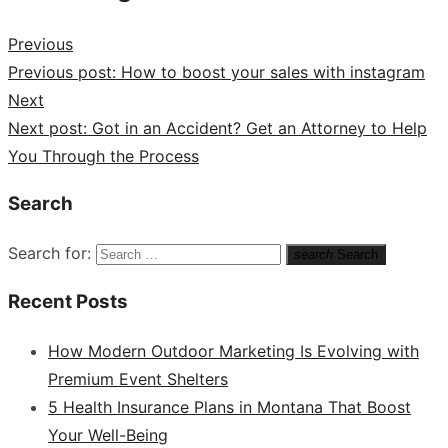
Previous
Previous post:
How to boost your sales with instagram
Next
Next post:
Got in an Accident? Get an Attorney to Help
You Through the Process
Search
Search for:
search
Search
Recent Posts
How Modern Outdoor Marketing Is Evolving with
Premium Event Shelters
5 Health Insurance Plans in Montana That Boost
Your Well-Being