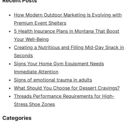
Recent Posts
How Modern Outdoor Marketing Is Evolving with
Premium Event Shelters
5 Health Insurance Plans in Montana That Boost
Your Well-Being
Creating a Nutritious and Filling Mid-Day Snack in
Seconds
Signs Your Home Gym Equipment Needs
Immediate Attention
Signs of emotional trauma in adults
What Should You Choose for Dessert Cravings?
Threads Performance Requirements for High-
Stress Shoe Zones
Categories