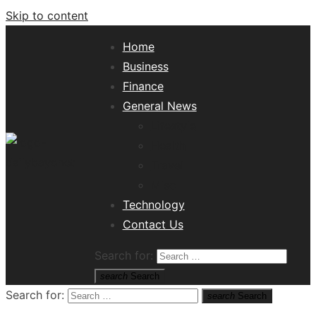
Skip to content
Home
Business
Finance
General News
Lifestyle
Health
Travel
Misc
Tech News Hub
Technology
Contact Us
Search for:
search
Search
Search for:
search
Search