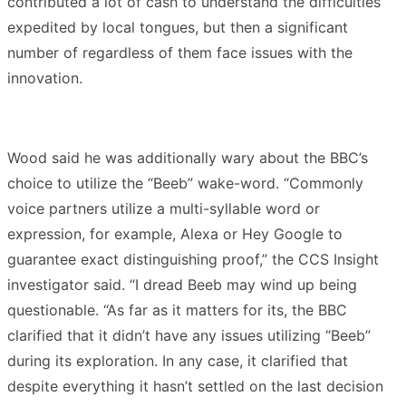
contributed a lot of cash to understand the difficulties
expedited by local tongues, but then a significant
number of regardless of them face issues with the
innovation.
Wood said he was additionally wary about the BBC’s
choice to utilize the “Beeb” wake-word. “Commonly
voice partners utilize a multi-syllable word or
expression, for example, Alexa or Hey Google to
guarantee exact distinguishing proof,” the CCS Insight
investigator said. “I dread Beeb may wind up being
questionable. “As far as it matters for its, the BBC
clarified that it didn’t have any issues utilizing “Beeb”
during its exploration. In any case, it clarified that
despite everything it hasn’t settled on the last decision