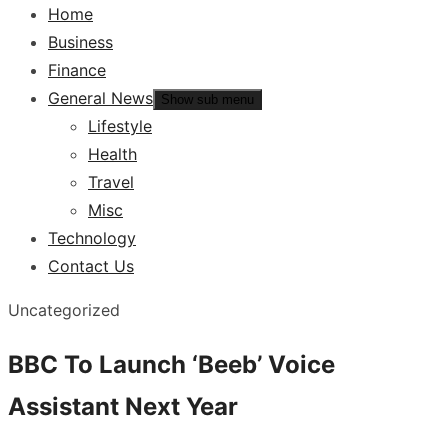
Home
Business
Finance
General News
Show sub menu
Lifestyle
Health
Travel
Misc
Technology
Contact Us
Uncategorized
BBC To Launch ‘Beeb’ Voice
Assistant Next Year