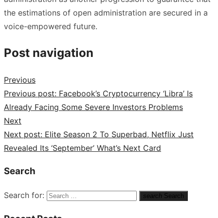
the estimations of open administration are secured in a
voice-empowered future.
Post navigation
Previous
Previous post:
Facebook’s Cryptocurrency ‘Libra’ Is
Already Facing Some Severe Investors Problems
Next
Next post:
Elite Season 2 To Superbad, Netflix Just
Revealed Its ‘September’ What’s Next Card
Search
Search for:
search
Search