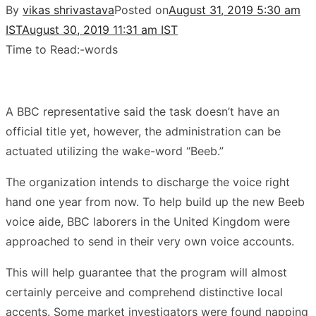
By
vikas shrivastava
Posted on
August 31, 2019 5:30 am
IST
August 30, 2019 11:31 am IST
Time to Read:
-
words
A BBC representative said the task doesn’t have an
official title yet, however, the administration can be
actuated utilizing the wake-word “Beeb.”
The organization intends to discharge the voice right
hand one year from now. To help build up the new Beeb
voice aide, BBC laborers in the United Kingdom were
approached to send in their very own voice accounts.
This will help guarantee that the program will almost
certainly perceive and comprehend distinctive local
accents. Some market investigators were found napping