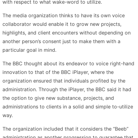
with respect to what wake-word to utilize.
The media organization thinks to have its own voice
collaborator would enable it to grow new projects,
highlights, and client encounters without depending on
another person’s consent just to make them with a
particular goal in mind.
The BBC thought about its endeavor to voice right-hand
innovation to that of the BBC iPlayer, where the
organization ensured that individuals profited by the
administration. Through the iPlayer, the BBC said it had
the option to give new substance, projects, and
administrations to clients in a solid and simple to-utilize
way.
The organization included that it considers the “Beeb”
administration as another progression to guarantee that