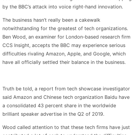
by the BBC’s attack into voice right-hand innovation.
The business hasn’t really been a cakewalk
notwithstanding for the greatest of tech organizations.
Ben Wood, an examiner for London-based research firm
CCS Insight, accepts the BBC may experience serious
difficulties rivaling Amazon, Apple, and Google, which
have all officially settled their balance in the business.
Truth be told, a report from tech showcase investigator
said Amazon and Chinese tech organization Baidu have
a consolidated 43 percent share in the worldwide
brilliant speaker advertise in the Q2 of 2019.
Wood called attention to that these tech firms have just