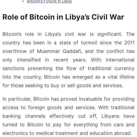
Bitcoin’s Future in Libya
Role of Bitcoin in Libya’s Civil War
Bitcoin’s role in Libya’s civil war is significant. The
country has been in a state of turmoil since the 2011
overthrow of Muammar Gaddafi, and the conflict has
only intensified in recent years. With international
sanctions preventing the flow of traditional currency
into the country, Bitcoin has emerged as a vital lifeline
for those seeking to buy or sell goods and services.
In particular, Bitcoin has proved invaluable for providing
access to foreign goods and services. With traditional
banking channels effectively cut off, Libyans have
turned to Bitcoin to pay for everything from cars and
electronics to medical treatment and education abroad.