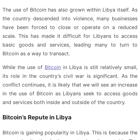
The use of Bitcoin has also grown within Libya itself. As
the country descended into violence, many businesses
have been forced to close or operate on a reduced
scale. This has made it difficult for Libyans to access
basic goods and services, leading many to turn to
Bitcoin as a way to transact.
While the use of
Bitcoin
in Libya is still relatively small,
its role in the country’s civil war is significant. As the
conflict continues, it is likely that we will see an increase
in the use of Bitcoin as Libyans seek to access goods
and services both inside and outside of the country.
Bitcoin’s Repute in Libya
Bitcoin is gaining popularity in Libya. This is because the