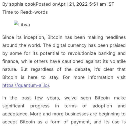
By
sophia cook
Posted on
April 21, 2022 5:51 am IST
Time to Read:
-
words
Since its inception, Bitcoin has been making headlines
around the world. The digital currency has been praised
by some for its potential to revolutionize banking and
finance, while others have cautioned against its volatile
nature. But regardless of the debate, it’s clear that
Bitcoin is here to stay. For more information visit
https://quantum-ai.io/
.
In the past few years, we’ve seen Bitcoin make
significant progress in terms of adoption and
acceptance. More and more businesses are beginning to
accept Bitcoin as a form of payment, and its use is