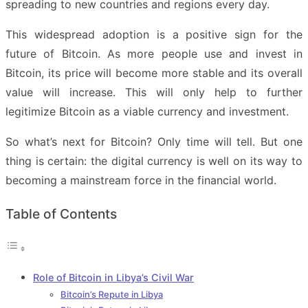
spreading to new countries and regions every day.
This widespread adoption is a positive sign for the
future of Bitcoin. As more people use and invest in
Bitcoin, its price will become more stable and its overall
value will increase. This will only help to further
legitimize Bitcoin as a viable currency and investment.
So what’s next for Bitcoin? Only time will tell. But one
thing is certain: the digital currency is well on its way to
becoming a mainstream force in the financial world.
Table of Contents
Role of Bitcoin in Libya’s Civil War
Bitcoin’s Repute in Libya