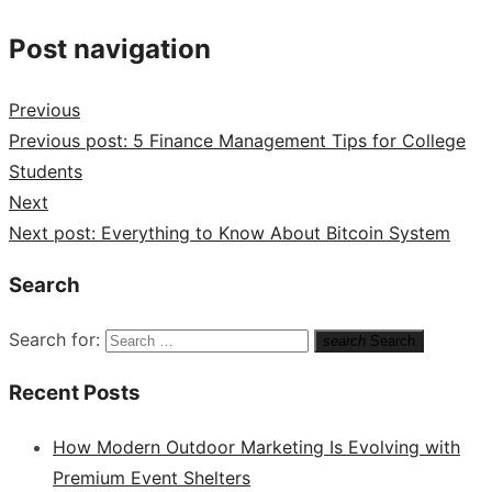
Post navigation
Previous
Previous post:
5 Finance Management Tips for College
Students
Next
Next post:
Everything to Know About Bitcoin System
Search
Search for:
search
Search
Recent Posts
How Modern Outdoor Marketing Is Evolving with
Premium Event Shelters