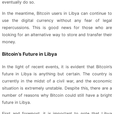
eventually do so.
In the meantime, Bitcoin users in Libya can continue to
use the digital currency without any fear of legal
repercussions. This is good news for those who are
looking for an alternative way to store and transfer their
money.
Bitcoin’s Future in Libya
In the light of recent events, it is evident that Bitcoin’s
future in Libya is anything but certain. The country is
currently in the midst of a civil war, and the economic
situation is extremely unstable. Despite this, there are a
number of reasons why Bitcoin could still have a bright
future in Libya.
First and foremost, it is important to note that Libya