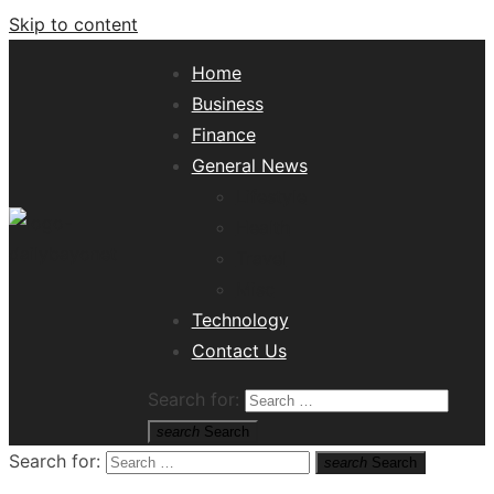
Skip to content
Home
Business
Finance
General News
Lifestyle
Health
Travel
Misc
Tech News Hub
Technology
Contact Us
Search for:
search
Search
Search for:
search
Search