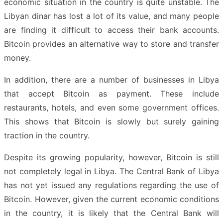
economic situation in the country is quite unstable. The
Libyan dinar has lost a lot of its value, and many people
are finding it difficult to access their bank accounts.
Bitcoin provides an alternative way to store and transfer
money.
In addition, there are a number of businesses in Libya
that accept Bitcoin as payment. These include
restaurants, hotels, and even some government offices.
This shows that Bitcoin is slowly but surely gaining
traction in the country.
Despite its growing popularity, however, Bitcoin is still
not completely legal in Libya. The Central Bank of Libya
has not yet issued any regulations regarding the use of
Bitcoin. However, given the current economic conditions
in the country, it is likely that the Central Bank will