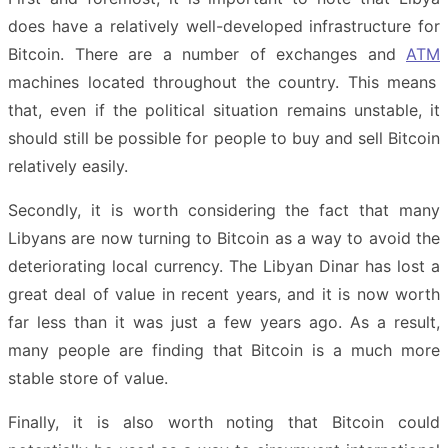
does have a relatively well-developed infrastructure for
Bitcoin. There are a number of exchanges and
ATM
machines located throughout the country. This means
that, even if the political situation remains unstable, it
should still be possible for people to buy and sell Bitcoin
relatively easily.
Secondly, it is worth considering the fact that many
Libyans are now turning to Bitcoin as a way to avoid the
deteriorating local currency. The Libyan Dinar has lost a
great deal of value in recent years, and it is now worth
far less than it was just a few years ago. As a result,
many people are finding that Bitcoin is a much more
stable store of value.
Finally, it is also worth noting that Bitcoin could