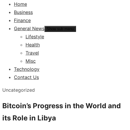
Home
Business
Finance
General News
Show sub menu
Lifestyle
Health
Travel
Misc
Technology
Contact Us
Uncategorized
Bitcoin’s Progress in the World and
its Role in Libya