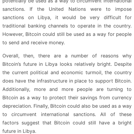
potentially be used as a way to circumvent international
sanctions. If the United Nations were to impose
sanctions on Libya, it would be very difficult for
traditional banking channels to operate in the country.
However, Bitcoin could still be used as a way for people
to send and receive money.
Overall, then, there are a number of reasons why
Bitcoin’s future in Libya looks relatively bright. Despite
the current political and economic turmoil, the country
does have the infrastructure in place to support Bitcoin.
Additionally, more and more people are turning to
Bitcoin as a way to protect their savings from currency
depreciation. Finally, Bitcoin could also be used as a way
to circumvent international sanctions. All of these
factors suggest that Bitcoin could still have a bright
future in Libya.