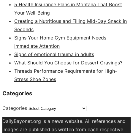
5 Health Insurance Plans in Montana That Boost
Your Well-Being
Creating a Nutritious and Filling Mid-Day Snack in
Seconds
Signs Your Home Gym Equipment Needs
Immediate Attention
Signs of emotional trauma in adults
What Should You Choose for Dessert Cravings?
Threads Performance Requirements for High-
Stress Shoe Zones
Categories
Categories
DailyBayonet.org is a news website. All references and
images are published as written from each respective