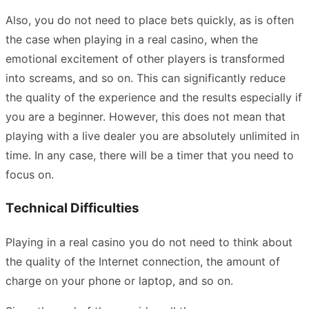
Also, you do not need to place bets quickly, as is often
the case when playing in a real casino, when the
emotional excitement of other players is transformed
into screams, and so on. This can significantly reduce
the quality of the experience and the results especially if
you are a beginner. However, this does not mean that
playing with a live dealer you are absolutely unlimited in
time. In any case, there will be a timer that you need to
focus on.
Technical Difficulties
Playing in a real casino you do not need to think about
the quality of the Internet connection, the amount of
charge on your phone or laptop, and so on.