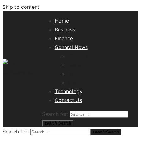
Skip to content
Home
Business
Finance
General News
Lifestyle
Health
Travel
Misc
Tech News Hub
Technology
Contact Us
Search for:
search
Search
Search for:
search
Search