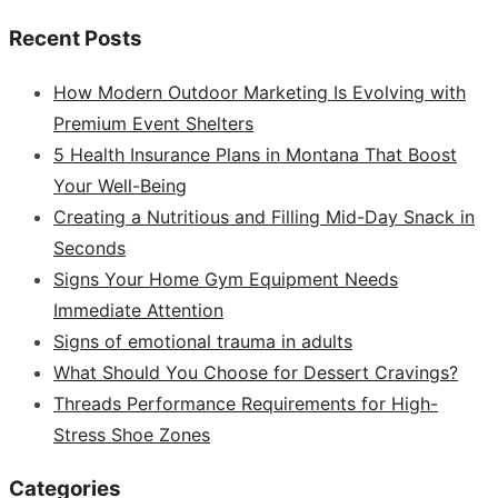
Recent Posts
How Modern Outdoor Marketing Is Evolving with
Premium Event Shelters
5 Health Insurance Plans in Montana That Boost
Your Well-Being
Creating a Nutritious and Filling Mid-Day Snack in
Seconds
Signs Your Home Gym Equipment Needs
Immediate Attention
Signs of emotional trauma in adults
What Should You Choose for Dessert Cravings?
Threads Performance Requirements for High-
Stress Shoe Zones
Categories