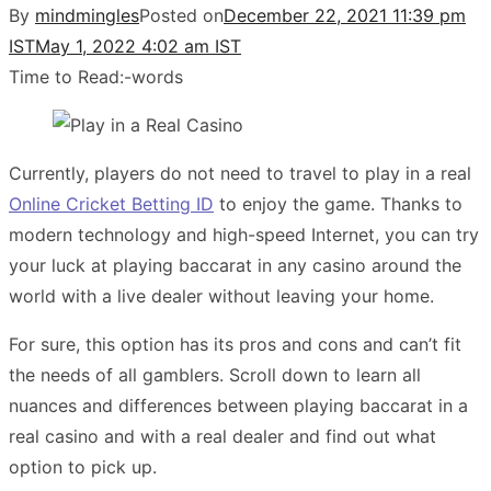
By
mindmingles
Posted on
December 22, 2021 11:39 pm
IST
May 1, 2022 4:02 am IST
Time to Read:
-
words
Currently, players do not need to travel to play in a real
Online Cricket Betting ID
to enjoy the game. Thanks to
modern technology and high-speed Internet, you can try
your luck at playing baccarat in any casino around the
world with a live dealer without leaving your home.
For sure, this option has its pros and cons and can’t fit
the needs of all gamblers. Scroll down to learn all
nuances and differences between playing baccarat in a
real casino and with a real dealer and find out what
option to pick up.