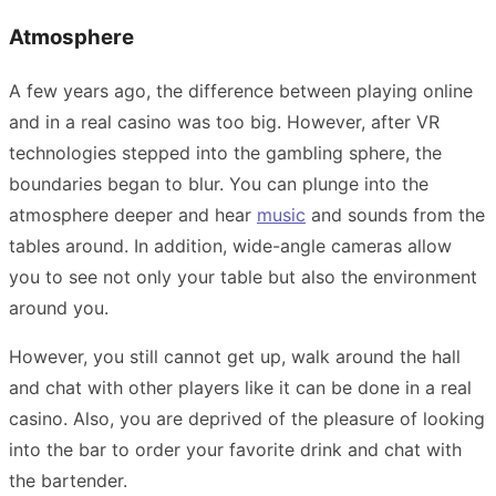
Atmosphere
A few years ago, the difference between playing online
and in a real casino was too big. However, after VR
technologies stepped into the gambling sphere, the
boundaries began to blur. You can plunge into the
atmosphere deeper and hear
music
and sounds from the
tables around. In addition, wide-angle cameras allow
you to see not only your table but also the environment
around you.
However, you still cannot get up, walk around the hall
and chat with other players like it can be done in a real
casino. Also, you are deprived of the pleasure of looking
into the bar to order your favorite drink and chat with
the bartender.