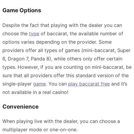
Game Options
Despite the fact that playing with the dealer you can
choose the
type
of baccarat, the available number of
options varies depending on the provider. Some
providers offer all types of games (mini-baccarat, Super
6, Dragon 7, Panda 8), while others only offer certain
types. However, if you are counting on mini-baccarat, be
sure that all providers offer this standard version of the
single-player
game
. You can
play baccarat free
and it’s
not available in a real casino!
Convenience
When playing live with the dealer, you can choose a
multiplayer mode or one-on-one.