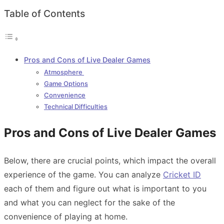
Table of Contents
Pros and Cons of Live Dealer Games
Atmosphere
Game Options
Convenience
Technical Difficulties
Pros and Cons of Live Dealer Games
Below, there are crucial points, which impact the overall
experience of the game. You can analyze
Cricket ID
each of them and figure out what is important to you
and what you can neglect for the sake of the
convenience of playing at home.