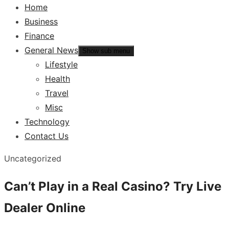
Home
Business
Finance
General News
Show sub menu
Lifestyle
Health
Travel
Misc
Technology
Contact Us
Uncategorized
Can’t Play in a Real Casino? Try Live
Dealer Online