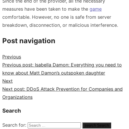
Since the end of the provider, all the necessary
measures have been taken to make the
game
comfortable. However, no one is safe from server
breakdown, disconnection, or malicious interference.
Post navigation
Previous
Previous post:
Isabella Damon: Everything you need to
know about Matt Damon’s outspoken daughter
Next
Next post:
DDoS Attack Prevention for Companies and
Organizations
Search
Search for:
search
Search