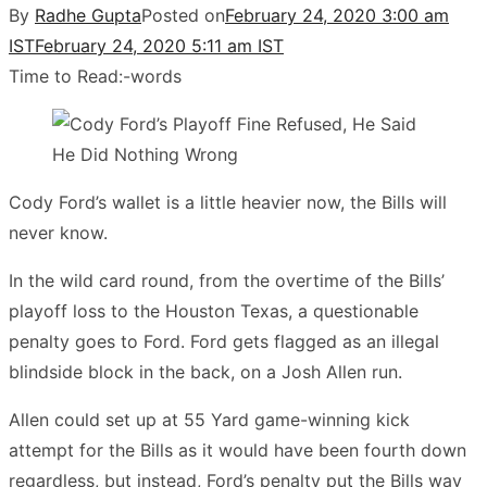
By
Radhe Gupta
Posted on
February 24, 2020 3:00 am
IST
February 24, 2020 5:11 am IST
Time to Read:
-
words
Cody Ford’s wallet is a little heavier now, the Bills will
never know.
In the wild card round, from the overtime of the Bills’
playoff loss to the Houston Texas, a questionable
penalty goes to Ford. Ford gets flagged as an illegal
blindside block in the back, on a Josh Allen run.
Allen could set up at 55 Yard game-winning kick
attempt for the Bills as it would have been fourth down
regardless, but instead, Ford’s penalty put the Bills way