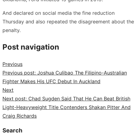
And declared on social media the fine reduction
Thursday and also repeated the disagreement about the
penalty.
Post navigation
Previous
Previous post:
Joshua Culibao The Filipino-Australian
Fighter Makes His UFC Debut In Auckland
Next
Next post:
Chad Sugden Said That He Can Beat British
Light-Heavyweight Title Contenders Shakan Pitter And
Craig Richards
Search