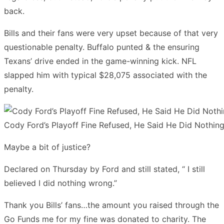
back.
Bills and their fans were very upset because of that very
questionable penalty. Buffalo punted & the ensuring
Texans’ drive ended in the game-winning kick. NFL
slapped him with typical $28,075 associated with the
penalty.
Cody Ford’s Playoff Fine Refused, He Said He Did Nothin
Maybe a bit of justice?
Declared on Thursday by Ford and still stated, “ I still
believed I did nothing wrong.”
Thank you Bills’ fans…the amount you raised through the
Go Funds me for my fine was donated to charity. The