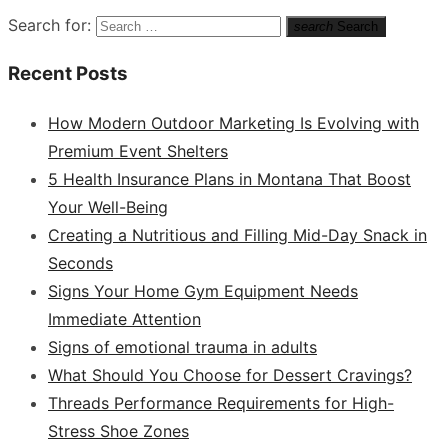
Search for:
search
Search
Recent Posts
How Modern Outdoor Marketing Is Evolving with
Premium Event Shelters
5 Health Insurance Plans in Montana That Boost
Your Well-Being
Creating a Nutritious and Filling Mid-Day Snack in
Seconds
Signs Your Home Gym Equipment Needs
Immediate Attention
Signs of emotional trauma in adults
What Should You Choose for Dessert Cravings?
Threads Performance Requirements for High-
Stress Shoe Zones