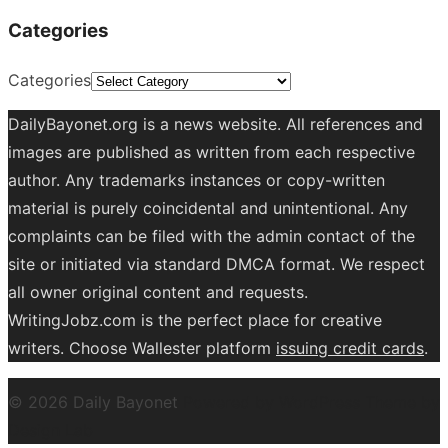
Categories
Categories
DailyBayonet.org is a news website. All references and
images are published as written from each respective
author. Any trademarks instances or copy-written
material is purely coincidental and unintentional. Any
complaints can be filed with the admin contact of the
site or initiated via standard DMCA format. We respect
all owner original content and requests.
WritingJobz.com is the perfect place for creative
writers. Choose Wallester platform
issuing credit
cards
.
© 2026 Daily Bayonet
Powered by WordPress
Theme by
Design Lab