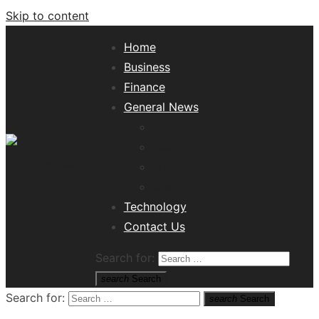
Skip to content
Home
Business
Finance
General News
Lifestyle
Health
Travel
Misc
Tech News Hub
Technology
Contact Us
Search for:
search
Search
Search for:
search
Search