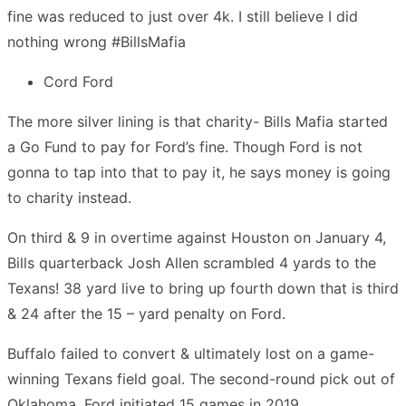
fine was reduced to just over 4k. I still believe I did
nothing wrong #BillsMafia
Cord Ford
The more silver lining is that charity- Bills Mafia started
a Go Fund to pay for Ford’s fine. Though Ford is not
gonna to tap into that to pay it, he says money is going
to charity instead.
On third & 9 in overtime against Houston on January 4,
Bills quarterback Josh Allen scrambled 4 yards to the
Texans! 38 yard live to bring up fourth down that is third
& 24 after the 15 – yard penalty on Ford.
Buffalo failed to convert & ultimately lost on a game-
winning Texans field goal. The second-round pick out of
Oklahoma, Ford initiated 15 games in 2019.