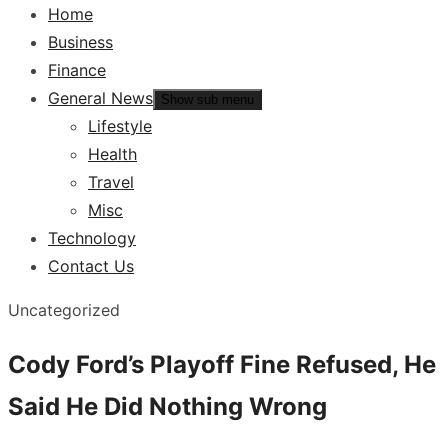
Home
Business
Finance
General News
Show sub menu
Lifestyle
Health
Travel
Misc
Technology
Contact Us
Uncategorized
Cody Ford’s Playoff Fine Refused, He
Said He Did Nothing Wrong