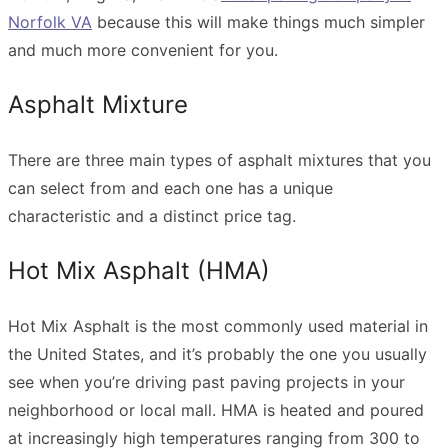
Norfolk VA
because this will make things much simpler
and much more convenient for you.
Asphalt Mixture
There are three main types of asphalt mixtures that you
can select from and each one has a unique
characteristic and a distinct price tag.
Hot Mix Asphalt (HMA)
Hot Mix Asphalt is the most commonly used material in
the United States, and it’s probably the one you usually
see when you’re driving past paving projects in your
neighborhood or local mall. HMA is heated and poured
at increasingly high temperatures ranging from 300 to