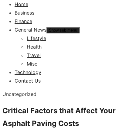
Home
Business
Finance
General News
Show sub menu
Lifestyle
Health
Travel
Misc
Technology
Contact Us
Uncategorized
Critical Factors that Affect Your
Asphalt Paving Costs