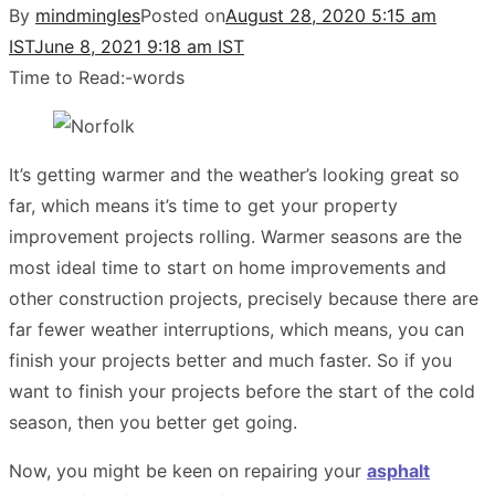
By
mindmingles
Posted on
August 28, 2020 5:15 am
IST
June 8, 2021 9:18 am IST
Time to Read:
-
words
It’s getting warmer and the weather’s looking great so
far, which means it’s time to get your property
improvement projects rolling. Warmer seasons are the
most ideal time to start on home improvements and
other construction projects, precisely because there are
far fewer weather interruptions, which means, you can
finish your projects better and much faster. So if you
want to finish your projects before the start of the cold
season, then you better get going.
Now, you might be keen on repairing your
asphalt