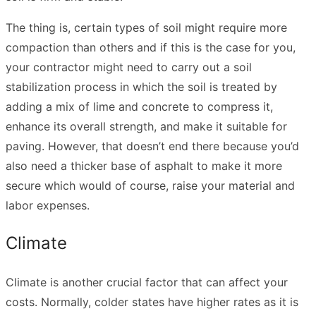
The thing is, certain types of soil might require more
compaction than others and if this is the case for you,
your contractor might need to carry out a soil
stabilization process in which the soil is treated by
adding a mix of lime and concrete to compress it,
enhance its overall strength, and make it suitable for
paving. However, that doesn’t end there because you’d
also need a thicker base of asphalt to make it more
secure which would of course, raise your material and
labor expenses.
Climate
Climate is another crucial factor that can affect your
costs. Normally, colder states have higher rates as it is