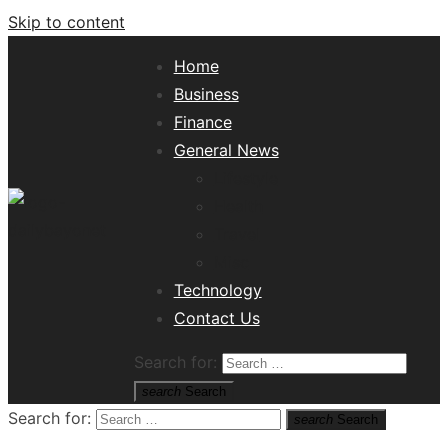
Skip to content
Home
Business
Finance
General News
Lifestyle
Health
Travel
Misc
Tech News Hub
Technology
Contact Us
Search for:
search
Search
Search for:
search
Search