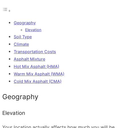
Geography
Elevation
Soil Type
Climate
Transportation Costs
Asphalt Mixture
Hot Mix Asphalt (HMA)
Warm Mix Asphalt (WMA)
Cold Mix Asphalt (CMA)
Geography
Elevation
Your location actually affects how much you will be