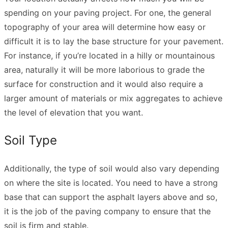
spending on your paving project. For one, the general
topography of your area will determine how easy or
difficult it is to lay the base structure for your pavement.
For instance, if you’re located in a hilly or mountainous
area, naturally it will be more laborious to grade the
surface for construction and it would also require a
larger amount of materials or mix aggregates to achieve
the level of elevation that you want.
Soil Type
Additionally, the type of soil would also vary depending
on where the site is located. You need to have a strong
base that can support the asphalt layers above and so,
it is the job of the paving company to ensure that the
soil is firm and stable.