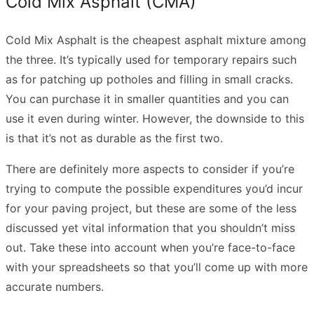
Cold Mix Asphalt (CMA)
Cold Mix Asphalt is the cheapest asphalt mixture among
the three. It’s typically used for temporary repairs such
as for patching up potholes and filling in small cracks.
You can purchase it in smaller quantities and you can
use it even during winter. However, the downside to this
is that it’s not as durable as the first two.
There are definitely more aspects to consider if you’re
trying to compute the possible expenditures you’d incur
for your paving project, but these are some of the less
discussed yet vital information that you shouldn’t miss
out. Take these into account when you’re face-to-face
with your spreadsheets so that you’ll come up with more
accurate numbers.