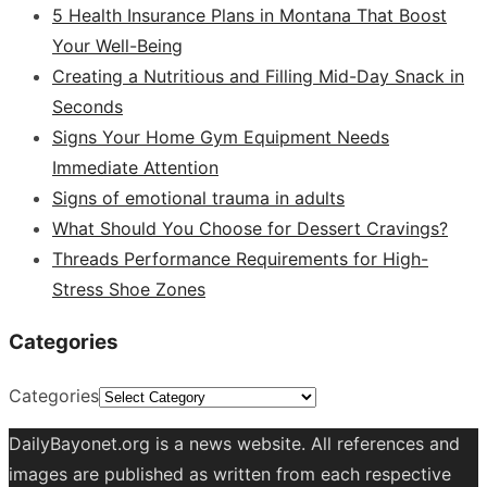
5 Health Insurance Plans in Montana That Boost
Your Well-Being
Creating a Nutritious and Filling Mid-Day Snack in
Seconds
Signs Your Home Gym Equipment Needs
Immediate Attention
Signs of emotional trauma in adults
What Should You Choose for Dessert Cravings?
Threads Performance Requirements for High-
Stress Shoe Zones
Categories
Categories
DailyBayonet.org is a news website. All references and
images are published as written from each respective