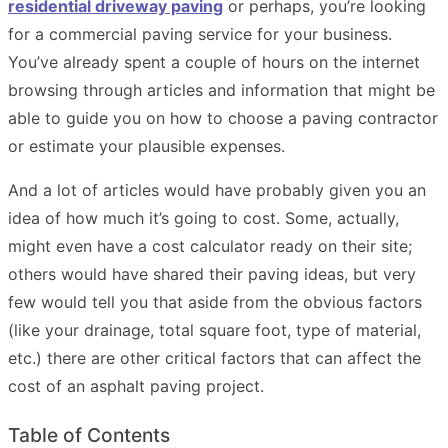
residential driveway paving
or perhaps, you’re looking
for a commercial paving service for your business.
You’ve already spent a couple of hours on the internet
browsing through articles and information that might be
able to guide you on how to choose a paving contractor
or estimate your plausible expenses.
And a lot of articles would have probably given you an
idea of how much it’s going to cost. Some, actually,
might even have a cost calculator ready on their site;
others would have shared their paving ideas, but very
few would tell you that aside from the obvious factors
(like your drainage, total square foot, type of material,
etc.) there are other critical factors that can affect the
cost of an asphalt paving project.
Table of Contents