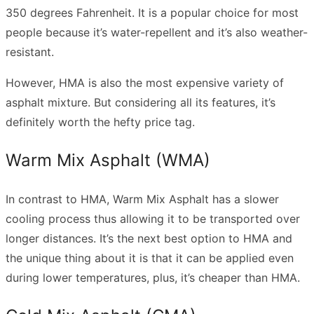
350 degrees Fahrenheit. It is a popular choice for most
people because it’s water-repellent and it’s also weather-
resistant.
However, HMA is also the most expensive variety of
asphalt mixture. But considering all its features, it’s
definitely worth the hefty price tag.
Warm Mix Asphalt (WMA)
In contrast to HMA, Warm Mix Asphalt has a slower
cooling process thus allowing it to be transported over
longer distances. It’s the next best option to HMA and
the unique thing about it is that it can be applied even
during lower temperatures, plus, it’s cheaper than HMA.