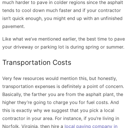
much harder to pave in colder regions since the asphalt
tends to cool down much faster and if your contractor
isn’t quick enough, you might end up with an unfinished
pavement.
Like what we’ve mentioned earlier, the best time to pave
your driveway or parking lot is during spring or summer.
Transportation Costs
Very few resources would mention this, but honestly,
transportation expenses is definitely a point of concern.
Basically, the farther you are from the asphalt plant, the
higher they’re going to charge you for fuel costs. And
this is exactly why we suggest that you pick a local
contractor in your area. For instance, if you’re living in
Norfolk, Virginia, then hire a
local paving company in