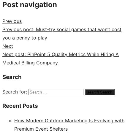
Post navigation
Previous
Previous post:
Must-try social games that won’t cost
you a penny to play
Next
Next post:
PinPoint 5 Quality Metrics While Hiring A
Medical Billing Company
Search
Search for:
search
Search
Recent Posts
How Modern Outdoor Marketing Is Evolving with
Premium Event Shelters