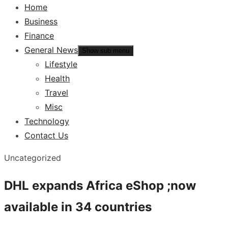
Home
Business
Finance
General News
Show sub menu
Lifestyle
Health
Travel
Misc
Technology
Contact Us
Uncategorized
DHL expands Africa eShop ;now
available in 34 countries