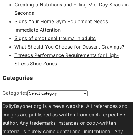
Creating a Nutritious and Filling Mid-Day Snack in
Seconds
Signs Your Home Gym Equipment Needs
Immediate Attention
Signs of emotional trauma in adults
What Should You Choose for Dessert Cravings?
Threads Performance Requirements for High-
Stress Shoe Zones
Categories
Categories
DailyBayonet.org is a news website. All references and
images are published as written from each respective
author. Any trademarks instances or copy-written
material is purely coincidental and unintentional. Any