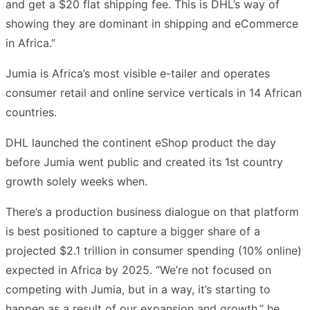
and get a $20 flat shipping fee. This is DHL’s way of
showing they are dominant in shipping and eCommerce
in Africa.”
Jumia is Africa’s most visible e-tailer and operates
consumer retail and online service verticals in 14 African
countries.
DHL launched the continent eShop product the day
before Jumia went public and created its 1st country
growth solely weeks when.
There’s a production business dialogue on that platform
is best positioned to capture a bigger share of a
projected $2.1 trillion in consumer spending (10% online)
expected in Africa by 2025. “We’re not focused on
competing with Jumia, but in a way, it’s starting to
happen as a result of our expansion and growth,” he