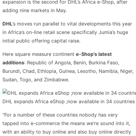
expansion is the second for DHL’s Africa e-Shop, after
adding nine markets in May.
DHL
’s moves run parallel to vital developments this year
in Africa’s on-line retail scene specifically Jumia’s huge
initial public offering capital raise.
Here square measure continent
e-Shop’s latest
additions
: Republic of Angola, Benin, Burkina Faso,
Burundi, Chad, Ethiopia, Guinea, Lesotho, Namibia, Niger,
Sudan, Togo, and Zimbabwe.
DHL expands Africa eShop ;now available in 34 countries
“For a number of these countries nobody has very
tapped into e-commerce the means we’re sound into it,
with an ability to buy online and also buy online directly