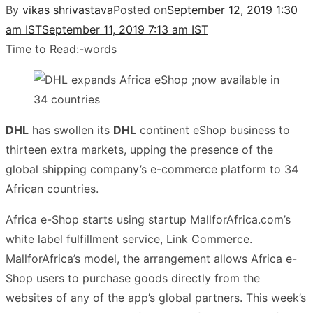
By
vikas shrivastava
Posted on
September 12, 2019 1:30
am IST
September 11, 2019 7:13 am IST
Time to Read:
-
words
DHL
has swollen its
DHL
continent eShop business to
thirteen extra markets, upping the presence of the
global shipping company’s e-commerce platform to 34
African countries.
Africa e-Shop starts using startup MallforAfrica.com’s
white label fulfillment service, Link Commerce.
MallforAfrica’s model, the arrangement allows Africa e-
Shop users to purchase goods directly from the
websites of any of the app’s global partners. This week’s