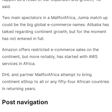
said.
Two main spectators in a MallforAfrica, Jumia match up
could be the big global e-commerce names. Alibaba has
talked regarding continent growth, but for the moment
has not entered in full.
Amazon offers restricted e-commerce sales on the
continent, but more notably, has started with AWS
services in Africa.
DHL and partner MallforAfrica attempt to bring
continent eShop to all or any fifty-four African countries
in returning years.
Post navigation