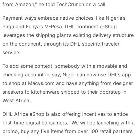
from Amazon,” he told TechCrunch on a call.
Payment ways embrace native choices, like Nigeria’s
Paga and Kenya’s M-Pesa. DHL continent e-Shop
leverages the shipping giant’s existing delivery structure
on the continent, through its DHL specific traveler
service.
To add some context, somebody with a movable and
checking account in, say, Niger can now use DHL’s app
to shop at Macys.com and have anything from designer
sneakers to kitchenware shipped to their doorstep in
West Africa.
DHL Africa eShop is also offering incentives to entice
first-time digital consumers. “We will be launching with a
promo, buy any five items from over 100 retail partners