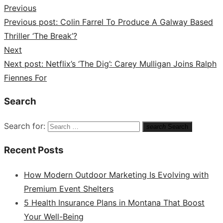
Previous
Previous post:
Colin Farrel To Produce A Galway Based
Thriller ‘The Break’?
Next
Next post:
Netflix’s ‘The Dig’: Carey Mulligan Joins Ralph
Fiennes For
Search
Search for:
search
Search
Recent Posts
How Modern Outdoor Marketing Is Evolving with
Premium Event Shelters
5 Health Insurance Plans in Montana That Boost
Your Well-Being