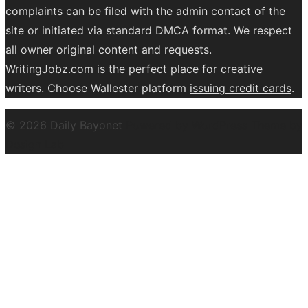
complaints can be filed with the admin contact of the
site or initiated via standard DMCA format. We respect
all owner original content and requests.
WritingJobz.com is the perfect place for creative
writers. Choose Wallester platform
issuing credit
cards
.
© 2026 Daily Bayonet
Powered by WordPress
Theme by
Design Lab