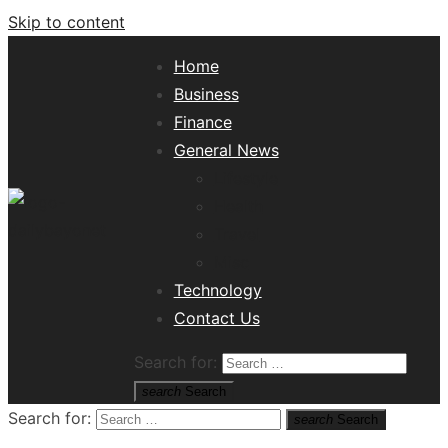
Skip to content
Home
Business
Finance
General News
Lifestyle
Health
Travel
Misc
Tech News Hub
Technology
Contact Us
Search for:
search
Search
Search for:
search
Search