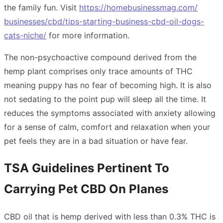
the family fun. Visit
https://homebusinessmag.com/
businesses/cbd/tips-starting-
business-cbd-oil-dogs-
cats-
niche/
for more information.
The non-psychoactive compound derived from the
hemp plant comprises only trace amounts of THC
meaning puppy has no fear of becoming high. It is also
not sedating to the point pup will sleep all the time. It
reduces the symptoms associated with anxiety allowing
for a sense of calm, comfort and relaxation when your
pet feels they are in a bad situation or have fear.
TSA Guidelines Pertinent To
Carrying Pet CBD On Planes
CBD oil that is hemp derived with less than 0.3% THC is