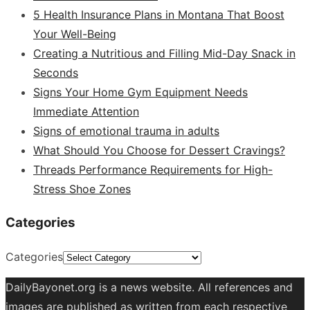
5 Health Insurance Plans in Montana That Boost
Your Well-Being
Creating a Nutritious and Filling Mid-Day Snack in
Seconds
Signs Your Home Gym Equipment Needs
Immediate Attention
Signs of emotional trauma in adults
What Should You Choose for Dessert Cravings?
Threads Performance Requirements for High-
Stress Shoe Zones
Categories
Categories
DailyBayonet.org is a news website. All references and
images are published as written from each respective