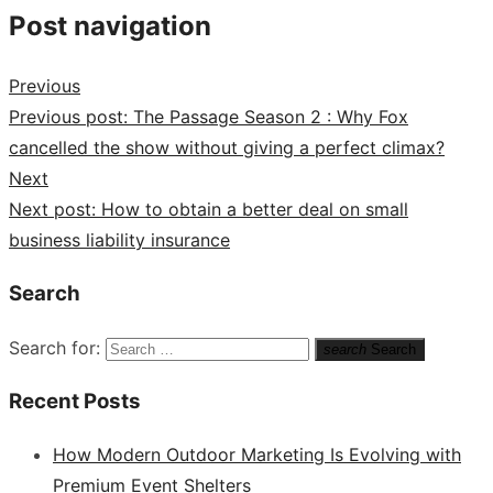
Post navigation
Previous
Previous post:
The Passage Season 2 : Why Fox
cancelled the show without giving a perfect climax?
Next
Next post:
How to obtain a better deal on small
business liability insurance
Search
Search for:
search
Search
Recent Posts
How Modern Outdoor Marketing Is Evolving with
Premium Event Shelters