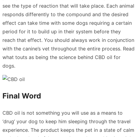
see the type of reaction that will take place. Each animal
responds differently to the compound and the desired
effect can take time with some dogs requiring a certain
period for it to build up in their system before they
reach that effect. You should always work in conjunction
with the canine’s vet throughout the entire process.
Read
what touts as being the science behind CBD oil for
dogs.
Final Word
CBD oil is not something you will use as a means to
‘drug’ your dog to keep him sleeping through the travel
experience. The product keeps the pet in a state of calm