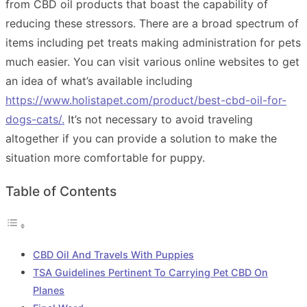
from CBD oil products that boast the capability of
reducing these stressors. There are a broad spectrum of
items including pet treats making administration for pets
much easier. You can visit various online websites to get
an idea of what’s available including
https://www.holistapet.com/product/best-cbd-oil-for-
dogs-cats/
.
It’s not necessary to avoid traveling
altogether if you can provide a solution to make the
situation more comfortable for puppy.
Table of Contents
CBD Oil And Travels With Puppies
TSA Guidelines Pertinent To Carrying Pet CBD On
Planes