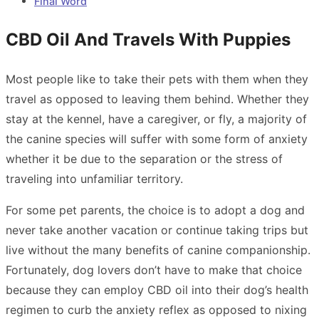
Final Word
CBD Oil And Travels With Puppies
Most people like to take their pets with them when they
travel as opposed to leaving them behind. Whether they
stay at the kennel, have a caregiver, or fly, a majority of
the canine species will suffer with some form of anxiety
whether it be due to the separation or the stress of
traveling into unfamiliar territory.
For some pet parents, the choice is to adopt a dog and
never take another vacation or continue taking trips but
live without the many benefits of canine companionship.
Fortunately, dog lovers don’t have to make that choice
because they can employ CBD oil into their dog’s health
regimen to curb the anxiety reflex as opposed to nixing