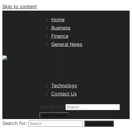
Skip to content
Home
Business
Finance
General News
Lifestyle
Health
Travel
Misc
Tech News Hub
Technology
Contact Us
Search for:
search
Search
Search for:
search
Search