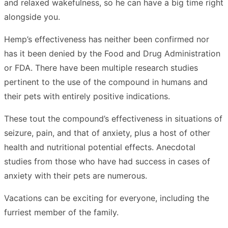
and relaxed wakefulness, so he can have a big time right
alongside you.
Hemp’s effectiveness has neither been confirmed nor
has it been denied by the Food and Drug Administration
or FDA. There have been multiple research studies
pertinent to the use of the compound in humans and
their pets with entirely positive indications.
These tout the compound’s effectiveness in situations of
seizure, pain, and that of anxiety, plus a host of other
health and nutritional potential effects. Anecdotal
studies from those who have had success in cases of
anxiety with their pets are numerous.
Vacations can be exciting for everyone, including the
furriest member of the family.