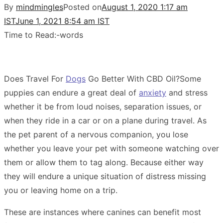
By
mindmingles
Posted on
August 1, 2020 1:17 am
IST
June 1, 2021 8:54 am IST
Time to Read:
-
words
Does Travel For
Dogs
Go Better With CBD Oil?Some
puppies can endure a great deal of
anxiety
and stress
whether it be from loud noises, separation issues, or
when they ride in a car or on a plane during travel. As
the pet parent of a nervous companion, you lose
whether you leave your pet with someone watching over
them or allow them to tag along. Because either way
they will endure a unique situation of distress missing
you or leaving home on a trip.
These are instances where canines can benefit most