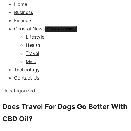
Home
Business
Finance
General News
Show sub menu
Lifestyle
Health
Travel
Misc
Technology
Contact Us
Uncategorized
Does Travel For Dogs Go Better With
CBD Oil?