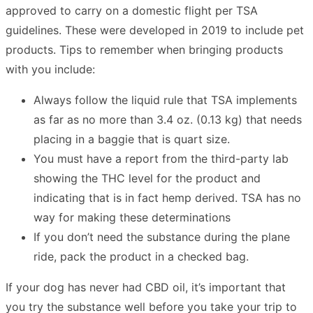
approved to carry on a domestic flight per TSA
guidelines. These were developed in 2019 to include pet
products. Tips to remember when bringing products
with you include:
Always follow the liquid rule that TSA implements
as far as no more than 3.4 oz. (0.13 kg) that needs
placing in a baggie that is quart size.
You must have a report from the third-party lab
showing the THC level for the product and
indicating that is in fact hemp derived. TSA has no
way for making these determinations
If you don’t need the substance during the plane
ride, pack the product in a checked bag.
If your dog has never had CBD oil, it’s important that
you try the substance well before you take your trip to