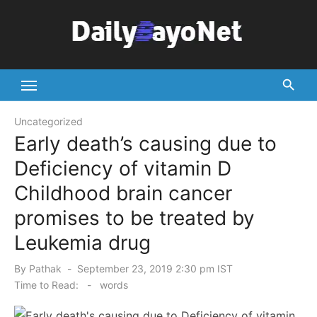
Skip
to
content
Tech News Hub
Uncategorized
Early death’s causing due to
Deficiency of vitamin D
Childhood brain cancer
promises to be treated by
Leukemia drug
Posted
By
Pathak
September 23, 2019 2:30 pm IST
on
Time to Read:
-
words