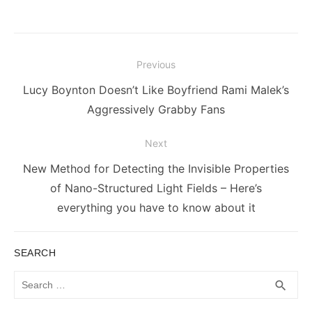
Post
Previous
navigation
Previous
Lucy Boynton Doesn’t Like Boyfriend Rami Malek’s
post:
Aggressively Grabby Fans
Next
Next
New Method for Detecting the Invisible Properties
post:
of Nano-Structured Light Fields – Here’s
everything you have to know about it
SEARCH
Search
SEA
search
for: