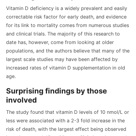
Vitamin D deficiency is a widely prevalent and easily
correctable risk factor for early death, and evidence
for its link to mortality comes from numerous studies
and clinical trials. The majority of this research to
date has, however, come from looking at older
populations, and the authors believe that many of the
largest scale studies may have been affected by
increased rates of vitamin D supplementation in old
age.
Surprising findings by those
involved
The study found that vitamin D levels of 10 nmol/L or
less were associated with a 2-3 fold increase in the
risk of death, with the largest effect being observed