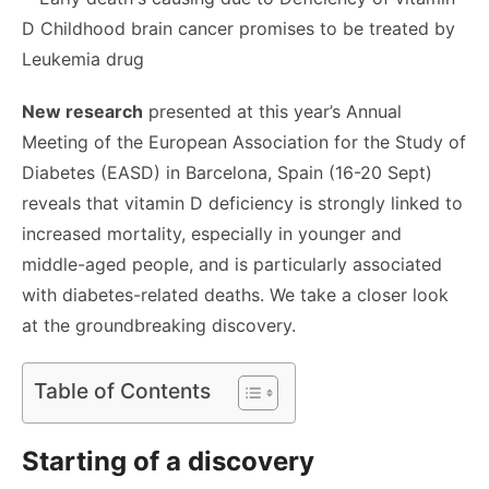
New research
presented at this year’s Annual
Meeting of the European Association for the Study of
Diabetes (EASD) in Barcelona, Spain (16-20 Sept)
reveals that vitamin D deficiency is strongly linked to
increased mortality, especially in younger and
middle-aged people, and is particularly associated
with diabetes-related deaths. We take a closer look
at the groundbreaking discovery.
Table of Contents
Starting of a discovery