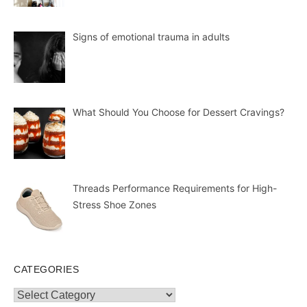
Signs of emotional trauma in adults
What Should You Choose for Dessert Cravings?
Threads Performance Requirements for High-
Stress Shoe Zones
CATEGORIES
Categories