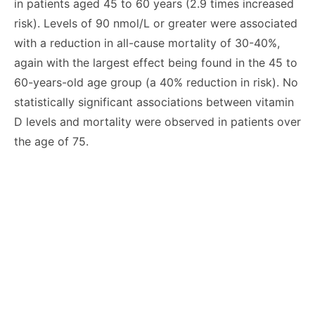
in patients aged 45 to 60 years (2.9 times increased
risk). Levels of 90 nmol/L or greater were associated
with a reduction in all-cause mortality of 30-40%,
again with the largest effect being found in the 45 to
60-years-old age group (a 40% reduction in risk). No
statistically significant associations between vitamin
D levels and mortality were observed in patients over
the age of 75.