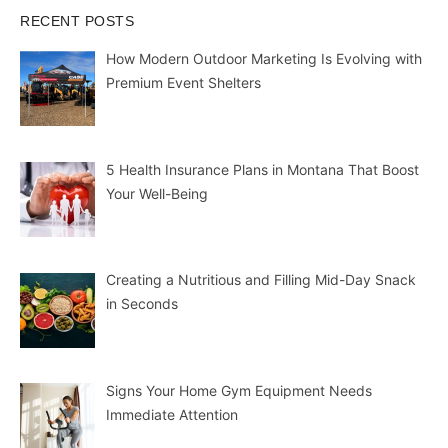
RECENT POSTS
How Modern Outdoor Marketing Is Evolving with
Premium Event Shelters
5 Health Insurance Plans in Montana That Boost
Your Well-Being
Creating a Nutritious and Filling Mid-Day Snack
in Seconds
Signs Your Home Gym Equipment Needs
Immediate Attention