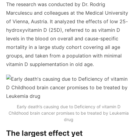
The research was conducted by Dr. Rodrig
Marculescu and colleagues at the Medical University
of Vienna, Austria. It analyzed the effects of low 25-
hydroxyvitamin D (25D), referred to as vitamin D
levels in the blood on overall and cause-specific
mortality in a large study cohort covering all age
groups, and taken from a population with minimal
vitamin D supplementation in old age.
Early death’s causing due to Deficiency of vitamin D
Childhood brain cancer promises to be treated by Leukemia
drug
The largest effect yet