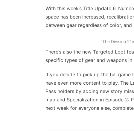
With this week’s Title Update 6, Numer
space has been increased, recalibratio
between gear regardless of color, and
“The Division 2” 
There’s also the new Targeted Loot fea
specific types of gear and weapons in 
If you decide to pick up the full game
have even more content to play. The Las
Pass holders by adding new story mis
map and Specialization in Episode 2: 
next week for everyone else, completel