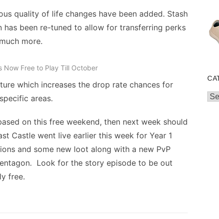
ous quality of life changes have been added. Stash
n has been re-tuned to allow for transferring perks
 much more.
is Now Free to Play Till October
CA
ture which increases the drop rate chances for
Cat
specific areas.
 based on this free weekend, then next week should
t Castle went live earlier this week for Year 1
sions and some new loot along with a new PvP
Pentagon. Look for the story episode to be out
y free.