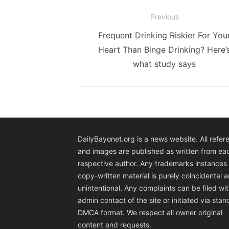
Post
Previous
navigation
Previous
Frequent Drinking Riskier For You
post:
Heart Than Binge Drinking? Here’
what study says
DailyBayonet.org is a news website. All refer
and images are published as written from ea
respective author. Any trademarks instances 
copy-written material is purely coincidental 
unintentional. Any complaints can be filed wit
admin contact of the site or initiated via sta
DMCA format. We respect all owner original
content and requests.