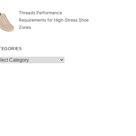
Threads Performance
Requirements for High-Stress Shoe
Zones
TEGORIES
egories