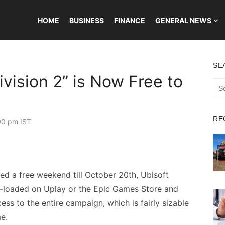
HOME
BUSINESS
FINANCE
GENERAL NEWS
SE
vision 2” is Now Free to
Sea
for:
RE
00 pm IST
ed a free weekend till October 20th, Ubisoft
e-loaded on Uplay or the Epic Games Store and
cess to the entire campaign, which is fairly sizable
e.