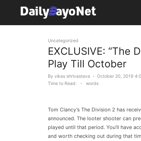
Skip
to
content
Tech News Hub
Uncategorized
EXCLUSIVE: “The Di
Play Till October
Posted
By
vikas shrivastava
October 20, 2019 4:
on
Time to Read:
-
words
Tom Clancy’s The Division 2 has receiv
announced. The looter shooter can pr
played until that period. You’ll have ac
and worth checking out during that tim