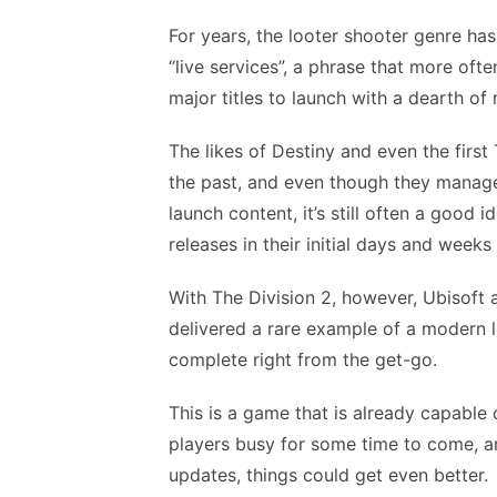
For years, the looter shooter genre ha
“live services”, a phrase that more oft
major titles to launch with a dearth of
The likes of Destiny and even the firs
the past, and even though they manage
launch content, it’s still often a good
releases in their initial days and weeks
With The Division 2, however, Ubisoft
delivered a rare example of a modern l
complete right from the get-go.
This is a game that is already capable
players busy for some time to come, a
updates, things could get even better.