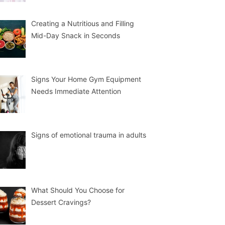
Creating a Nutritious and Filling
Mid-Day Snack in Seconds
Signs Your Home Gym Equipment
Needs Immediate Attention
Signs of emotional trauma in adults
What Should You Choose for
Dessert Cravings?