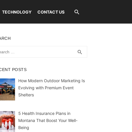
TECHNOLOGY
CONTACT US
ARCH
rch
SEARCH
search
CENT POSTS
How Modern Outdoor Marketing Is
Evolving with Premium Event
Shelters
5 Health Insurance Plans in
Montana That Boost Your Well-
Being