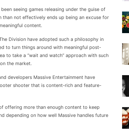
s been seeing games releasing under the guise of
en than not effectively ends up being an excuse for
 meaningful content.
t The Division have adopted such a philosophy in
d to turn things around with meaningful post-
 idea to take a “wait and watch” approach with such
 on the market.
 and developers Massive Entertainment have
ooter shooter that is content-rich and feature-
 of offering more than enough content to keep
nd depending on how well Massive handles future