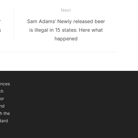
Next
Next
r
Sam Adams’ Newly released beer
post:
s
is illegal in 15 states: Here what
happened
ences
ch
or
and
h the
ndard