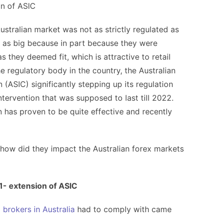
on of ASIC
ustralian market was not as strictly regulated as
t as big because in part because they were
s they deemed fit, which is attractive to retail
the regulatory body in the country, the Australian
 (
ASIC
) significantly stepping up its regulation
tervention that was supposed to last till 2022.
n has proven to be quite effective and recently
how did they impact the Australian forex markets
1- extension of ASIC
 brokers in Australia
had to comply with came