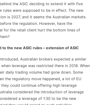
behind the ASIC deciding to extend it with five
ew rules were supposed to be in effect. The new
tion is 2027, and it seems the Australian markets
e before the regulation. However, have the
 for the retail client hurt the bottom lines of
 them?
 to the new ASIC rules – extension of ASIC
introduced, Australian brokers expected a similar
when leverage was restricted there in 2018. When
heir daily trading volume had gone down. Some
en the regulatory move happened, a lot of EU
o they could continue offering high leverage
ustralia considered the introduction of leverage
 considered a leverage of 1:30 to be the new