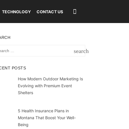
TECHNOLOGY
CONTACT US
ARCH
rch
search
SEARCH
CENT POSTS
How Modern Outdoor Marketing Is
Evolving with Premium Event
Shelters
5 Health Insurance Plans in
Montana That Boost Your Well-
Being