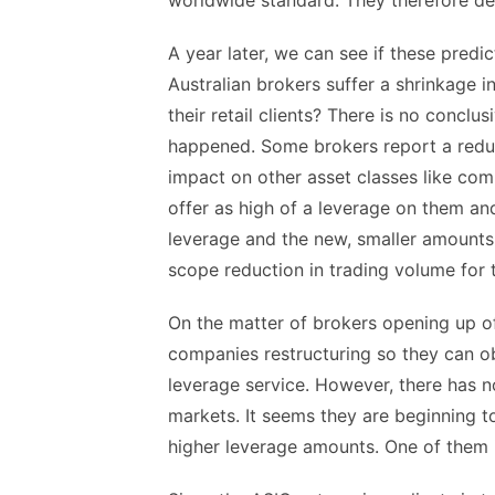
worldwide standard. They therefore den
A year later, we can see if these predict
Australian brokers suffer a shrinkage i
their retail clients? There is no conclu
happened. Some brokers report a reduct
impact on other asset classes like com
offer as high of a leverage on them an
leverage and the new, smaller amounts,
scope reduction in trading volume for 
On the matter of brokers opening up o
companies restructuring so they can ob
leverage service. However, there has n
markets. It seems they are beginning to
higher leverage amounts. One of them is