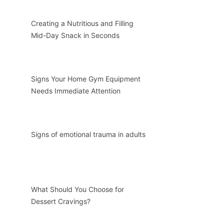
Creating a Nutritious and Filling
Mid-Day Snack in Seconds
Signs Your Home Gym Equipment
Needs Immediate Attention
Signs of emotional trauma in adults
What Should You Choose for
Dessert Cravings?