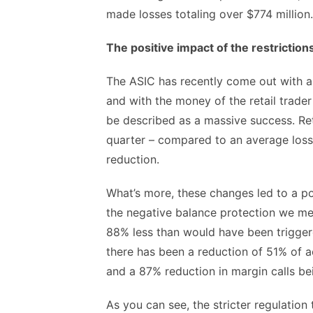
made losses totaling over $774 million.
The positive impact of the restriction
The ASIC has recently come out with a
and with the money of the retail trad
be described as a massive success. Reta
quarter – compared to an average loss o
reduction.
What’s more, these changes led to a p
the negative balance protection we men
88% less than would have been triggere
there has been a reduction of 51% of ac
and a 87% reduction in margin calls be
As you can see, the stricter regulatio