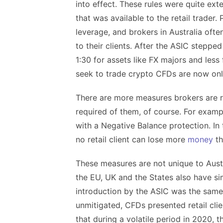
into effect. These rules were quite ext
that was available to the retail trader.
leverage, and brokers in Australia ofte
to their clients. After the ASIC steppe
1:30 for assets like FX majors and less 
seek to trade crypto CFDs are now only
There are more measures brokers are r
required of them, of course. For exampl
with a Negative Balance protection. In 
no retail client can lose more
money
th
These measures are not unique to Austra
the EU, UK and the States also have simi
introduction by the ASIC was the same 
unmitigated, CFDs presented retail clie
that during a volatile period in 2020, t