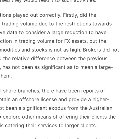
ied they would resort to such activities.
ions played out correctly. Firstly, did the
n trading volume due to the restrictions towards
sive data to consider a large reduction to have
ion in trading volume for FX assets, but the
modities and stocks is not as high. Brokers did not
d the relative difference between the previous
 has not been as significant as to mean a large-
them.
ffshore branches, there have been reports of
tain an offshore license and provide a higher-
ot been a significant exodus from the Australian
 explore other means of offering their clients the
 catering their services to larger clients.