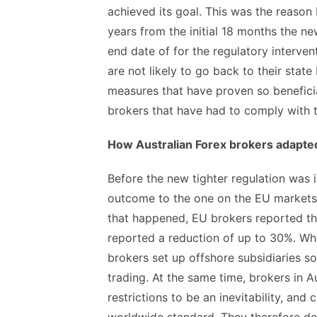
achieved its goal. This was the reason 
years from the initial 18 months the n
end date of for the regulatory interven
are not likely to go back to their stat
measures that have proven so beneficial
brokers that have had to comply with
How Australian Forex brokers adapted
Before the new tighter regulation was 
outcome to the one on the EU markets 
that happened, EU brokers reported t
reported a reduction of up to 30%. Wh
brokers set up offshore subsidiaries s
trading. At the same time, brokers in A
restrictions to be an inevitability, and