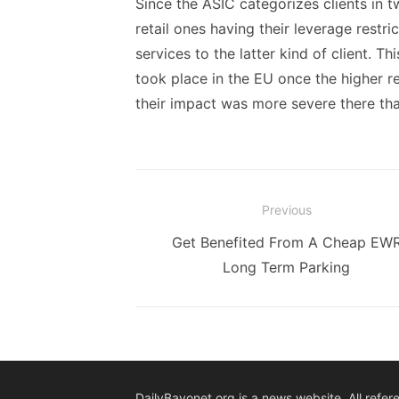
Since the ASIC categorizes clients in t
retail ones having their leverage restri
services to the latter kind of client. T
took place in the EU once the higher re
their impact was more severe there tha
Post
Previous
navigation
Previous
Get Benefited From A Cheap EW
post:
Long Term Parking
DailyBayonet.org is a news website. All refer