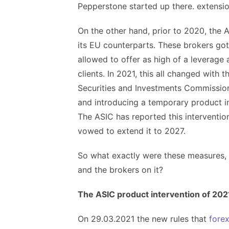
Pepperstone started up there. extensi
On the other hand, prior to 2020, the A
its EU counterparts. These brokers go
allowed to offer as high of a leverage a
clients. In 2021, this all changed with 
Securities and Investments Commission
and introducing a temporary product in
The ASIC has reported this interventio
vowed to extend it to 2027.
So what exactly were these measures, 
and the brokers on it?
The ASIC product intervention of 202
On 29.03.2021 the new rules that
forex