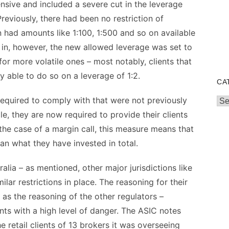
ensive and included a severe cut in the leverage
 Previously, there had been no restriction of
n had amounts like 1:100, 1:500 and so on available
d in, however, the new allowed leverage was set to
for more volatile ones – most notably, clients that
 able to do so on a leverage of 1:2.
CA
equired to comply with that were not previously
Cat
e, they are now required to provide their clients
the case of a margin call, this measure means that
an what they have invested in total.
lia – as mentioned, other major jurisdictions like
lar restrictions in place. The reasoning for their
as the reasoning of the other regulators –
nts with a high level of danger. The ASIC notes
he retail clients of 13 brokers it was overseeing