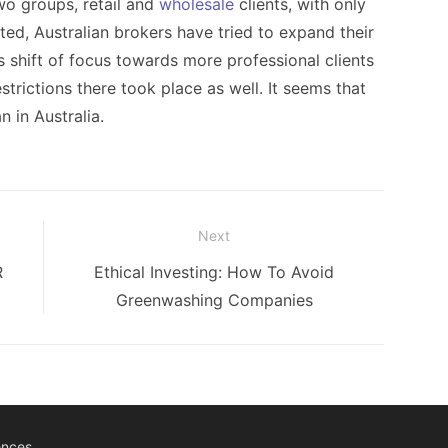
wo groups, retail and
wholesale
clients, with only
cted, Australian brokers have tried to expand their
his shift of focus towards more professional clients
strictions there took place as well. It seems that
n in Australia.
Next
Next
R
Ethical Investing: How To Avoid
post:
Greenwashing Companies
ences