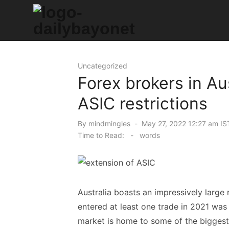
Skip
to
content
Tech News Hub
Uncategorized
Forex brokers in Au
ASIC restrictions
Posted
By
mindmingles
May 27, 2022 12:27 am IS
on
Time to Read:
-
words
Australia boasts an impressively large
entered at least one trade in 2021 was
market is home to some of the biggest 