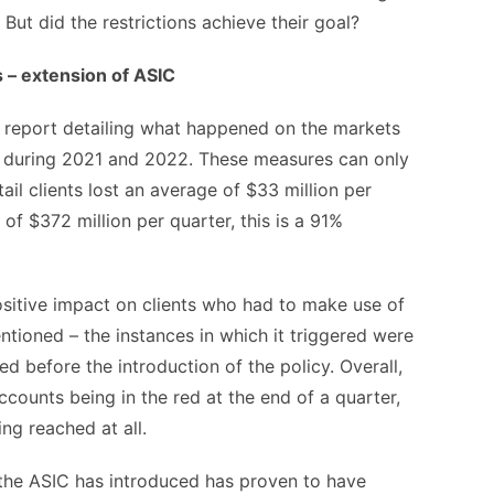
 But did the restrictions achieve their goal?
s – extension of ASIC
 report detailing what happened on the markets
er during 2021 and 2022. These measures can only
il clients lost an average of $33 million per
f $372 million per quarter, this is a 91%
ositive impact on clients who had to make use of
tioned – the instances in which it triggered were
d before the introduction of the policy. Overall,
counts being in the red at the end of a quarter,
ing reached at all.
n the ASIC has introduced has proven to have