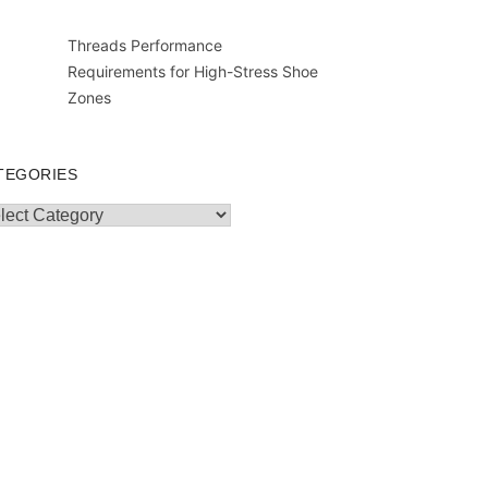
Threads Performance
Requirements for High-Stress Shoe
Zones
TEGORIES
egories