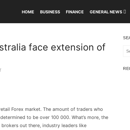
HOME
BUSINESS
FINANCE
GENERAL NEWS
SE
stralia face extension of
Sea
for:
RE
T
 retail Forex market. The amount of traders who
 determined to be over 100 000. What’s more, the
brokers out there, industry leaders like