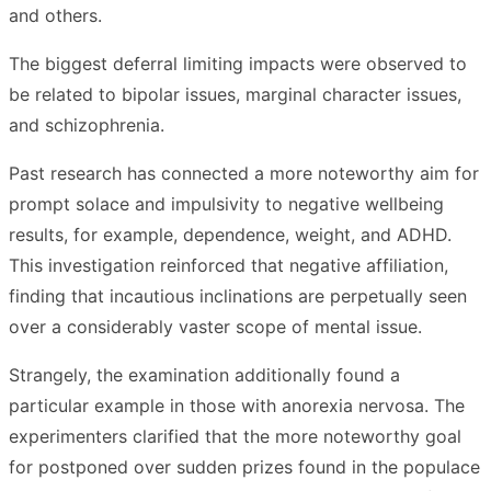
and others.
The biggest deferral limiting impacts were observed to
be related to bipolar issues, marginal character issues,
and schizophrenia.
Past research has connected a more noteworthy aim for
prompt solace and impulsivity to negative wellbeing
results, for example, dependence, weight, and ADHD.
This investigation reinforced that negative affiliation,
finding that incautious inclinations are perpetually seen
over a considerably vaster scope of mental issue.
Strangely, the examination additionally found a
particular example in those with anorexia nervosa. The
experimenters clarified that the more noteworthy goal
for postponed over sudden prizes found in the populace