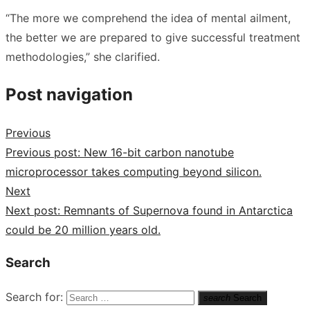
“The more we comprehend the idea of mental ailment,
the better we are prepared to give successful treatment
methodologies,” she clarified.
Post navigation
Previous
Previous post:
New 16-bit carbon nanotube
microprocessor takes computing beyond silicon.
Next
Next post:
Remnants of Supernova found in Antarctica
could be 20 million years old.
Search
Search for:
search
Search