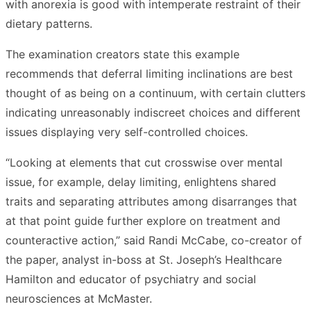
with anorexia is good with intemperate restraint of their
dietary patterns.
The examination creators state this example
recommends that deferral limiting inclinations are best
thought of as being on a continuum, with certain clutters
indicating unreasonably indiscreet choices and different
issues displaying very self-controlled choices.
“Looking at elements that cut crosswise over mental
issue, for example, delay limiting, enlightens shared
traits and separating attributes among disarranges that
at that point guide further explore on treatment and
counteractive action,” said Randi McCabe, co-creator of
the paper, analyst in-boss at St. Joseph’s Healthcare
Hamilton and educator of psychiatry and social
neurosciences at McMaster.