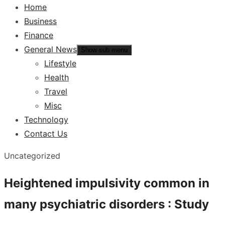
Home
Business
Finance
General News
Show sub menu
Lifestyle
Health
Travel
Misc
Technology
Contact Us
Uncategorized
Heightened impulsivity common in
many psychiatric disorders : Study