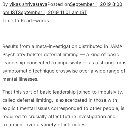
By
vikas shrivastava
Posted on
September 1, 2019 8:00
pm IST
September 1, 2019 11:01 am IST
Time to Read:
-
words
Results from a meta-investigation distributed in JAMA
Psychiatry bolster deferral limiting — a kind of basic
leadership connected to impulsivity — as a strong trans
symptomatic technique crosswise over a wide range of
mental illnesses.
That this sort of basic leadership joined to impulsivity,
called deferral limiting, is exacerbated in those with
explicit mental issues corresponded to other people, is
required to crucially affect future investigation and
treatment over a variety of infirmities.