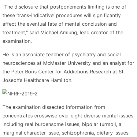
“The disclosure that postponements limiting is one of
these ‘trans-indicative’ procedures will significantly
affect the eventual fate of mental conclusion and
treatment,” said Michael Amlung, lead creator of the
examination.
He is an associate teacher of psychiatry and social
neurosciences at McMaster University and an analyst for
the Peter Boris Center for Addictions Research at St.
Joseph’s Healthcare Hamilton.
The examination dissected information from
concentrates crosswise over eight diverse mental issues,
including real burdensome issues, bipolar turmoil, a
marginal character issue, schizophrenia, dietary issues,