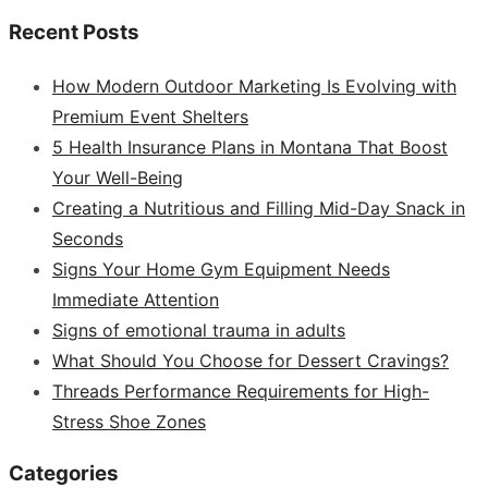
Recent Posts
How Modern Outdoor Marketing Is Evolving with
Premium Event Shelters
5 Health Insurance Plans in Montana That Boost
Your Well-Being
Creating a Nutritious and Filling Mid-Day Snack in
Seconds
Signs Your Home Gym Equipment Needs
Immediate Attention
Signs of emotional trauma in adults
What Should You Choose for Dessert Cravings?
Threads Performance Requirements for High-
Stress Shoe Zones
Categories