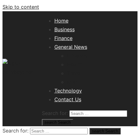
Skip to content
Home
Business
Finance
General News
Lifestyle
Health
Travel
Misc
Tech News Hub
Technology
Contact Us
Search for:
search
Search
Search for:
search
Search