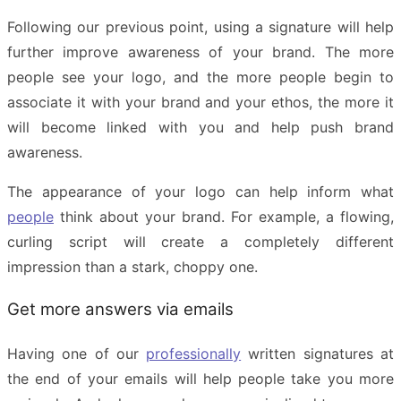
Following our previous point, using a signature will help
further improve awareness of your brand. The more
people see your logo, and the more people begin to
associate it with your brand and your ethos, the more it
will become linked with you and help push brand
awareness.
The appearance of your logo can help inform what
people
think about your brand. For example, a flowing,
curling script will create a completely different
impression than a stark, choppy one.
Get more answers via emails
Having one of our
professionally
written signatures at
the end of your emails will help people take you more