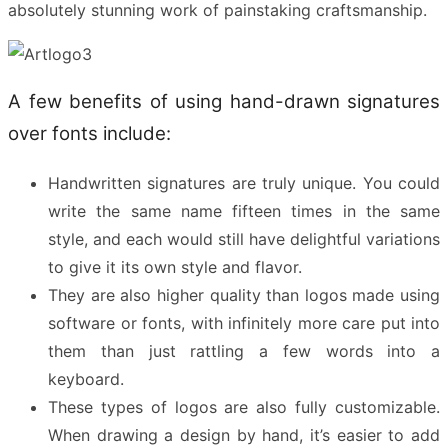
absolutely stunning work of painstaking craftsmanship.
A few benefits of using hand-drawn signatures
over fonts include:
Handwritten signatures are truly unique. You could
write the same name fifteen times in the same
style, and each would still have delightful variations
to give it its own style and flavor.
They are also higher quality than logos made using
software or fonts, with infinitely more care put into
them than just rattling a few words into a
keyboard.
These types of logos are also fully customizable.
When drawing a design by hand, it’s easier to add