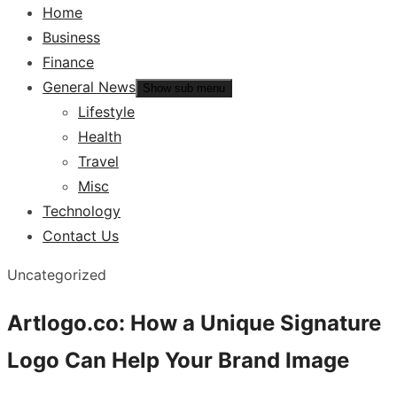
Home
Business
Finance
General News
Show sub menu
Lifestyle
Health
Travel
Misc
Technology
Contact Us
Uncategorized
Artlogo.co: How a Unique Signature
Logo Can Help Your Brand Image