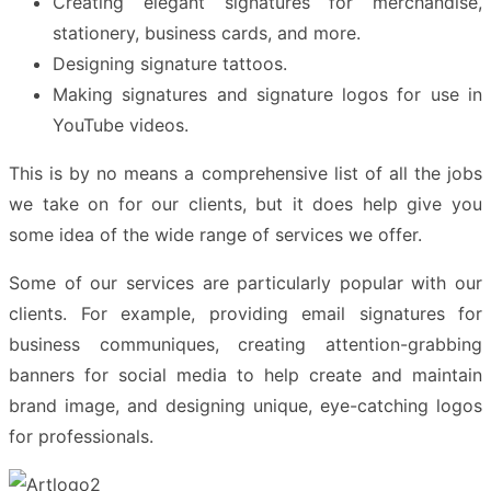
Creating elegant signatures for merchandise,
stationery, business cards, and more.
Designing signature tattoos.
Making signatures and signature logos for use in
YouTube videos.
This is by no means a comprehensive list of all the jobs
we take on for our clients, but it does help give you
some idea of the
wide range of services
we offer.
Some of our services are particularly popular with our
clients. For example, providing email signatures for
business communiques, creating attention-grabbing
banners for social media to help create and maintain
brand image, and designing unique, eye-catching logos
for professionals.