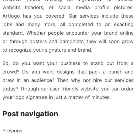
website headers, or social media profile pictures,
Artlogo has you covered. Our services include these
jobs and many more, all completed to an exacting
standard. Whether people encounter your brand online
or through posters and pamphlets, they will soon grow
to recognize your signature and brand.
So, do you want your business to stand out from a
crowd? Do you want designs that pack a punch and
draw in an audience? Then why not hire our services
today? Through our user-friendly website, you can
order
your logo signature
in just a matter of minutes.
Post navigation
Previous