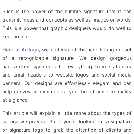
Such is the power of the humble signature that it can
transmit ideas and concepts as well as images or words.
This is a power that graphic designers would do well to
keep in mind.
Here at
Artlogo
, we understand the hard-hitting impact
of a recognizable signature. We design gorgeous
handwritten signatures for everything from stationery
and email headers to website logos and social media
banners. Our designs are effortlessly elegant and can
help convey so much about your brand and personality
at a glance.
This article will explain a little more about the types of
service we provide. So, if you’re looking for a signature
or signature logo to grab the attention of clients and