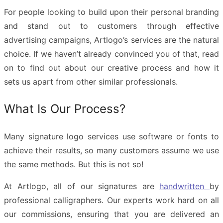
For people looking to build upon their personal branding
and stand out to customers through effective
advertising campaigns, Artlogo’s services are the natural
choice. If we haven’t already convinced you of that, read
on to find out about our creative process and how it
sets us apart from other similar professionals.
What Is Our Process?
Many signature logo services use software or fonts to
achieve their results, so many customers assume we use
the same methods. But this is not so!
At Artlogo, all of our signatures are
handwritten
by
professional calligraphers. Our experts work hard on all
our commissions, ensuring that you are delivered an