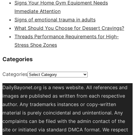
Signs Your Home Gym Equipment Needs
Immediate Attention
Signs of emotional trauma in adults
What Should You Choose for Dessert Cravings?
Threads Performance Requirements for High-
Stress Shoe Zones
Categories
Categories
DailyBayonet.org is a news website. All references and
images are published as written from each respective
author. Any trademarks instances or copy-written
material is purely coincidental and unintentional. Any
complaints can be filed with the admin contact of the
site or initiated via standard DMCA format. We respect