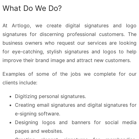
What Do We Do?
At Artlogo, we create
digital signatures
and
logo
signatures
for discerning professional customers. The
business owners who request our services are looking
for eye-catching, stylish signatures and logos to help
improve their brand image and attract new customers.
Examples of some of the jobs we complete for our
clients include:
Digitizing personal signatures.
Creating email signatures and digital signatures for
e-signing software.
Designing logos and banners for social media
pages and websites.