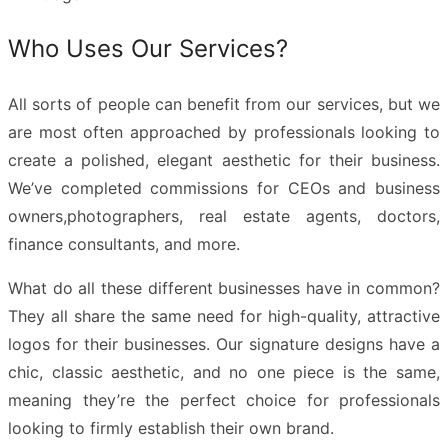
Who Uses Our Services?
All sorts of people can benefit from our services, but we
are most often approached by professionals looking to
create a polished, elegant aesthetic for their business.
We’ve completed commissions for CEOs and business
owners,photographers, real estate agents, doctors,
finance consultants, and more.
What do all these different businesses have in common?
They all share the same need for high-quality, attractive
logos for their businesses. Our
signature designs
have a
chic, classic aesthetic, and no one piece is the same,
meaning they’re the perfect choice for professionals
looking to firmly establish their own brand.