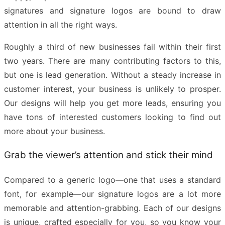
signatures and signature logos are bound to draw
attention in all the right ways.
Roughly a third of new businesses fail within their first
two years. There are many contributing factors to this,
but one is lead generation. Without a steady increase in
customer interest, your business is unlikely to prosper.
Our designs will help you get more leads, ensuring you
have tons of interested customers looking to find out
more about your business.
Grab the viewer’s attention and stick their mind
Compared to a generic logo—one that uses a standard
font, for example—our signature logos are a lot more
memorable and attention-grabbing. Each of our designs
is unique, crafted especially for you, so you know your