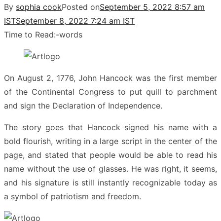
By
sophia cook
Posted on
September 5, 2022 8:57 am
IST
September 8, 2022 7:24 am IST
Time to Read:
-
words
On August 2, 1776, John Hancock was the first member
of the Continental Congress to put quill to parchment
and sign the Declaration of Independence.
The story goes that Hancock signed his name with a
bold flourish, writing in a large script in the center of the
page, and stated that people would be able to read his
name without the use of glasses. He was right, it seems,
and his signature is still instantly recognizable today as
a symbol of patriotism and freedom.