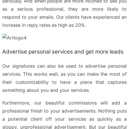
seriously. And when people are more inclined to see you
as a serious professional, they are more likely to
respond to your emails. Our clients have experienced an
increase in reply rates as high as 20%.
Advertise personal services and get more leads
Our signatures can also be used to advertise personal
services. This works well, as you can make the most of
their customizability to have a piece that captures
something about you and your services.
Furthermore, our beautiful commissions will add a
professional finish to your advertisements. Nothing puts
a potential client off your services as quickly as a
sloppy, unprofessional advertisement. But our beautiful