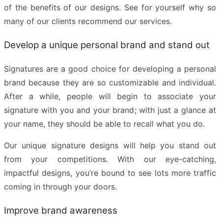
of the benefits of our designs. See for yourself why so
many of our
clients recommend our services
.
Develop a unique personal brand and stand out
Signatures are a good choice for developing a personal
brand because they are so customizable and individual.
After a while, people will begin to associate your
signature with you and your brand; with just a glance at
your name, they should be able to recall what you do.
Our
unique signature designs
will help you stand out
from your competitions. With our eye-catching,
impactful designs, you’re bound to see lots more traffic
coming in through your doors.
Improve brand awareness