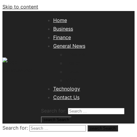
Skip to content
Home
Business
Finance
General News
Lifestyle
Health
Travel
Misc
Tech News Hub
Technology
Contact Us
Search for:
search
Search
Search for:
search
Search