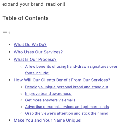
expand your brand, read on!!
Table of Contents
What Do We Do?
Who Uses Our Services?
What Is Our Process?
A few benefits of using hand-drawn signatures over
fonts include:
How Will Our Clients Benefit From Our Services?
Develop a unique personal brand and stand out
Improve brand awareness
Get more answers via emails
Advertise personal services and get more leads
Grab the viewer’s attention and stick their mind
Make You and Your Name Unique!