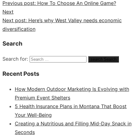
Previous post:
How To Choose An Online Game?
Next
Next post:
Here’s why West Valley needs economic
diversification
Search
Search for:
search
Search
Recent Posts
How Modern Outdoor Marketing Is Evolving with
Premium Event Shelters
5 Health Insurance Plans in Montana That Boost
Your Well-Being
Creating a Nutritious and Filling Mid-Day Snack in
Seconds