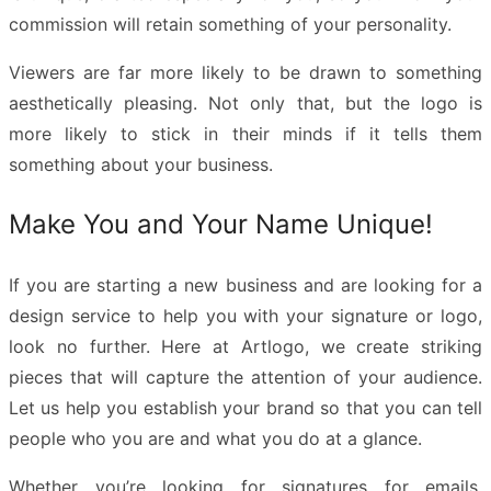
commission will retain something of your personality.
Viewers are far more likely to be drawn to something
aesthetically pleasing. Not only that, but the logo is
more likely to stick in their minds if it tells them
something about your business.
Make You and Your Name Unique!
If you are starting a new business and are looking for a
design service to help you with your signature or logo,
look no further. Here at Artlogo, we create striking
pieces that will capture the attention of your audience.
Let us help you establish your brand so that you can tell
people who you are and what you do at a glance.
Whether you’re looking for signatures for emails,