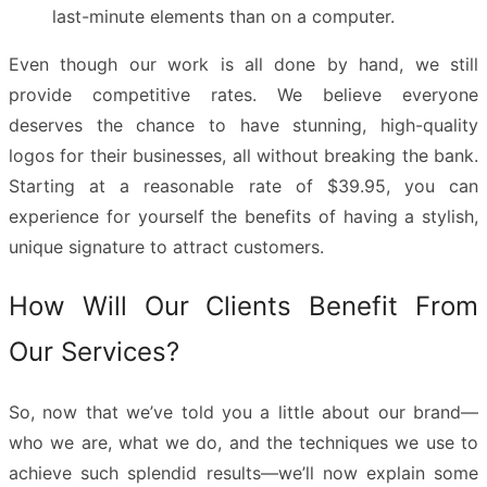
last-minute elements than on a computer.
Even though our work is all done by hand, we still
provide competitive rates. We believe everyone
deserves the chance to have stunning, high-quality
logos for their businesses, all without breaking the bank.
Starting at a reasonable rate of $39.95, you can
experience for yourself the benefits of having a stylish,
unique signature to attract customers.
How Will Our Clients Benefit From
Our Services?
So, now that we’ve told you a little about our brand—
who we are, what we do, and the techniques we use to
achieve such splendid results—we’ll now explain some