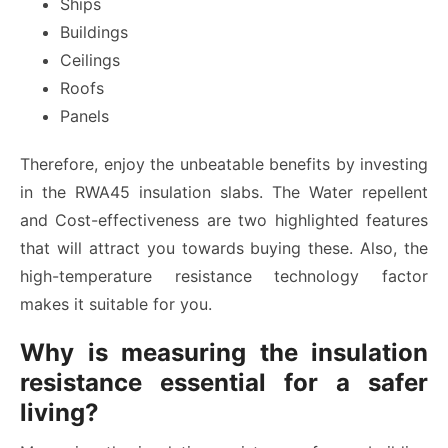
Ships
Buildings
Ceilings
Roofs
Panels
Therefore, enjoy the unbeatable benefits by investing
in the RWA45 insulation slabs. The Water repellent
and Cost-effectiveness are two highlighted features
that will attract you towards buying these. Also, the
high-temperature resistance technology factor
makes it suitable for you.
Why is measuring the insulation
resistance essential for a safer
living?