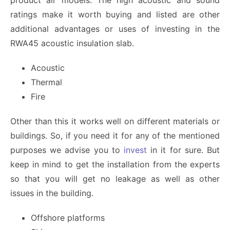
product air models. The high acoustic and sound
ratings make it worth buying and listed are other
additional advantages or uses of investing in the
RWA45 acoustic insulation slab.
Acoustic
Thermal
Fire
Other than this it works well on different materials or
buildings. So, if you need it for any of the mentioned
purposes we advise you to
invest
in it for sure. But
keep in mind to get the installation from the experts
so that you will get no leakage as well as other
issues in the building.
Offshore platforms