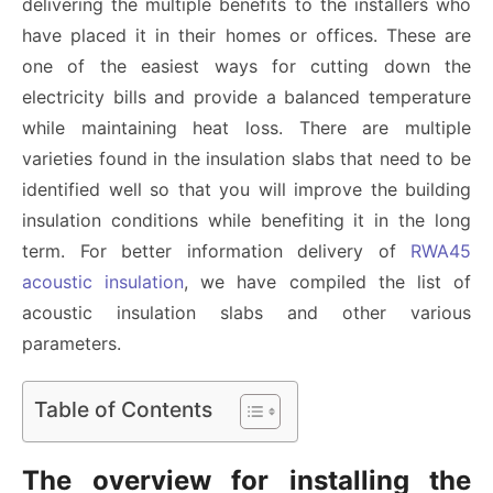
delivering the multiple benefits to the installers who
have placed it in their homes or offices. These are
one of the easiest ways for cutting down the
electricity bills and provide a balanced temperature
while maintaining heat loss. There are multiple
varieties found in the insulation slabs that need to be
identified well so that you will improve the building
insulation conditions while benefiting it in the long
term. For better information delivery of
RWA45
acoustic insulation
, we have compiled the list of
acoustic insulation slabs and other various
parameters.
Table of Contents
The overview for installing the