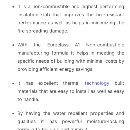
It is a non-combustible and highest performing
insulation slab that improves the fire-resistant
performance as well as helps in minimizing the
fire spreading damage.
With the Euroclass A1 Non-combustible
manufacturing formula it helps in meeting the
specific needs of building with minimal costs by
providing efficient energy savings.
It has excellent thermal
technology
built
materials that are easy to install as well as easy
to handle.
By having the water repellent properties and
qualities it has powerful moisture-locking
formula to build up and dump it.