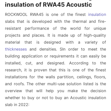
insulation of RWA45 Acoustic
ROCKWOOL RWA45 is one of the finest
insulation
slabs that is developed with the thermal and fire-
resistant performance of the world for unique
projects and places. It is made up of high-quality
material that is designed with a variety of
thicknesses
and densities. SIn order to meet the
building application or requirements it can easily be
installed, cut, and designed. According to the
research, it is proven that this is one of the finest
installations for the walls partition, ceilings, floors,
and roofs. The other multi-use solution listed is the
overview that will help you make the decision
whether to buy or not to buy an Acoustic insulation
slab in 2022: