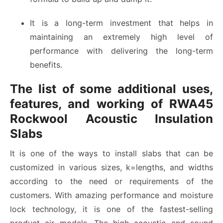
It is a long-term investment that helps in
maintaining an extremely high level of
performance with delivering the long-term
benefits.
The list of some additional uses,
features, and working of RWA45
Rockwool Acoustic Insulation
Slabs
It is one of the ways to install slabs that can be
customized in various sizes, k=lengths, and widths
according to the need or requirements of the
customers. With amazing performance and moisture
lock technology, it is one of the fastest-selling