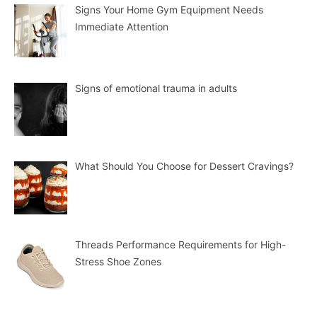
Signs Your Home Gym Equipment Needs
Immediate Attention
Signs of emotional trauma in adults
What Should You Choose for Dessert Cravings?
Threads Performance Requirements for High-
Stress Shoe Zones