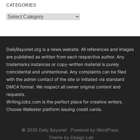
CATEGORIES
Categories
DailyBayonet.org is a news website. All references and images
are published as written from each respective author. Any
trademarks instances or copy-written material is purely
coincidental and unintentional. Any complaints can be filed
with the admin contact of the site or initiated via standard
DMCA format. We respect all owner original content and
requests.
WritingJobz.com is the perfect place for creative writers.
Choose Wallester platform
issuing credit
cards
.
© 2026 Daily Bayonet
Powered by WordPress
Theme by Design Lab