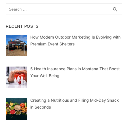
Search
SEA
search
for:
RECENT POSTS
How Modern Outdoor Marketing Is Evolving with
Premium Event Shelters
5 Health Insurance Plans in Montana That Boost
Your Well-Being
Creating a Nutritious and Filling Mid-Day Snack
in Seconds