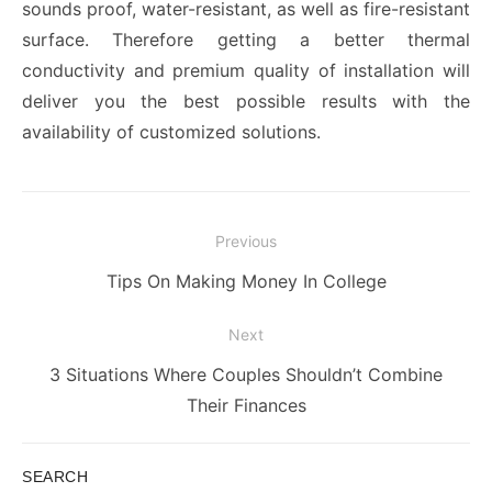
sounds proof, water-resistant, as well as fire-resistant
surface. Therefore getting a better thermal
conductivity and premium quality of installation
will
deliver you the best possible results with the
availability of customized solutions.
Post
Previous
navigation
Previous
Tips On Making Money In College
post:
Next
Next
3 Situations Where Couples Shouldn’t Combine
post:
Their Finances
SEARCH