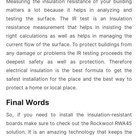
Measuring the insulation resistance of your building
matters a lot because it helps in analyzing and
testing the surface. The IR test is an
Insulation
resistance measurement that helps in insisting the
right calculations as well as helps in managing the
current flow of the surface. To protect buildings from
any damage or problems the IR testing proceeds the
deepest safety as well as protection. Therefore
electrical insulation is the best formula to get the
safest installation for the place and the best way to
protect a home or local place.
Final Words
So, if you need to install the insulation-resistant
boards make sure to check out the Rockwool RWA45
solution. It is an amazing technology that keeps the