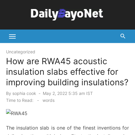
Skip
to
content
Tech News Hub
Uncategorized
How are RWA45 acoustic
insulation slabs effective for
improving building insulations?
Posted
By
sophia cook
May 2, 2022 5:35 am IST
on
Time to Read:
-
words
The insulation slab is one of the finest inventions for