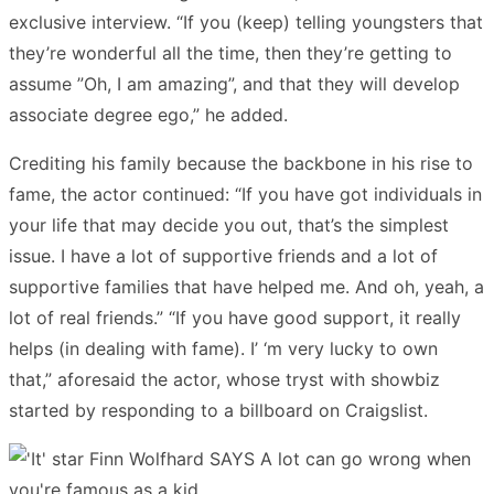
exclusive interview. “If you (keep) telling youngsters that
they’re wonderful all the time, then they’re getting to
assume ”Oh, I am amazing”, and that they will develop
associate degree ego,” he added.
Crediting his family because the backbone in his rise to
fame, the actor continued: “If you have got individuals in
your life that may decide you out, that’s the simplest
issue. I have a lot of supportive friends and a lot of
supportive families that have helped me. And oh, yeah, a
lot of real friends.” “If you have good support, it really
helps (in dealing with fame). I’ ‘m very lucky to own
that,” aforesaid the actor, whose tryst with showbiz
started by responding to a billboard on Craigslist.