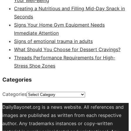
Your Well-Being
Creating a Nutritious and Filling Mid-Day Snack in
Seconds
Signs Your Home Gym Equipment Needs
Immediate Attention
Signs of emotional trauma in adults
What Should You Choose for Dessert Cravings?
Threads Performance Requirements for High-
Stress Shoe Zones
Categories
Categories
DailyBayonet.org is a news website. All references and
images are published as written from each respective
author. Any trademarks instances or copy-written