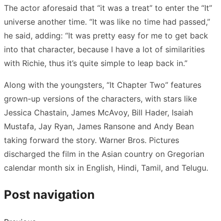
The actor aforesaid that “it was a treat” to enter the “It”
universe another time. “It was like no time had passed,”
he said, adding: “It was pretty easy for me to get back
into that character, because I have a lot of similarities
with Richie, thus it’s quite simple to leap back in.”
Along with the youngsters, “It Chapter Two” features
grown-up versions of the characters, with stars like
Jessica Chastain, James McAvoy, Bill Hader, Isaiah
Mustafa, Jay Ryan, James Ransone and Andy Bean
taking forward the story. Warner Bros. Pictures
discharged the film in the Asian country on Gregorian
calendar month six in English, Hindi, Tamil, and Telugu.
Post navigation