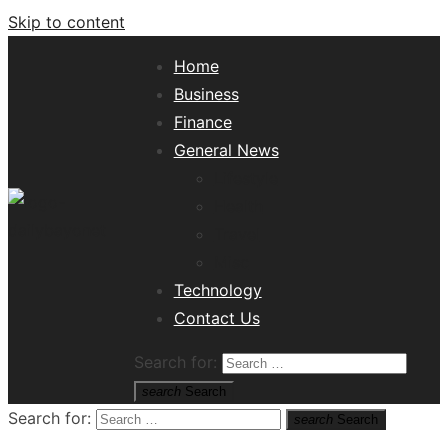
Skip to content
Home
Business
Finance
General News
Lifestyle
Health
Travel
Misc
Tech News Hub
Technology
Contact Us
Search for:
search
Search
Search for:
search
Search