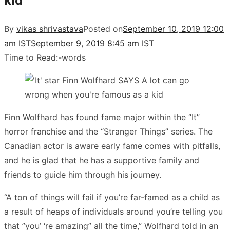
kid
By
vikas shrivastava
Posted on
September 10, 2019 12:00
am IST
September 9, 2019 8:45 am IST
Time to Read:
-
words
Finn Wolfhard has found fame major within the “It”
horror franchise and the “Stranger Things” series. The
Canadian actor is aware early fame comes with pitfalls,
and he is glad that he has a supportive family and
friends to guide him through his journey.
“A ton of things will fail if you’re far-famed as a child as
a result of heaps of individuals around you’re telling you
that ”you’ ‘re amazing” all the time,” Wolfhard told in an