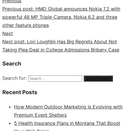
Previous
Previous post:
HMD Global announces Nokia 7.2 with
powerful 48 MP Triple-Camera, Nokia 6.2 and three
other feature phones
Next
Next post:
Lori Loughlin Has Big Regrets About Not
Taking Plea Deal in College Admissions Bribery Case
Search
Search for:
search
Search
Recent Posts
How Modern Outdoor Marketing Is Evolving with
Premium Event Shelters
5 Health Insurance Plans in Montana That Boost