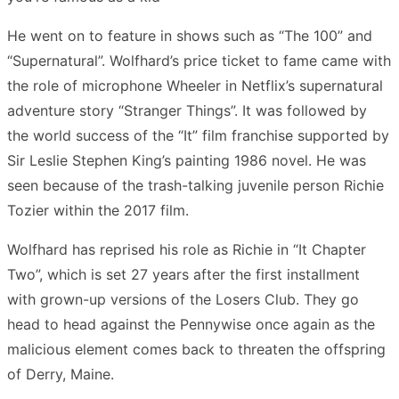
He went on to feature in shows such as “The 100” and
“Supernatural”. Wolfhard’s price ticket to fame came with
the role of microphone Wheeler in Netflix’s supernatural
adventure story “Stranger Things”. It was followed by
the world success of the “It” film franchise supported by
Sir Leslie Stephen King’s painting 1986 novel. He was
seen because of the trash-talking juvenile person Richie
Tozier within the 2017 film.
Wolfhard has reprised his role as Richie in “It Chapter
Two”, which is set 27 years after the first installment
with grown-up versions of the Losers Club. They go
head to head against the Pennywise once again as the
malicious element comes back to threaten the offspring
of Derry, Maine.