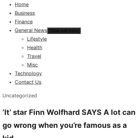
Home
Business
Finance
General News
Show sub menu
Lifestyle
Health
Travel
Misc
Technology
Contact Us
Uncategorized
‘It’ star Finn Wolfhard SAYS A lot can
go wrong when you’re famous as a