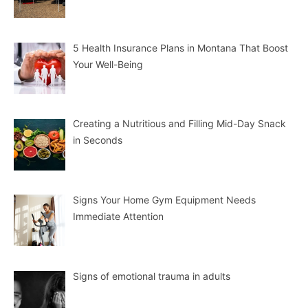
5 Health Insurance Plans in Montana That Boost
Your Well-Being
Creating a Nutritious and Filling Mid-Day Snack
in Seconds
Signs Your Home Gym Equipment Needs
Immediate Attention
Signs of emotional trauma in adults