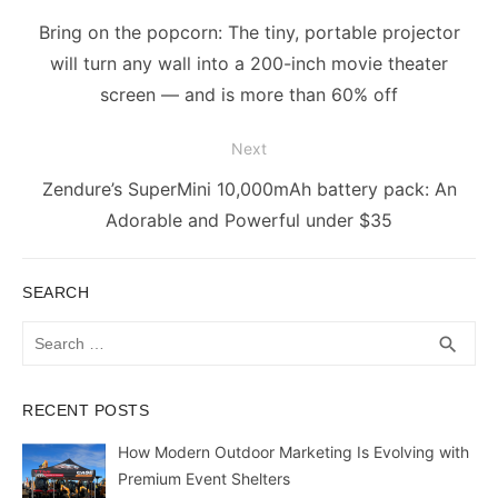
navigation
Previous
Bring on the popcorn: The tiny, portable projector
post:
will turn any wall into a 200-inch movie theater
screen — and is more than 60% off
Next
Next
Zendure’s SuperMini 10,000mAh battery pack: An
post:
Adorable and Powerful under $35
SEARCH
Search
SEA
search
for:
RECENT POSTS
How Modern Outdoor Marketing Is Evolving with
Premium Event Shelters