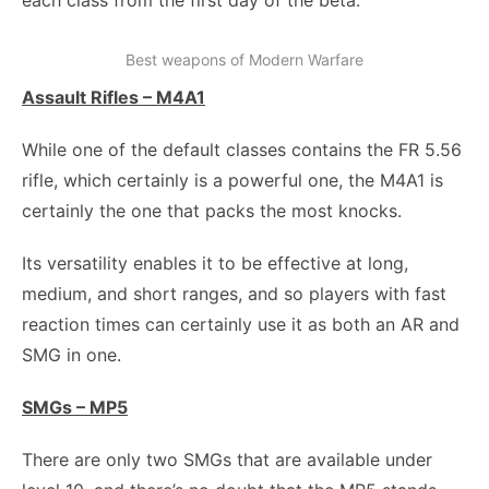
each class from the first day of the beta.
Best weapons of Modern Warfare
Assault Rifles – M4A1
While one of the default classes contains the FR 5.56
rifle, which certainly is a powerful one, the M4A1 is
certainly the one that packs the most knocks.
Its versatility enables it to be effective at long,
medium, and short ranges, and so players with fast
reaction times can certainly use it as both an AR and
SMG in one.
SMGs – MP5
There are only two SMGs that are available under