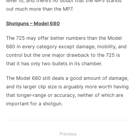
level 10, and there’s no doubt that the MP5 stands
out much more than the MP7.
Shotguns – Model 680
The 725 may offer better numbers than the Model
680 in every category except damage, mobility, and
control but the one major drawback to the 725 is
that it has only two bullets in its chamber.
The Model 680 still deals a good amount of damage,
and its larger clip size is arguably more worth having
that longer-range or accuracy, neither of which are
important for a shotgun.
Post
Previous