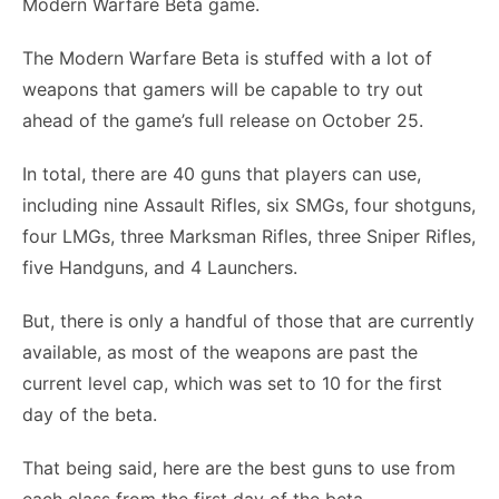
Modern Warfare Beta game.
The Modern Warfare Beta is stuffed with a lot of
weapons that gamers will be capable to try out
ahead of the game’s full release on October 25.
In total, there are 40 guns that players can use,
including nine Assault Rifles, six SMGs, four shotguns,
four LMGs, three Marksman Rifles, three Sniper Rifles,
five Handguns, and 4 Launchers.
But, there is only a handful of those that are currently
available, as most of the weapons are past the
current level cap, which was set to 10 for the first
day of the beta.
That being said, here are the best guns to use from