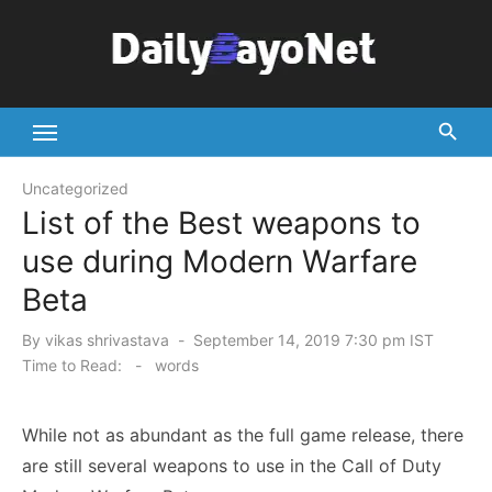
Skip
to
content
Tech News Hub
Uncategorized
List of the Best weapons to
use during Modern Warfare
Beta
Posted
By
vikas shrivastava
September 14, 2019 7:30 pm IST
on
Time to Read:
-
words
While not as abundant as the full game release, there
are still several weapons to use in the Call of Duty