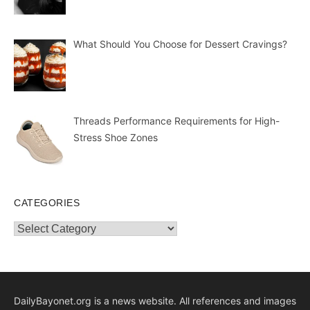
What Should You Choose for Dessert Cravings?
Threads Performance Requirements for High-
Stress Shoe Zones
CATEGORIES
Categories
DailyBayonet.org is a news website. All references and images