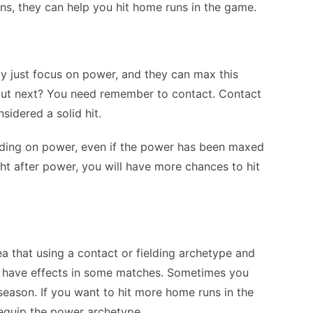
ons, they can help you hit home runs in the game.
y just focus on power, and they can max this
about next? You need remember to contact. Contact
idered a solid hit.
nding on power, even if the power has been maxed
ght after power, you will have more chances to hit
 that using a contact or fielding archetype and
ay have effects in some matches. Sometimes you
season. If you want to hit more home runs in the
equip the power archetype.