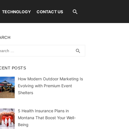
TECHNOLOGY
CONTACT US
ARCH
rch
SEARCH
search
CENT POSTS
How Modern Outdoor Marketing Is
Evolving with Premium Event
Shelters
5 Health Insurance Plans in
Montana That Boost Your Well-
Being