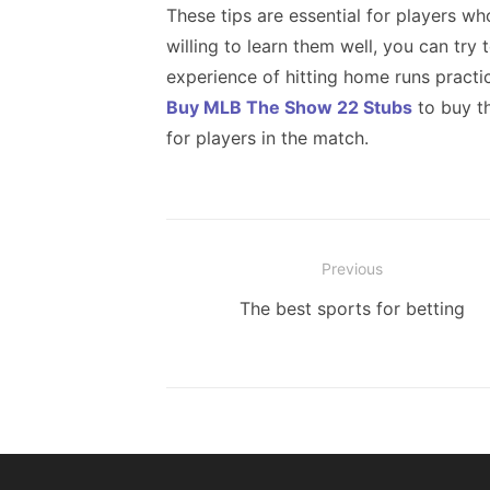
These tips are essential for players w
willing to learn them well, you can try
experience of hitting home runs practi
Buy MLB The Show 22 Stubs
to buy t
for players in the match.
Post
Previous
navigation
Previous
The best sports for betting
post: