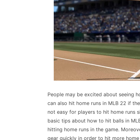
People may be excited about seeing ho
can also hit home runs in MLB 22 if the
not easy for players to hit home runs s
basic tips about how to hit balls in ML
hitting home runs in the game. Moreov
gear quickly in order to hit more home