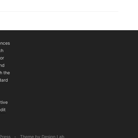
ences
ch
or
and
h the
ndard
tive
dit
Press
Theme by Design Lab