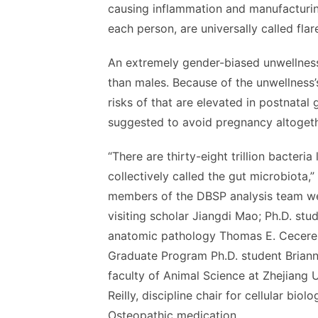
causing inflammation and manufacturi
each person, are universally called flar
An extremely gender-biased unwellness
than males. Because of the unwellness’
risks of that are elevated in postnatal 
suggested to avoid pregnancy altogeth
“There are thirty-eight trillion bacteria
collectively called the gut microbiota,
members of the DBSP analysis team we
visiting scholar Jiangdi Mao; Ph.D. stu
anatomic pathology Thomas E. Cecere; 
Graduate Program Ph.D. student Brian
faculty of Animal Science at Zhejiang 
Reilly, discipline chair for cellular bi
Osteopathic medication.