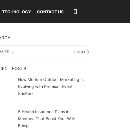
TECHNOLOGY
CONTACT US
ARCH
rch
search
SEARCH
CENT POSTS
How Modern Outdoor Marketing Is
Evolving with Premium Event
Shelters
5 Health Insurance Plans in
Montana That Boost Your Well-
Being