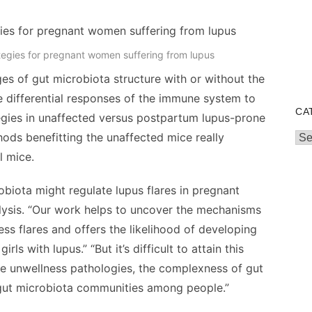
egies for pregnant women suffering from lupus
s of gut microbiota structure with or without the
e differential responses of the immune system to
CA
gies in unaffected versus postpartum lupus-prone
hods benefitting the unaffected mice really
Cat
l mice.
obiota might regulate lupus flares in pregnant
alysis. “Our work helps to uncover the mechanisms
s flares and offers the likelihood of developing
s with lupus.” “But it’s difficult to attain this
e unwellness pathologies, the complexness of gut
f gut microbiota communities among people.”