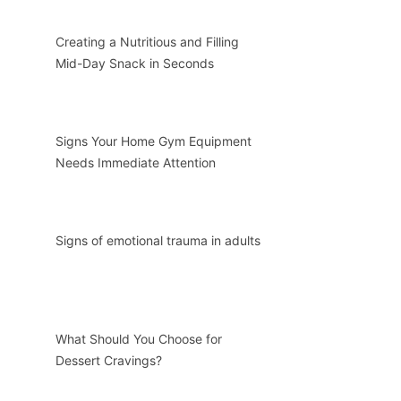
Creating a Nutritious and Filling
Mid-Day Snack in Seconds
Signs Your Home Gym Equipment
Needs Immediate Attention
Signs of emotional trauma in adults
What Should You Choose for
Dessert Cravings?