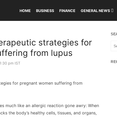
HOME
BUSINESS
FINANCE
GENERAL NEWS
SE
rapeutic strategies for
Sea
for:
fering from lupus
RE
1:30 pm IST
es much like an allergic reaction gone awry: When
ks the body’s healthy cells, tissues, and organs,