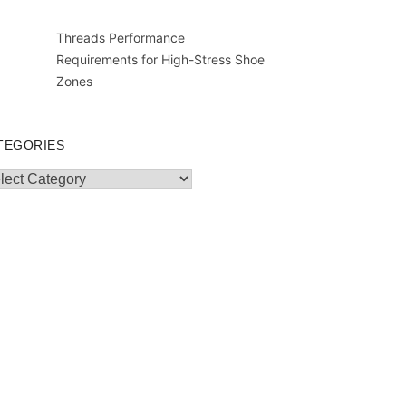
Threads Performance
Requirements for High-Stress Shoe
Zones
TEGORIES
egories