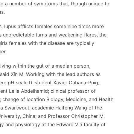
ng a number of symptoms that, though unique to
es.
, lupus afflicts females some nine times more
s unpredictable turns and weakening flares, the
girls females with the disease are typically
er.
 living within the gut of a median person,
” said Xin M. Working with the lead authors as
re pH scale.D. student Xavier Cabana-Puig;
dent Leila Abdelhamid; clinical professor of
change of location Biology, Medicine, and Health
na Swartwout; academic Haifeng Wang of the
University, China; and Professor Christopher M.
ology and physiology at the Edward Via faculty of