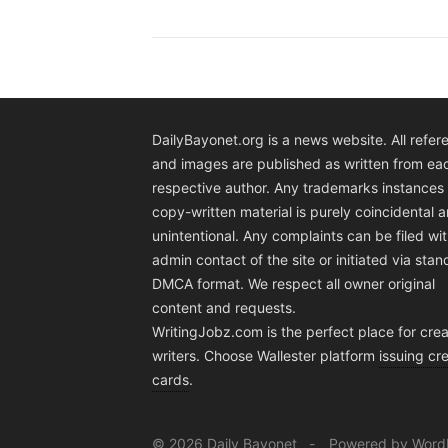
DailyBayonet.org is a news website. All refer
and images are published as written from ea
respective author. Any trademarks instances 
copy-written material is purely coincidental 
unintentional. Any complaints can be filed wit
admin contact of the site or initiated via sta
DMCA format. We respect all owner original
content and requests.
WritingJobz.com is the perfect place for crea
writers. Choose Wallester platform
issuing cre
cards
.
© 2026 Daily Bayonet
Powered by Word