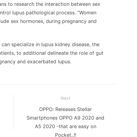
lans to research the interaction between sex
ntrol lupus pathological process. “Women
clude sex hormones, during pregnancy and
 can specialize in lupus kidney disease, the
tients, to additional delineate the role of gut
egnancy and exacerbated lupus.
Next
Next
OPPO: Releases Stellar
post:
Smartphones OPPO A9 2020 and
A5 2020 -that are easy on
Pocket..!!