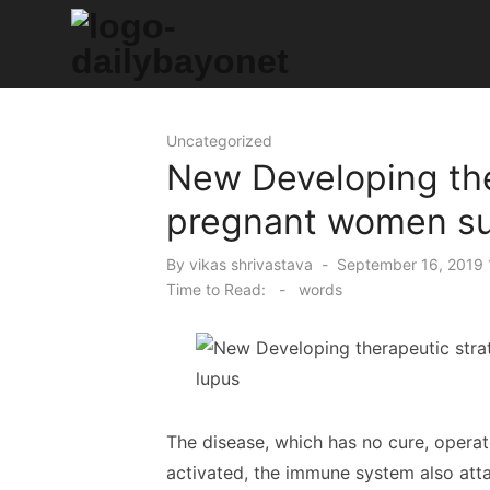
Skip
to
content
Tech News Hub
Uncategorized
New Developing the
pregnant women suf
Posted
By
vikas shrivastava
September 16, 2019 
on
Time to Read:
-
words
The disease, which has no cure, operat
activated, the immune system also attac