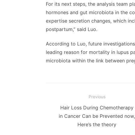
For its next steps, the analysis team p
hormones and gut microbiota in the co
expertise secretion changes, which in
postpartum,” said Luo.
According to Luo, future investigations
leading reason for mortality in lupus pa
microbiota within the link between pr
Post
Previous
navigation
Previous
Hair Loss During Chemotherapy
post:
in Cancer Can be Prevented now,
Here’s the theory