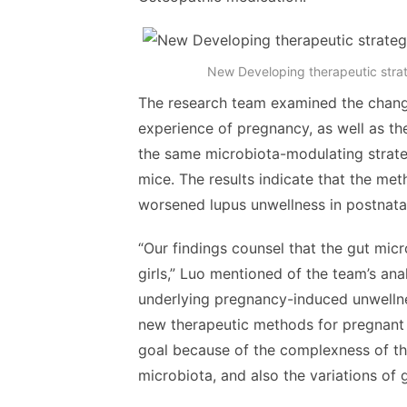
New Developing therapeutic strat
The research team examined the change
experience of pregnancy, as well as th
the same microbiota-modulating strate
mice. The results indicate that the met
worsened lupus unwellness in postnata
“Our findings counsel that the gut micr
girls,” Luo mentioned of the team’s an
underlying pregnancy-induced unwellnes
new therapeutic methods for pregnant girl
goal because of the complexness of th
microbiota, and also the variations o