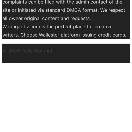
complaints can be filed with the admin contact of the
site or initiated via standard DMCA format. We respect
all owner original content and requests.
WritingJobz.com is the perfect place for creative
writers. Choose Wallester platform
issuing credit
cards
.
© 2026 Daily Bayonet
Powered by WordPress
Theme by
Design Lab