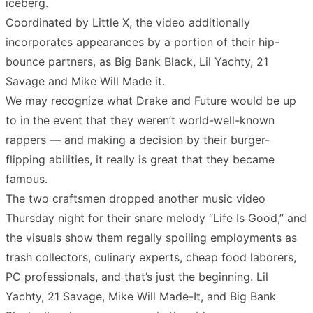
iceberg.
Coordinated by Little X, the video additionally
incorporates appearances by a portion of their hip-
bounce partners, as Big Bank Black, Lil Yachty, 21
Savage and Mike Will Made it.
We may recognize what Drake and Future would be up
to in the event that they weren’t world-well-known
rappers — and making a decision by their burger-
flipping abilities, it really is great that they became
famous.
The two craftsmen dropped another music video
Thursday night for their snare melody “Life Is Good,” and
the visuals show them regally spoiling employments as
trash collectors, culinary experts, cheap food laborers,
PC professionals, and that’s just the beginning. Lil
Yachty, 21 Savage, Mike Will Made-It, and Big Bank