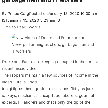
garbage men and IT workers
By
Prince Garg
Posted on
January 13, 2020 10:00 am
IST
January 13, 2020 5:29 am IST
Time to Read:
-
words
Drake and Future are keeping occupied in their most
recent music video.
The rappers maintain a few sources of income in the
video “Life is Good.”
It highlights them getting their hands filthy as junk
jockeys, mechanics, cheap food laborers, gourmet
experts, IT laborers and that’s only the tip of the