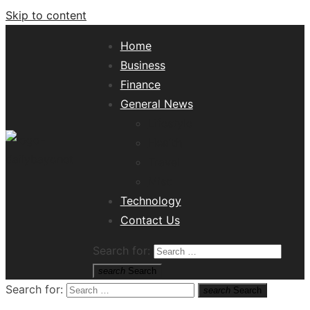
Skip to content
Home
Business
Finance
General News
Lifestyle
Health
Travel
Misc
Tech News Hub
Technology
Contact Us
Search for:
search
Search
Search for:
search
Search