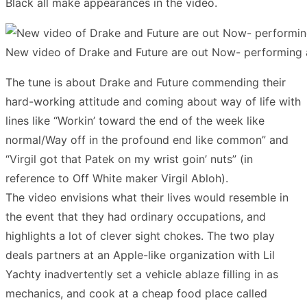
Black all make appearances in the video.
New video of Drake and Future are out Now- performing 
The tune is about Drake and Future commending their
hard-working attitude and coming about way of life with
lines like “Workin’ toward the end of the week like
normal/Way off in the profound end like common” and
“Virgil got that Patek on my wrist goin’ nuts” (in
reference to Off White maker Virgil Abloh).
The video envisions what their lives would resemble in
the event that they had ordinary occupations, and
highlights a lot of clever sight chokes. The two play
deals partners at an Apple-like organization with Lil
Yachty inadvertently set a vehicle ablaze filling in as
mechanics, and cook at a cheap food place called