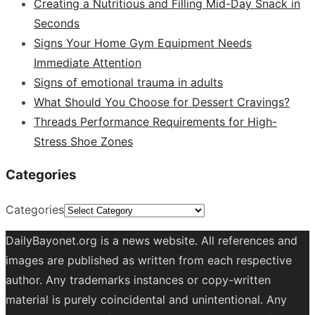
Creating a Nutritious and Filling Mid-Day Snack in
Seconds
Signs Your Home Gym Equipment Needs
Immediate Attention
Signs of emotional trauma in adults
What Should You Choose for Dessert Cravings?
Threads Performance Requirements for High-
Stress Shoe Zones
Categories
Categories
DailyBayonet.org is a news website. All references and
images are published as written from each respective
author. Any trademarks instances or copy-written
material is purely coincidental and unintentional. Any