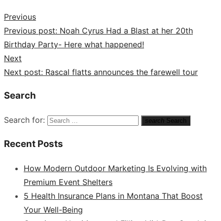
Previous
Previous post:
Noah Cyrus Had a Blast at her 20th
Birthday Party- Here what happened!
Next
Next post:
Rascal flatts announces the farewell tour
Search
Search for:
search
Search
Recent Posts
How Modern Outdoor Marketing Is Evolving with
Premium Event Shelters
5 Health Insurance Plans in Montana That Boost
Your Well-Being