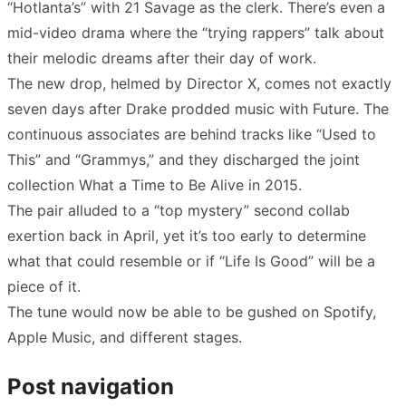
“Hotlanta’s” with 21 Savage as the clerk. There’s even a
mid-video drama where the “trying rappers” talk about
their melodic dreams after their day of work.
The new drop, helmed by Director X, comes not exactly
seven days after Drake prodded music with Future. The
continuous associates are behind tracks like “Used to
This” and “Grammys,” and they discharged the joint
collection What a Time to Be Alive in 2015.
The pair alluded to a “top mystery” second collab
exertion back in April, yet it’s too early to determine
what that could resemble or if “Life Is Good” will be a
piece of it.
The tune would now be able to be gushed on Spotify,
Apple Music, and different stages.
Post navigation