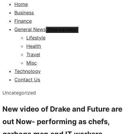
Home
Business
Finance
General News
Show sub menu
Lifestyle
Health
Travel
Misc
Technology
Contact Us
Uncategorized
New video of Drake and Future are
out Now- performing as chefs,