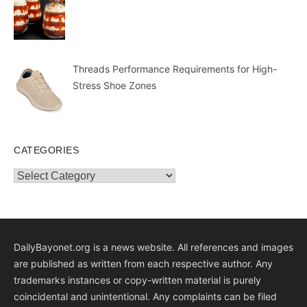
Threads Performance Requirements for High-
Stress Shoe Zones
CATEGORIES
Categories
DailyBayonet.org is a news website. All references and images
are published as written from each respective author. Any
trademarks instances or copy-written material is purely
coincidental and unintentional. Any complaints can be filed