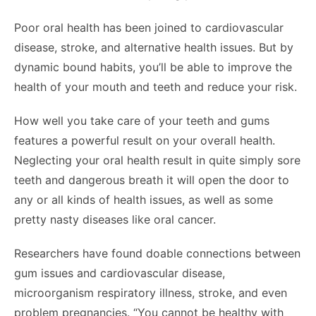
Poor oral health has been joined to cardiovascular
disease, stroke, and alternative health issues. But by
dynamic bound habits, you’ll be able to improve the
health of your mouth and teeth and reduce your risk.
How well you take care of your teeth and gums
features a powerful result on your overall health.
Neglecting your oral health result in quite simply sore
teeth and dangerous breath it will open the door to
any or all kinds of health issues, as well as some
pretty nasty diseases like oral cancer.
Researchers have found doable connections between
gum issues and cardiovascular disease,
microorganism respiratory illness, stroke, and even
problem pregnancies. “You cannot be healthy with