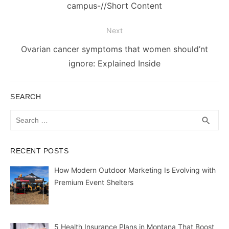
campus-//Short Content
Next
Next
Ovarian cancer symptoms that women should’nt
post:
ignore: Explained Inside
SEARCH
Search
SEA
search
for:
RECENT POSTS
How Modern Outdoor Marketing Is Evolving with
Premium Event Shelters
5 Health Insurance Plans in Montana That Boost