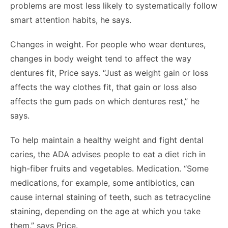
problems are most less likely to systematically follow
smart attention habits, he says.
Changes in weight. For people who wear dentures,
changes in body weight tend to affect the way
dentures fit, Price says. “Just as weight gain or loss
affects the way clothes fit, that gain or loss also
affects the gum pads on which dentures rest,” he
says.
To help maintain a healthy weight and fight dental
caries, the ADA advises people to eat a diet rich in
high-fiber fruits and vegetables. Medication. “Some
medications, for example, some antibiotics, can
cause internal staining of teeth, such as tetracycline
staining, depending on the age at which you take
them,” says Price.