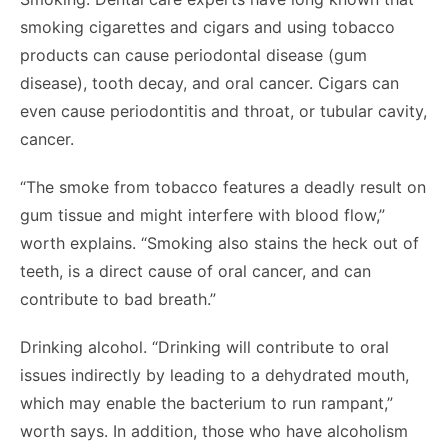
smoking cigarettes and cigars and using tobacco
products can cause periodontal disease (gum
disease), tooth decay, and oral cancer. Cigars can
even cause periodontitis and throat, or tubular cavity,
cancer.
“The smoke from tobacco features a deadly result on
gum tissue and might interfere with blood flow,”
worth explains. “Smoking also stains the heck out of
teeth, is a direct cause of oral cancer, and can
contribute to bad breath.”
Drinking alcohol. “Drinking will contribute to oral
issues indirectly by leading to a dehydrated mouth,
which may enable the bacterium to run rampant,”
worth says. In addition, those who have alcoholism