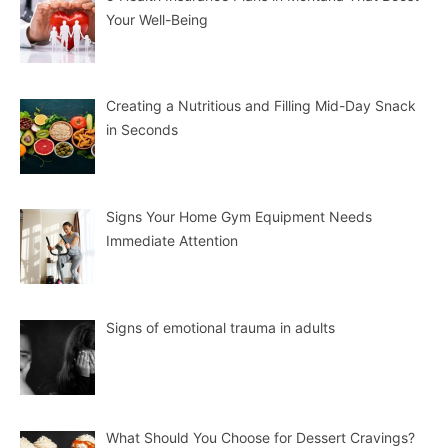
Your Well-Being
Creating a Nutritious and Filling Mid-Day Snack
in Seconds
Signs Your Home Gym Equipment Needs
Immediate Attention
Signs of emotional trauma in adults
What Should You Choose for Dessert Cravings?