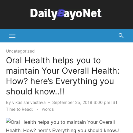
Skip
to
content
Tech News Hub
Uncategorized
Oral Health helps you to
maintain Your Overall Health:
How? here’s Everything you
should know..!!
Posted
By
vikas shrivastava
September 25, 2019 6:00 pm IST
on
Time to Read:
-
words