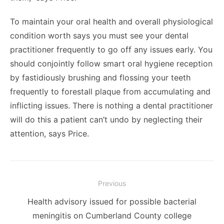
To maintain your oral health and overall physiological
condition worth says you must see your dental
practitioner frequently to go off any issues early. You
should conjointly follow smart oral hygiene reception
by fastidiously brushing and flossing your teeth
frequently to forestall plaque from accumulating and
inflicting issues. There is nothing a dental practitioner
will do this a patient can’t undo by neglecting their
attention, says Price.
Post
Previous
navigation
Previous
Health advisory issued for possible bacterial
post:
meningitis on Cumberland County college