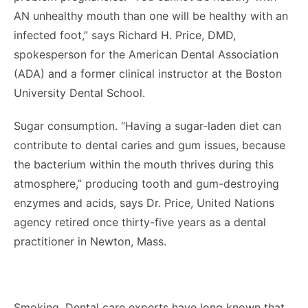
AN unhealthy mouth than one will be healthy with an
infected foot,” says Richard H. Price, DMD,
spokesperson for the American Dental Association
(ADA) and a former clinical instructor at the Boston
University Dental School.
Sugar consumption. “Having a sugar-laden diet can
contribute to dental caries and gum issues, because
the bacterium within the mouth thrives during this
atmosphere,” producing tooth and gum-destroying
enzymes and acids, says Dr. Price, United Nations
agency retired once thirty-five years as a dental
practitioner in Newton, Mass.
Smoking. Dental care experts have long known that