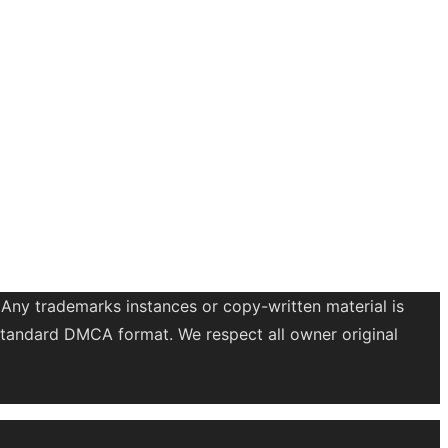
 Any trademarks instances or copy-written material is
a standard DMCA format. We respect all owner original