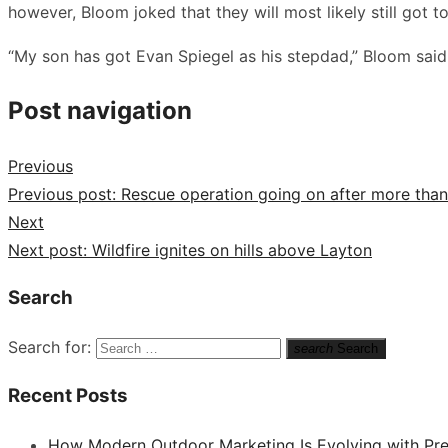
however, Bloom joked that they will most likely still got to
“My son has got Evan Spiegel as his stepdad,” Bloom said.
Post navigation
Previous
Previous post:
Rescue operation going on after more than 
Next
Next post:
Wildfire ignites on hills above Layton
Search
Search for:
search
Search
Recent Posts
How Modern Outdoor Marketing Is Evolving with Pr