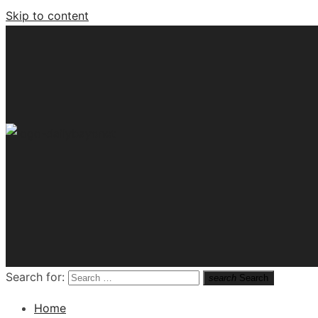
Skip to content
Tech News Hub
Search for:
search
Search
Home