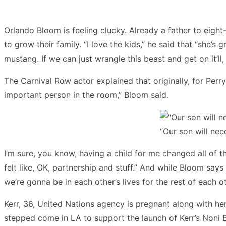
Orlando Bloom is feeling clucky. Already a father to eigh
to grow their family. “I love the kids,” he said that “she’s 
mustang. If we can just wrangle this beast and get on it’ll, w
The Carnival Row actor explained that originally, for Perr
important person in the room,” Bloom said.
“Our son will ne
I’m sure, you know, having a child for me changed all of t
felt like, OK, partnership and stuff.” And while Bloom says 
we’re gonna be in each other’s lives for the rest of each oth
Kerr, 36, United Nations agency is pregnant along with her
stepped come in LA to support the launch of Kerr’s Noni Br