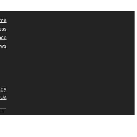
me
ess
nce
ews
yle
lth
vel
isc
ogy
 Us
ch