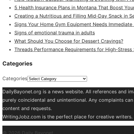
5 Health Insurance Plans in Montana That Boost You
Creating a Nutritious and Filling Mid-Day Snack in 
Signs Your Home Gym Equipment Needs Immediate A
Signs of emotional trauma in adults
What Should You Choose for Dessert Cravings?
Threads Performance Requirements for High-Stress
Categories
Categories
DailyBayonet.org is a news website. All references and im
purely coincidental and unintentional. Any complaints can 
content and requests.
WritingJobz.com is the perfect place for creative writers
© 2026 Daily Bayonet
Powered by WordPress
Theme by 