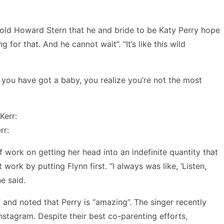
 told Howard Stern that he and bride to be Katy Perry hope
 for that. And he cannot wait”. “It’s like this wild
n you have got a baby, you realize you’re not the most
rr:
f work on getting her head into an indefinite quantity that
work by putting Flynn first. “I always was like, ‘Listen,
he said.
” and noted that Perry is “amazing”. The singer recently
nstagram. Despite their best co-parenting efforts,