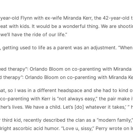
t-year-old Flynn with ex-wife Miranda Kerr, the 42-year-old
great with kids. It would be a wonderful thing. We are shooting
e’ll have the ride of our life.”
y, getting used to life as a parent was an adjustment. “Whe
ed therapy”: Orlando Bloom on co-parenting with Miranda Ke
hat, so I was in a different headspace and she had to kind o
co-parenting with Kerr is “not always easy,” the pair make it 
er’s lives. We have a child. Let’s [do] whatever it takes,’ ” 
 third kid, recently described the clan as a “modern family,
ight ascorbic acid humor. “Love u, sissy,” Perry wrote on I