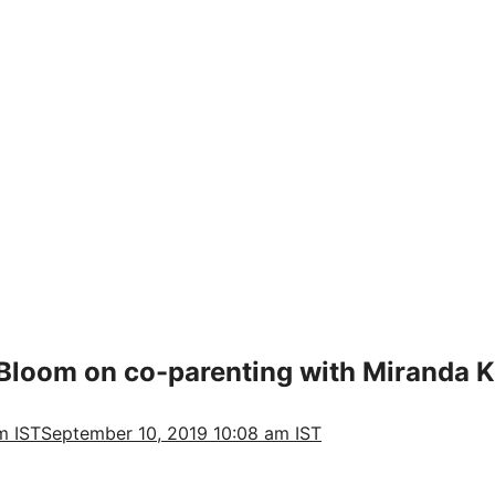
 Bloom on co-parenting with Miranda K
m IST
September 10, 2019 10:08 am IST