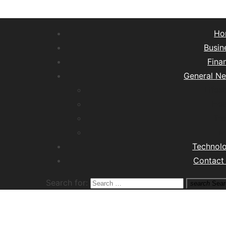
Ho
Busin
Fina
General N
Lifest
Hea
Tra
M
Technol
Contact
Search for:
search
Sear