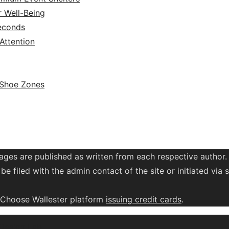
r Well-Being
Seconds
ttention
 Shoe Zones
ages are published as written from each respective author.
be filed with the admin contact of the site or initiated vi
. Choose Wallester platform
issuing credit
cards
.
Design Lab