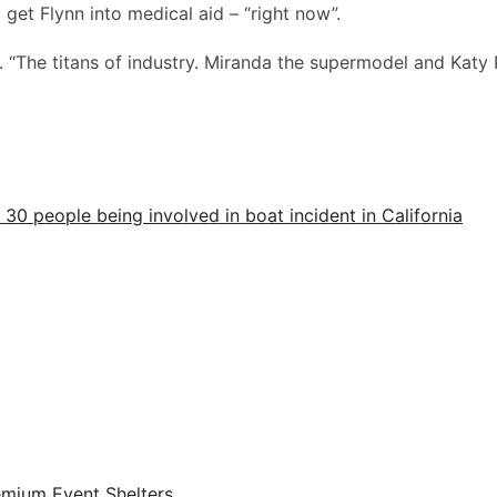
 get Flynn into medical aid – “right now”.
 “The titans of industry. Miranda the supermodel and Katy 
30 people being involved in boat incident in California
emium Event Shelters