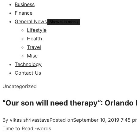
Business
Finance
General News
Show sub menu
Lifestyle
Health
Travel
Misc
Technology
Contact Us
Uncategorized
“Our son will need therapy”: Orlando
By
vikas shrivastava
Posted on
September 10, 2019 7:45 p
Time to Read:
-
words