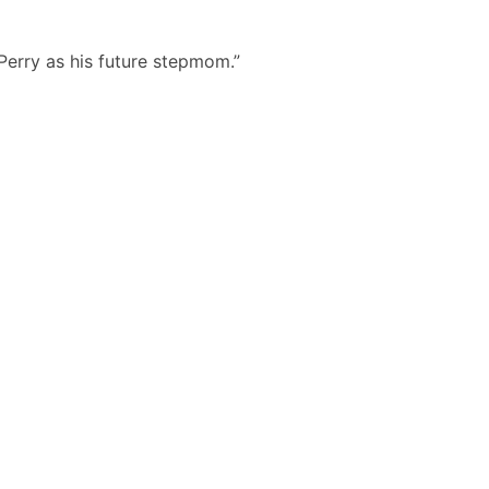
Perry as his future stepmom.”