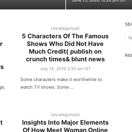
on
SE
Uncategorized
5 Characters Of The Famous
Sea
for:
r
Shows Who Did Not Have
Much Credit( publish on
RE
crunch times& blunt news
ws
Posted
July 15, 2019 2:30 am IST
on
Some characters make it worthwhile to
ge,
watch TV shows. Some …
Uncategorized
t
Insights Into Major Elements
Of How Meet Woman Online