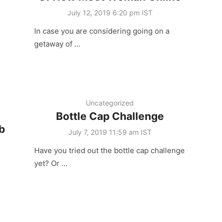
Posted
July 12, 2019 6:20 pm IST
on
In case you are considering going on a
getaway of …
Uncategorized
Bottle Cap Challenge
b
Posted
July 7, 2019 11:59 am IST
on
Have you tried out the bottle cap challenge
yet? Or …