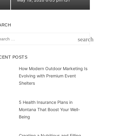
on
ARCH
rch
search
SEARCH
CENT POSTS
How Modern Outdoor Marketing Is
Evolving with Premium Event
Shelters
5 Health Insurance Plans in
Montana That Boost Your Well-
Being
Creating a Nutritious and Filling