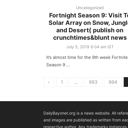
Uncategorized
Fortnight Season 9: Visit T
Solar Array on Snow, Jung
and Desert( publish on
crunchtimes&blunt news
Posted
July 5, 2019 6:04 am IST
on
It’s almost time for the 9th week Fortnite
Season 9 …
Posts
‹
1
…
993
994
pagination
DailyBayonet.org is a news website. All refer
and images are published as written from ea
respective author. Any trademarks instances 