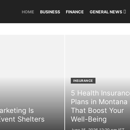
HOME
BUSINESS
FINANCE
GENERAL NEWS
INSURANCE
5 Health Insuranc
Plans in Montana
rketing Is
That Boost Your
vent Shelters
Well-Being
Posted
June 15, 2026 12:20 pm IST