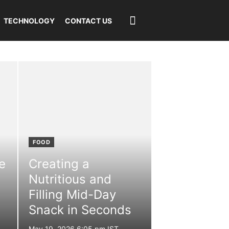
TECHNOLOGY
CONTACT US
FOOD
e
Creating a
Nutritious and
Filling Mid-Day
Snack in Seconds
Posted
May 19, 2026 6:05 pm IST