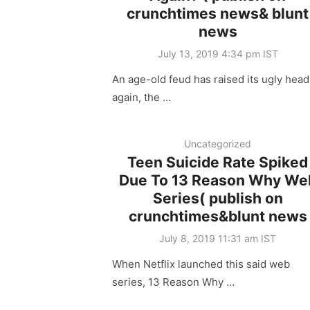
crunchtimes news& blunt
news
Posted
July 13, 2019 4:34 pm IST
on
An age-old feud has raised its ugly head
again, the …
Uncategorized
Teen Suicide Rate Spiked
Due To 13 Reason Why We
Series( publish on
crunchtimes&blunt news
Posted
July 8, 2019 11:31 am IST
on
When Netflix launched this said web
series, 13 Reason Why …