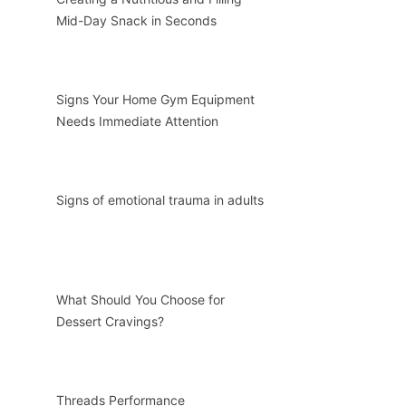
Mid-Day Snack in Seconds
Signs Your Home Gym Equipment
Needs Immediate Attention
Signs of emotional trauma in adults
What Should You Choose for
Dessert Cravings?
Threads Performance