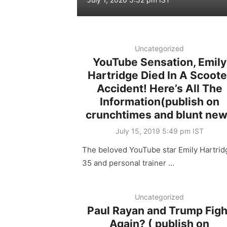
on
Uncategorized
YouTube Sensation, Emily
Hartridge Died In A Scoote
Accident! Here’s All The
Information(publish on
crunchtimes and blunt ne
Posted
July 15, 2019 5:49 pm IST
on
The beloved YouTube star Emily Hartrid
35 and personal trainer …
Uncategorized
Paul Rayan and Trump Figh
Again? ( publish on