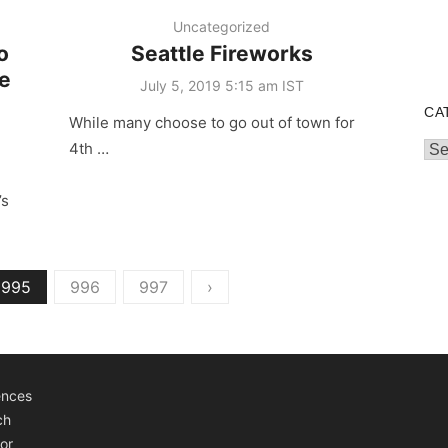
Uncategorized
o
Seattle Fireworks
le
Posted
July 5, 2019 5:15 am IST
on
CA
While many choose to go out of town for
4th …
Cat
’s
995
996
997
›
ences
ch
or