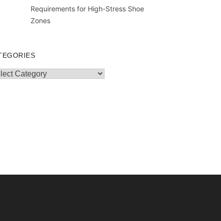
Requirements for High-Stress Shoe
Zones
TEGORIES
egories