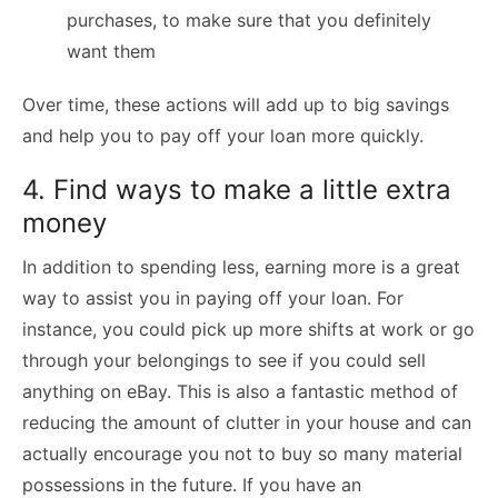
purchases, to make sure that you definitely
want them
Over time, these actions will add up to big savings
and help you to pay off your loan more quickly.
4. Find ways to make a little extra
money
In addition to spending less, earning more is a great
way to assist you in paying off your loan. For
instance, you could pick up more shifts at work or go
through your belongings to see if you could sell
anything on eBay. This is also a fantastic method of
reducing the amount of clutter in your house and can
actually encourage you not to buy so many material
possessions in the future. If you have an