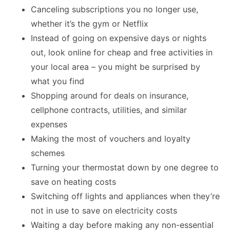
Canceling subscriptions you no longer use,
whether it’s the gym or Netflix
Instead of going on expensive days or nights
out, look online for cheap and free activities in
your local area – you might be surprised by
what you find
Shopping around for deals on insurance,
cellphone contracts, utilities, and similar
expenses
Making the most of vouchers and loyalty
schemes
Turning your thermostat down by one degree to
save on heating costs
Switching off lights and appliances when they’re
not in use to save on electricity costs
Waiting a day before making any non-essential