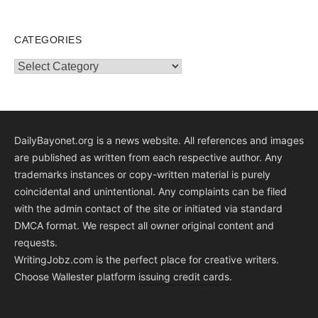
CATEGORIES
Categories
DailyBayonet.org is a news website. All references and images
are published as written from each respective author. Any
trademarks instances or copy-written material is purely
coincidental and unintentional. Any complaints can be filed
with the admin contact of the site or initiated via standard
DMCA format. We respect all owner original content and
requests.
WritingJobz.com is the perfect place for creative writers.
Choose Wallester platform
issuing credit
cards
.