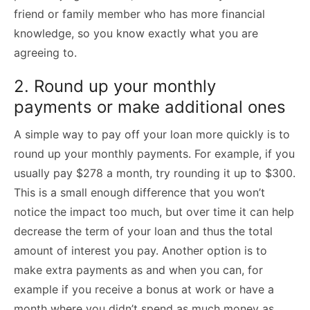
friend or family member who has more financial
knowledge, so you know exactly what you are
agreeing to.
2. Round up your monthly
payments or make additional ones
A simple way to pay off your loan more quickly is to
round up your monthly payments. For example, if you
usually pay $278 a month, try rounding it up to $300.
This is a small enough difference that you won’t
notice the impact too much, but over time it can help
decrease the term of your loan and thus the total
amount of interest you pay. Another option is to
make extra payments as and when you can, for
example if you receive a bonus at work or have a
month where you didn’t spend as much money as