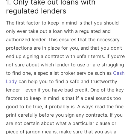
1. Only take out loans with
regulated lenders
The first factor to keep in mind is that you should
only ever take out a loan with a regulated and
authorized lender. This ensures that the necessary
protections are in place for you, and that you don’t
end up signing a contract with unfair terms. If you’re
not sure about which lender to use or are struggling
to find one, a specialist broker service such as
Cash
Lady
can help you to find a safe and trustworthy
lender – even if you have bad credit. One of the key
factors to keep in mind is that if a deal sounds too
good to be true, it probably is. Always read the fine
print carefully before you sign any contracts. If you
are not certain about what a particular clause or
piece of jargon means, make sure that you ask a