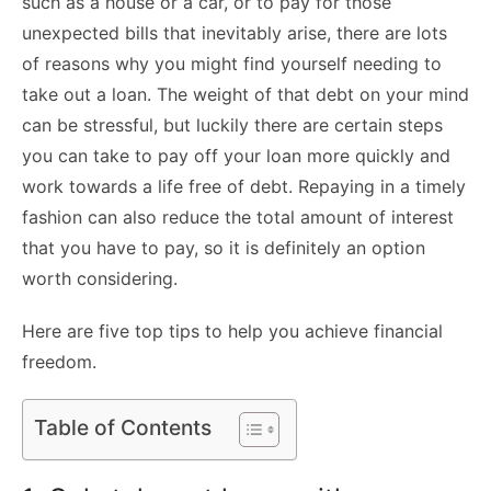
such as a house or a car, or to pay for those
unexpected bills that inevitably arise, there are lots
of reasons why you might find yourself needing to
take out a loan. The weight of that debt on your mind
can be stressful, but luckily there are certain steps
you can take to pay off your loan more quickly and
work towards a life free of debt. Repaying in a timely
fashion can also reduce the total amount of interest
that you have to pay, so it is definitely an option
worth considering.
Here are five top tips to help you achieve financial
freedom.
Table of Contents