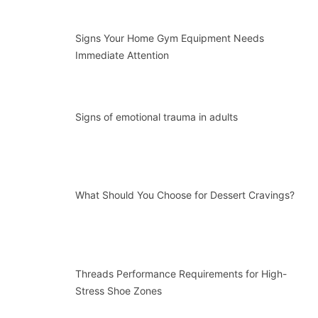
Signs Your Home Gym Equipment Needs
Immediate Attention
Signs of emotional trauma in adults
What Should You Choose for Dessert Cravings?
Threads Performance Requirements for High-
Stress Shoe Zones