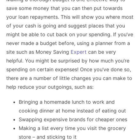
save some money that you can then put towards
your loan repayments. This will show you where most
of your cash is going and suggest places that you
might be able to cut back on your spending. If you’ve
never made a budget before, using a planner from a
site such as Money Saving
Expert
can be very
helpful. You might be surprised by how much you’re
spending on certain expenses! Once you’ve done so,
there are a number of little changes you can make to
help reduce your outgoings, such as:
Bringing a homemade lunch to work and
cooking dinner at home instead of eating out
Swapping expensive brands for cheaper ones
Making a list every time you visit the grocery
store – and sticking to it