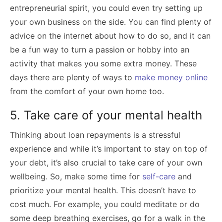
entrepreneurial spirit, you could even try setting up
your own business on the side. You can find plenty of
advice on the internet about how to do so, and it can
be a fun way to turn a passion or hobby into an
activity that makes you some extra money. These
days there are plenty of ways to
make money online
from the comfort of your own home too.
5. Take care of your mental health
Thinking about loan repayments is a stressful
experience and while it’s important to stay on top of
your debt, it’s also crucial to take care of your own
wellbeing. So, make some time for
self-care
and
prioritize your mental health. This doesn’t have to
cost much. For example, you could meditate or do
some deep breathing exercises, go for a walk in the