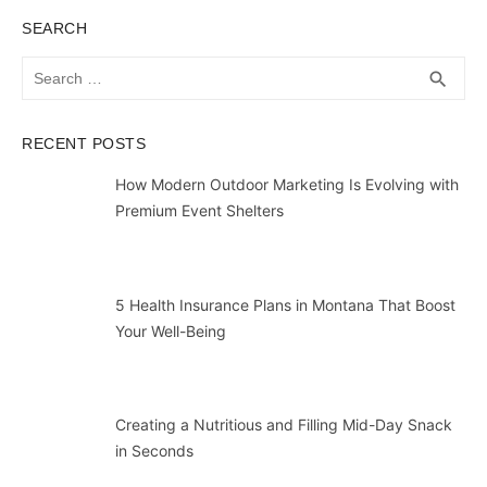
SEARCH
Search
SEA
search
for:
RECENT POSTS
How Modern Outdoor Marketing Is Evolving with
Premium Event Shelters
5 Health Insurance Plans in Montana That Boost
Your Well-Being
Creating a Nutritious and Filling Mid-Day Snack
in Seconds