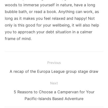
woods to immerse yourself in nature, have a long
bubble bath, or read a book. Anything can work, as
long as it makes you feel relaxed and happy! Not
only is this good for your wellbeing, it will also help
you to approach your debt situation in a calmer
frame of mind.
Post
Previous
navigation
Previous
A recap of the Europa League group stage draw
post:
Next
Next
5 Reasons to Choose a Campervan for Your
post:
Pacific-Islands Based Adventure