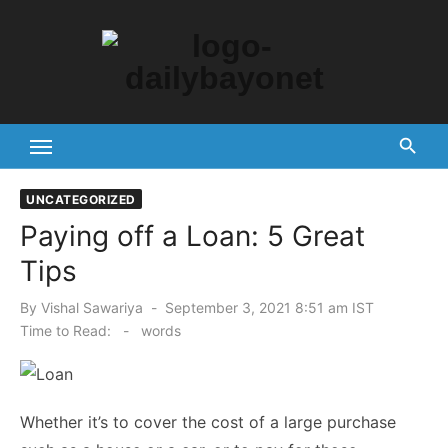
Skip
to
content
Tech News Hub
UNCATEGORIZED
Paying off a Loan: 5 Great
Tips
Posted
By
Vishal Sawariya
September 3, 2021 8:51 am IST
on
Time to Read:
-
words
Whether it’s to cover the cost of a large purchase