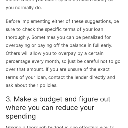
you normally do.
Before implementing either of these suggestions, be
sure to check the specific terms of your loan
thoroughly. Sometimes you can be penalized for
overpaying or paying off the balance in full early.
Others will allow you to overpay by a certain
percentage every month, so just be careful not to go
over that amount. If you are unsure of the exact
terms of your loan, contact the lender directly and
ask about their policies.
3. Make a budget and figure out
where you can reduce your
spending
Making a thorough budget is one effective way to