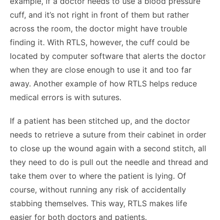
example, if a doctor needs to use a blood pressure
cuff, and it’s not right in front of them but rather
across the room, the doctor might have trouble
finding it. With RTLS, however, the cuff could be
located by computer software that alerts the doctor
when they are close enough to use it and too far
away. Another example of how RTLS helps reduce
medical errors is with sutures.
If a patient has been stitched up, and the doctor
needs to retrieve a suture from their cabinet in order
to close up the wound again with a second stitch, all
they need to do is pull out the needle and thread and
take them over to where the patient is lying. Of
course, without running any risk of accidentally
stabbing themselves. This way, RTLS makes life
easier for both doctors and patients.