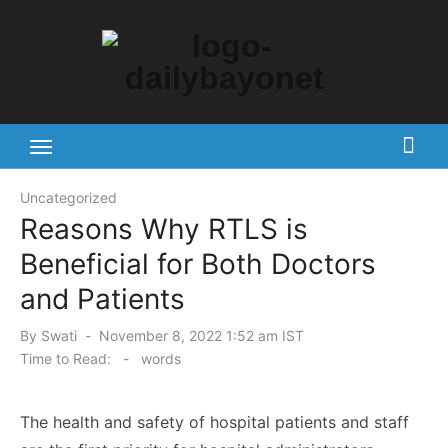
Skip
to
content
Tech News Hub
Uncategorized
Reasons Why RTLS is
Beneficial for Both Doctors
and Patients
Posted
By
Swati
November 8, 2022 1:52 am IST
on
Time to Read:
-
words
The health and safety of hospital patients and staff