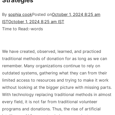
Strategies
By
sophia cook
Posted on
October 1, 2024 8:25 am
IST
October 1, 2024 8:25 am IST
Time to Read:
-
words
We have created, observed, learned, and practiced
traditional methods of donation for as long as we can
remember. Many organizations continue to rely on
outdated systems, gathering what they can from their
limited access to resources and trying to make it work
without looking at the bigger picture with missing parts.
With technology replacing traditional methods in almost
every field, it is not far from traditional volunteer
programs and donations. Thus, the rise of artificial