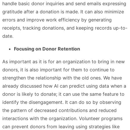
handle basic donor inquiries and send emails expressing
gratitude after a donation is made. It can also minimize
errors and improve work efficiency by generating
receipts, tracking donations, and keeping records up-to-
date.
Focusing on Donor Retention
As important as it is for an organization to bring in new
donors, it is also important for them to continue to
strengthen the relationship with the old ones. We have
already discussed how AI can predict using data when a
donor is likely to donate; it can use the same feature to
identify the disengagement. It can do so by observing
the pattern of decreased contributions and reduced
interactions with the organization. Volunteer programs
can prevent donors from leaving using strategies like