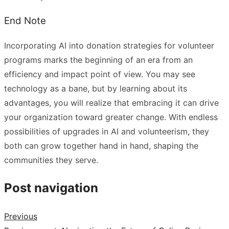
End Note
Incorporating AI into donation strategies for volunteer
programs marks the beginning of an era from an
efficiency and impact point of view. You may see
technology as a bane, but by learning about its
advantages, you will realize that embracing it can drive
your organization toward greater change. With endless
possibilities of upgrades in AI and volunteerism, they
both can grow together hand in hand, shaping the
communities they serve.
Post navigation
Previous