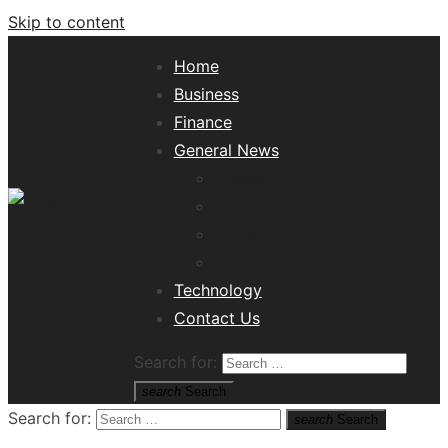
Skip to content
Home
Business
Finance
General News
Lifestyle
Health
Travel
Misc
Tech News Hub
Technology
Contact Us
Search for:
search
Search
Search for:
search
Search