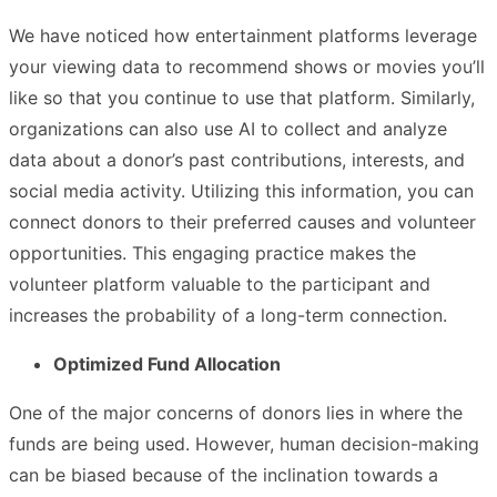
We have noticed how entertainment platforms leverage
your viewing data to recommend shows or movies you’ll
like so that you continue to use that platform. Similarly,
organizations can also use AI to collect and analyze
data about a donor’s past contributions, interests, and
social media activity. Utilizing this information, you can
connect donors to their preferred causes and volunteer
opportunities. This engaging practice makes the
volunteer platform valuable to the participant and
increases the probability of a long-term connection.
Optimized Fund Allocation
One of the major concerns of donors lies in where the
funds are being used. However, human decision-making
can be biased because of the inclination towards a