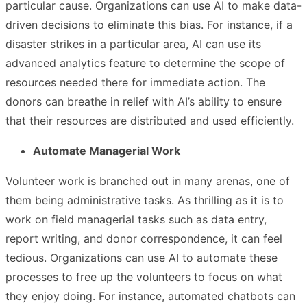
particular cause. Organizations can use AI to make data-
driven decisions to eliminate this bias. For instance, if a
disaster strikes in a particular area, AI can use its
advanced analytics feature to determine the scope of
resources needed there for immediate action. The
donors can breathe in relief with AI’s ability to ensure
that their resources are distributed and used efficiently.
Automate Managerial Work
Volunteer work is branched out in many arenas, one of
them being administrative tasks. As thrilling as it is to
work on field managerial tasks such as data entry,
report writing, and donor correspondence, it can feel
tedious. Organizations can use AI to automate these
processes to free up the volunteers to focus on what
they enjoy doing. For instance, automated chatbots can