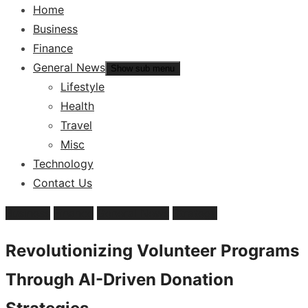
Home
Business
Finance
General News
Show sub menu
Lifestyle
Health
Travel
Misc
Technology
Contact Us
Business
Finance
General News
Strategy
Revolutionizing Volunteer Programs
Through AI-Driven Donation