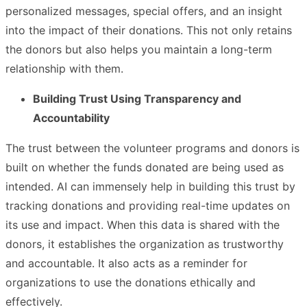
personalized messages, special offers, and an insight
into the impact of their donations. This not only retains
the donors but also helps you maintain a long-term
relationship with them.
Building Trust Using Transparency and
Accountability
The trust between the volunteer programs and donors is
built on whether the funds donated are being used as
intended. AI can immensely help in building this trust by
tracking donations and providing real-time updates on
its use and impact. When this data is shared with the
donors, it establishes the organization as trustworthy
and accountable. It also acts as a reminder for
organizations to use the donations ethically and
effectively.