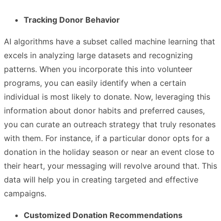
Tracking Donor Behavior
AI algorithms have a subset called machine learning that
excels in analyzing large datasets and recognizing
patterns. When you incorporate this into volunteer
programs, you can easily identify when a certain
individual is most likely to donate. Now, leveraging this
information about donor habits and preferred causes,
you can curate an outreach strategy that truly resonates
with them. For instance, if a particular donor opts for a
donation in the holiday season or near an event close to
their heart, your messaging will revolve around that. This
data will help you in creating targeted and effective
campaigns.
Customized Donation Recommendations