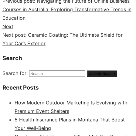
Previous post:
Navigating the Future of Online Business
Courses in Australia: Exploring Transformative Trends in
Education
Next
Next post:
Ceramic Coating: The Ultimate Shield for
Your Car’s Exterior
Search
Search for:
search
Search
Recent Posts
How Modern Outdoor Marketing Is Evolving with
Premium Event Shelters
5 Health Insurance Plans in Montana That Boost
Your Well-Being