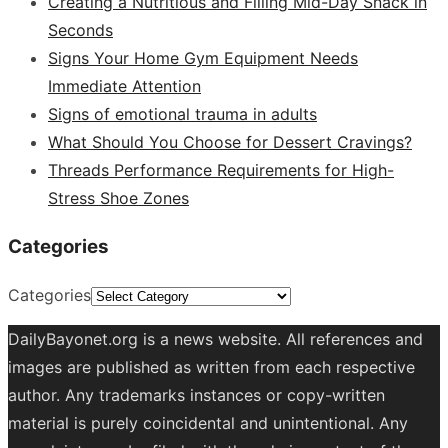
Creating a Nutritious and Filling Mid-Day Snack in
Seconds
Signs Your Home Gym Equipment Needs
Immediate Attention
Signs of emotional trauma in adults
What Should You Choose for Dessert Cravings?
Threads Performance Requirements for High-
Stress Shoe Zones
Categories
Categories
DailyBayonet.org is a news website. All references and
images are published as written from each respective
author. Any trademarks instances or copy-written
material is purely coincidental and unintentional. Any