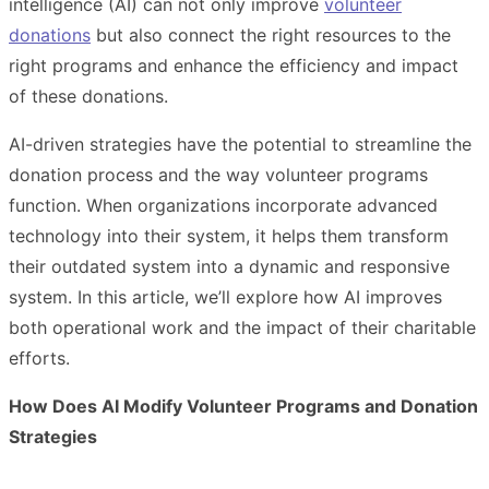
intelligence (AI) can not only improve
volunteer
donations
but also connect the right resources to the
right programs and enhance the efficiency and impact
of these donations.
AI-driven strategies have the potential to streamline the
donation process and the way volunteer programs
function. When organizations incorporate advanced
technology into their system, it helps them transform
their outdated system into a dynamic and responsive
system. In this article, we’ll explore how AI improves
both operational work and the impact of their charitable
efforts.
How Does AI Modify Volunteer Programs and Donation
Strategies