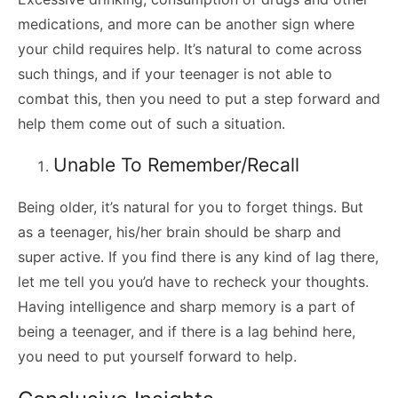
medications, and more can be another sign where
your child requires help. It’s natural to come across
such things, and if your teenager is not able to
combat this, then you need to put a step forward and
help them come out of such a situation.
Unable To Remember/Recall
Being older, it’s natural for you to forget things. But
as a teenager, his/her brain should be sharp and
super active. If you find there is any kind of lag there,
let me tell you you’d have to recheck your thoughts.
Having intelligence and sharp memory is a part of
being a teenager, and if there is a lag behind here,
you need to put yourself forward to help.