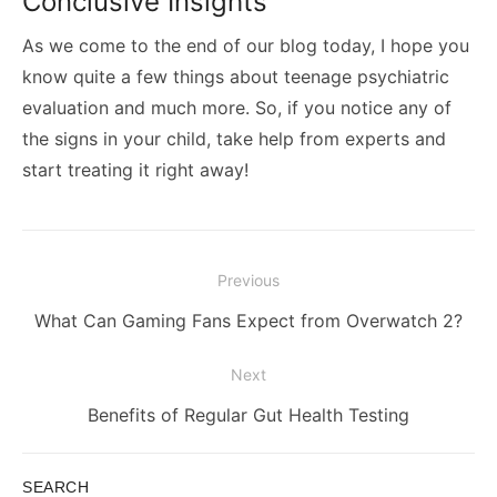
Conclusive Insights
As we come to the end of our blog today, I hope you
know quite a few things about teenage psychiatric
evaluation and much more. So, if you notice any of
the signs in your child, take help from experts and
start treating it right away!
Post
Previous
navigation
Previous
What Can Gaming Fans Expect from Overwatch 2?
post:
Next
Next
Benefits of Regular Gut Health Testing
post:
SEARCH