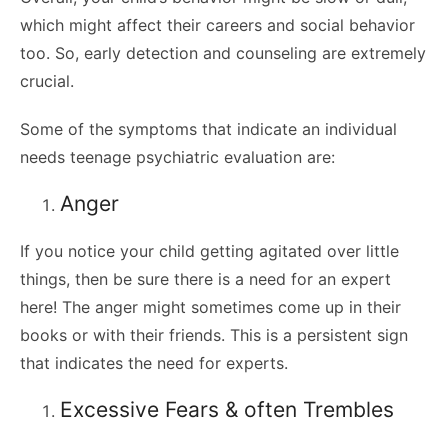
which might affect their careers and social behavior
too. So, early detection and counseling are extremely
crucial.
Some of the symptoms that indicate an individual
needs teenage psychiatric evaluation are:
Anger
If you notice your child getting agitated over little
things, then be sure there is a need for an expert
here! The anger might sometimes come up in their
books or with their friends. This is a persistent sign
that indicates the need for experts.
Excessive Fears & often Trembles