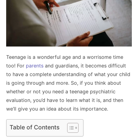
Teenage is a wonderful age and a worrisome time
too! For
parents
and guardians, it becomes difficult
to have a complete understanding of what your child
is going through and more. So, if you think about
whether or not you need a teenage psychiatric
evaluation, you’d have to learn what it is, and then
we’ll give you an idea about its importance.
Table of Contents