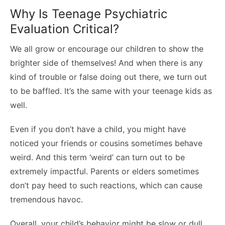
Why Is Teenage Psychiatric
Evaluation Critical?
We all grow or encourage our children to show the
brighter side of themselves! And when there is any
kind of trouble or false doing out there, we turn out
to be baffled. It’s the same with your teenage kids as
well.
Even if you don’t have a child, you might have
noticed your friends or cousins sometimes behave
weird. And this term ‘weird’ can turn out to be
extremely impactful. Parents or elders sometimes
don’t pay heed to such reactions, which can cause
tremendous havoc.
Overall, your child’s behavior might be slow or dull,