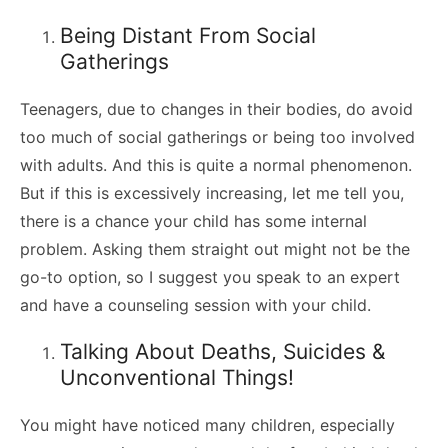
Being Distant From Social
Gatherings
Teenagers, due to changes in their bodies, do avoid
too much of social gatherings or being too involved
with adults. And this is quite a normal phenomenon.
But if this is excessively increasing, let me tell you,
there is a chance your child has some internal
problem. Asking them straight out might not be the
go-to option, so I suggest you speak to an expert
and have a counseling session with your child.
Talking About Deaths, Suicides &
Unconventional Things!
You might have noticed many children, especially