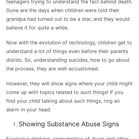
teenagers trying to understand the fact behind death.
Gone are the days when children were told their
grandpa had turned out to be a star, and they would
believe it for quite a while.
Now with the evolution of technology, children get to
understand a lot of things even before their parents
did/do. So, understanding suicides, how to go about
the process, they are well-accustomed.
However, they will show signs where your child might
come up with topics related to such things! If you
find your child talking about such things, ring an
alarm in your head.
Showing Substance Abuse Signs
Excessive drinking, consumption of drugs and other