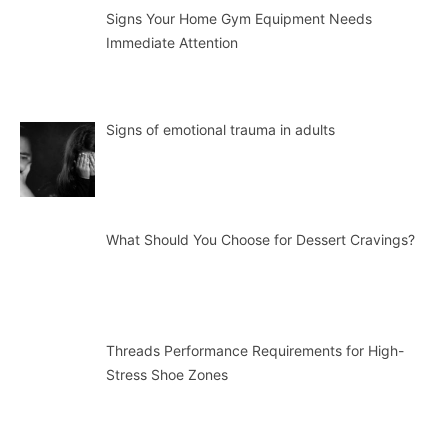
Signs Your Home Gym Equipment Needs
Immediate Attention
Signs of emotional trauma in adults
What Should You Choose for Dessert Cravings?
Threads Performance Requirements for High-
Stress Shoe Zones