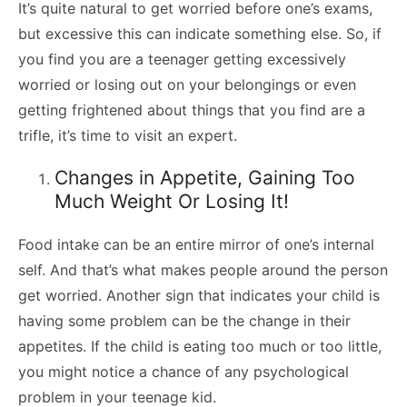
It’s quite natural to get worried before one’s exams,
but excessive this can indicate something else. So, if
you find you are a teenager getting excessively
worried or losing out on your belongings or even
getting frightened about things that you find are a
trifle, it’s time to visit an expert.
Changes in Appetite, Gaining Too
Much Weight Or Losing It!
Food intake can be an entire mirror of one’s internal
self. And that’s what makes people around the person
get worried. Another sign that indicates your child is
having some problem can be the change in their
appetites. If the child is eating too much or too little,
you might notice a chance of any psychological
problem in your teenage kid.