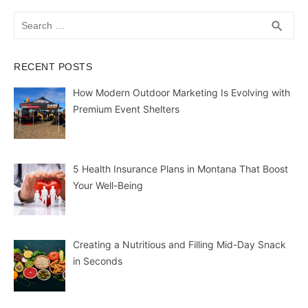
Search
SEA
search
for:
RECENT POSTS
How Modern Outdoor Marketing Is Evolving with
Premium Event Shelters
5 Health Insurance Plans in Montana That Boost
Your Well-Being
Creating a Nutritious and Filling Mid-Day Snack
in Seconds