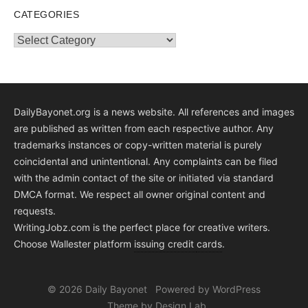
CATEGORIES
Categories
DailyBayonet.org is a news website. All references and images
are published as written from each respective author. Any
trademarks instances or copy-written material is purely
coincidental and unintentional. Any complaints can be filed
with the admin contact of the site or initiated via standard
DMCA format. We respect all owner original content and
requests.
WritingJobz.com is the perfect place for creative writers.
Choose Wallester platform
issuing credit
cards
.
© 2026 Daily Bayonet
Powered by WordPress
Theme by Design Lab