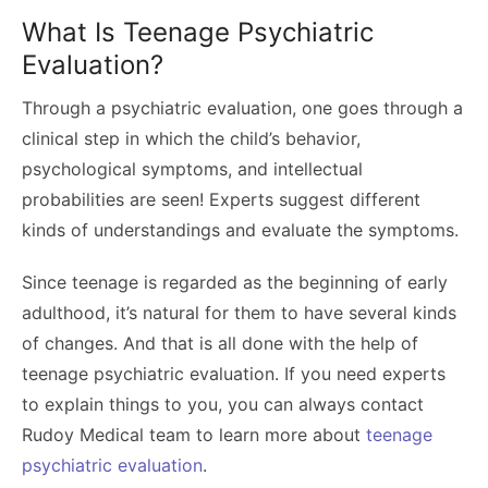
What Is Teenage Psychiatric
Evaluation?
Through a psychiatric evaluation, one goes through a
clinical step in which the child’s behavior,
psychological symptoms, and intellectual
probabilities are seen! Experts suggest different
kinds of understandings and evaluate the symptoms.
Since teenage is regarded as the beginning of early
adulthood, it’s natural for them to have several kinds
of changes. And that is all done with the help of
teenage psychiatric evaluation. If you need experts
to explain things to you, you can always contact
Rudoy Medical team to learn more about
teenage
psychiatric evaluation
.