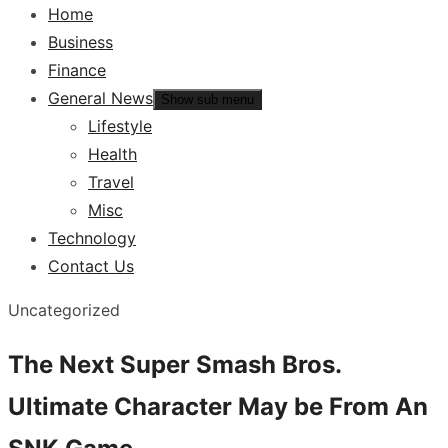
Home
Business
Finance
General News
Show sub menu
Lifestyle
Health
Travel
Misc
Technology
Contact Us
Uncategorized
The Next Super Smash Bros.
Ultimate Character May be From An