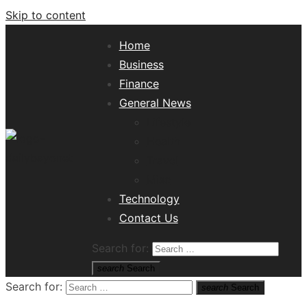
Skip to content
Home
Business
Finance
General News
Lifestyle
Health
Travel
Misc
Tech News Hub
Technology
Contact Us
Search for:
search
Search
Search for:
search
Search