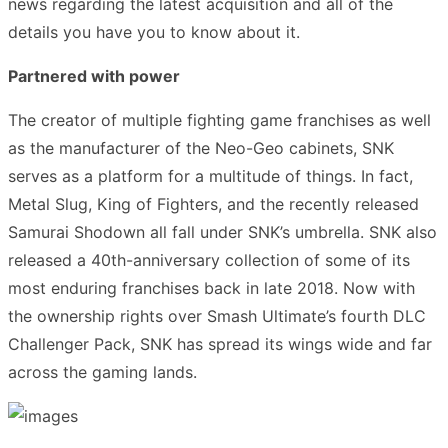
news regarding the latest acquisition and all of the
details you have you to know about it.
Partnered with power
The creator of multiple fighting game franchises as well
as the manufacturer of the Neo-Geo cabinets, SNK
serves as a platform for a multitude of things. In fact,
Metal Slug, King of Fighters, and the recently released
Samurai Shodown all fall under SNK’s umbrella. SNK also
released a 40th-anniversary collection of some of its
most enduring franchises back in late 2018. Now with
the ownership rights over Smash Ultimate’s fourth DLC
Challenger Pack, SNK has spread its wings wide and far
across the gaming lands.