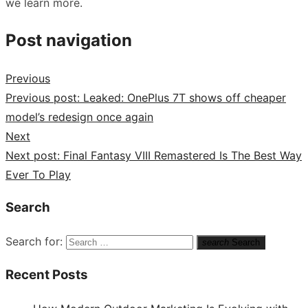
we learn more.
Post navigation
Previous
Previous post:
Leaked: OnePlus 7T shows off cheaper
model’s redesign once again
Next
Next post:
Final Fantasy VIII Remastered Is The Best Way
Ever To Play
Search
Search for:
search
Search
Recent Posts