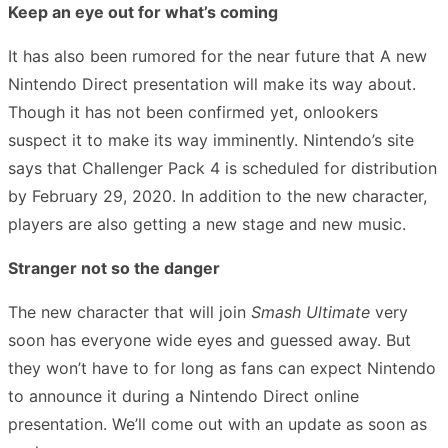
Keep an eye out for what’s coming
It has also been rumored for the near future that A new
Nintendo Direct presentation will make its way about.
Though it has not been confirmed yet, onlookers
suspect it to make its way imminently. Nintendo’s site
says that Challenger Pack 4 is scheduled for distribution
by February 29, 2020. In addition to the new character,
players are also getting a new stage and new music.
Stranger not so the danger
The new character that will join
Smash Ultimate
very
soon has everyone wide eyes and guessed away. But
they won’t have to for long as fans can expect Nintendo
to announce it during a Nintendo Direct online
presentation. We’ll come out with an update as soon as