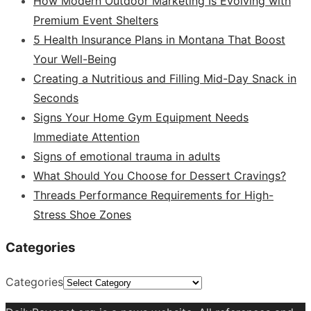
How Modern Outdoor Marketing Is Evolving with
Premium Event Shelters
5 Health Insurance Plans in Montana That Boost
Your Well-Being
Creating a Nutritious and Filling Mid-Day Snack in
Seconds
Signs Your Home Gym Equipment Needs
Immediate Attention
Signs of emotional trauma in adults
What Should You Choose for Dessert Cravings?
Threads Performance Requirements for High-
Stress Shoe Zones
Categories
Categories