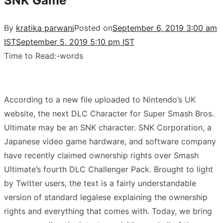
SNK Game
By
kratika parwani
Posted on
September 6, 2019 3:00 am
IST
September 5, 2019 5:10 pm IST
Time to Read:
-
words
According to a new file uploaded to
Nintendo’s UK
website
, the next DLC Character for Super Smash Bros.
Ultimate may be an SNK character. SNK Corporation, a
Japanese video game hardware, and software company
have recently claimed ownership rights over Smash
Ultimate’s fourth DLC Challenger Pack. Brought to light
by Twitter users, the text is a fairly understandable
version of standard legalese explaining the ownership
rights and everything that comes with. Today, we bring