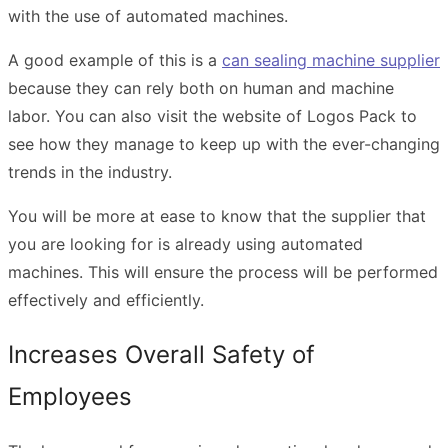
with the use of automated machines.
A good example of this is a
can sealing machine supplier
because they can rely both on human and machine
labor. You can also
visit the website
of Logos Pack to
see how they manage to keep up with the ever-changing
trends in the industry.
You will be more at ease to know that the supplier that
you are looking for is already using automated
machines. This will ensure the process will be performed
effectively and efficiently.
Increases Overall Safety of
Employees