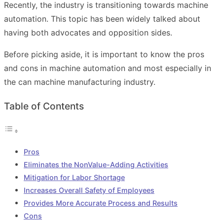
Recently, the industry is transitioning towards machine
automation. This topic has been widely talked about
having both advocates and opposition sides.
Before picking aside, it is important to know the pros
and cons in machine automation and most especially in
the can machine manufacturing industry.
Table of Contents
Pros
Eliminates the NonValue-Adding Activities
Mitigation for Labor Shortage
Increases Overall Safety of Employees
Provides More Accurate Process and Results
Cons