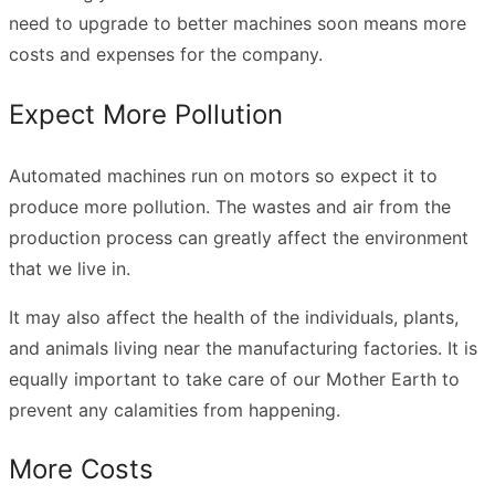
need to upgrade to better machines soon means more
costs and expenses for the company.
Expect More Pollution
Automated machines run on motors so expect it to
produce more pollution. The wastes and air from the
production process can greatly affect the environment
that we live in.
It may also affect the health of the individuals, plants,
and animals living near the manufacturing factories. It is
equally important to
take care of our Mother Earth
to
prevent any calamities from happening.
More Costs