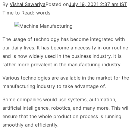
By
Vishal Sawariya
Posted on
July 19, 2021 2:37 am IST
Time to Read:
-
words
The usage of technology has become integrated with
our daily lives. It has become a necessity in our routine
and is now widely used in the business industry. It is
rather more prevalent in the manufacturing industry.
Various technologies are available in the market for the
manufacturing industry to take advantage of.
Some companies would use systems, automation,
artificial intelligence, robotics, and many more. This will
ensure that the whole production process is running
smoothly and efficiently.