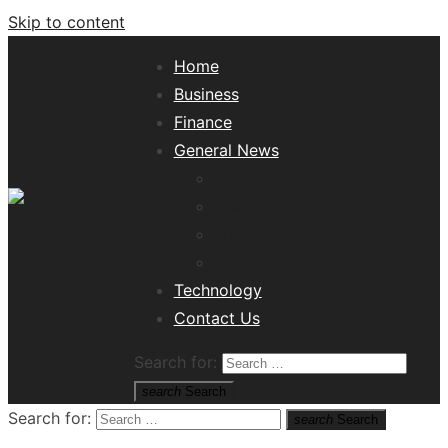
Skip to content
Home
Business
Finance
General News
Lifestyle
Health
Travel
Misc
Tech News Hub
Technology
Contact Us
Search for:
search
Search
Search for:
search
Search