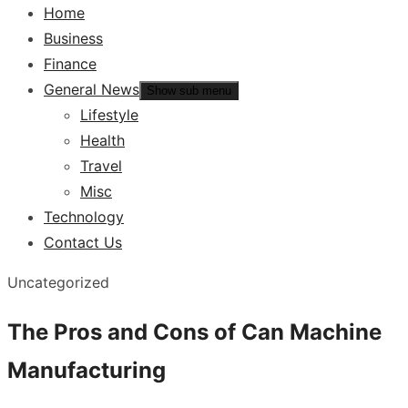
Home
Business
Finance
General News
Show sub menu
Lifestyle
Health
Travel
Misc
Technology
Contact Us
Uncategorized
The Pros and Cons of Can Machine
Manufacturing