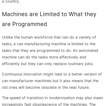
a country.
Machines are Limited to What they
are Programmed
Unlike the human workforce that can do a variety of
tasks, a can manufacturing machine is limited to the
tasks that they are programmed to do. An automated
machine can do the tasks more effectively and
efficiently but they can only replace routinary jobs.
Continuous innovation might lead to a better version of
can manufacturer machines but it also means that the
old ones will become obsolete in the near future.
The speed of transition in modernization may also mean
increasingly fast obsolescence of the machines. The