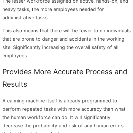
The lesser workforce assigned on active, hands-on, and
heavy tasks, the more employees needed for
administrative tasks.
This also means that there will be fewer to no individuals
that are prone to danger and accidents in the working
site. Significantly increasing the overall safety of all
employees.
Provides More Accurate Process and
Results
A canning machine itself is already programmed to
perform repeated tasks with more accuracy than what
the human workforce can do. It will significantly
decrease the probability and risk of any human errors