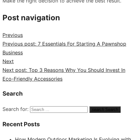
Make the right decision to achieve the best result.
Post navigation
Previous
Previous post:
7 Essentials For Starting A Pawnshop
Business
Next
Next post:
Top 3 Reasons Why You Should Invest In
Eco-Friendly Accessories
Search
Search for:
search
Search
Recent Posts
How Modern Outdoor Marketing Is Evolving with