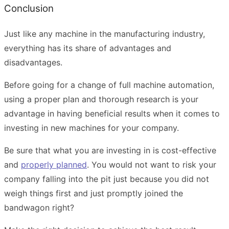
Conclusion
Just like any machine in the manufacturing industry,
everything has its share of advantages and
disadvantages.
Before going for a change of full machine automation,
using a proper plan and thorough research is your
advantage in having beneficial results when it comes to
investing in new machines
for your company.
Be sure that what you are investing in is cost-effective
and
properly planned
. You would not want to risk your
company falling into the pit just because you did not
weigh things first and just promptly joined the
bandwagon right?