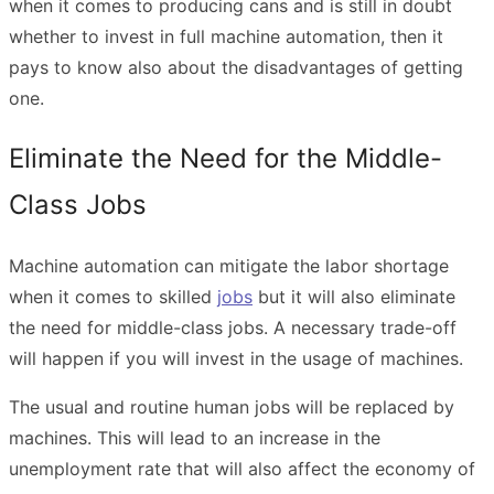
when it comes to producing cans and is still in doubt
whether to invest in full machine automation, then it
pays to know also about the disadvantages of getting
one.
Eliminate the Need for the Middle-
Class Jobs
Machine automation can mitigate the labor shortage
when it comes to skilled
jobs
but it will also eliminate
the need for middle-class jobs. A necessary trade-off
will happen if you will invest in the usage of machines.
The usual and routine human jobs will be replaced by
machines. This will lead to an increase in the
unemployment rate that will also affect the economy of