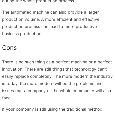
during the whole production process.
The automated machine can also provide a larger
production volume. A more efficient and effective
production process can lead to more productive
business production.
Cons
There is no such thing as a perfect machine or a perfect
innovation. There are still things that technology can’t
easily replace completely. The more modern the industry
is today, the more modern will be the problems and
issues that a company or the whole community will also
face.
If your company is still using the traditional method