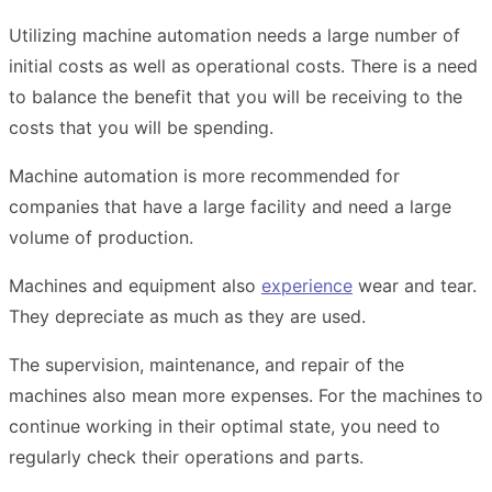
Utilizing machine automation needs a large number of
initial costs as well as operational costs. There is a need
to balance the benefit that you will be receiving to the
costs that you will be spending.
Machine automation is more recommended for
companies that have a large facility and need a large
volume of production.
Machines and equipment also
experience
wear and tear.
They
depreciate
as much as they are used.
The supervision, maintenance, and repair of the
machines also mean more expenses. For the machines to
continue working in their optimal state, you need to
regularly check their operations and parts.