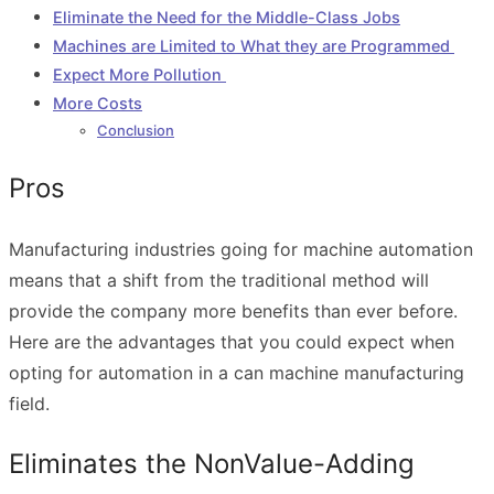
Eliminate the Need for the Middle-Class Jobs
Machines are Limited to What they are Programmed
Expect More Pollution
More Costs
Conclusion
Pros
Manufacturing industries going for machine automation
means that a shift from the traditional method will
provide the company more benefits than ever before.
Here are the advantages that you could expect when
opting for automation in a can machine manufacturing
field.
Eliminates the NonValue-Adding