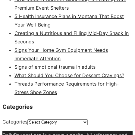
Premium Event Shelters
5 Health Insurance Plans in Montana That Boost
Your Well-Being
Creating a Nutritious and Filling Mid-Day Snack in
Seconds
Signs Your Home Gym Equipment Needs
Immediate Attention
Signs of emotional trauma in adults
What Should You Choose for Dessert Cravings?
Threads Performance Requirements for High-
Stress Shoe Zones
Categories
Categories
DailyBayonet.org is a news website. All references and