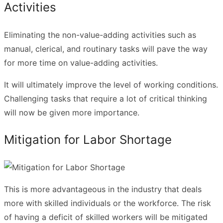
Activities
Eliminating the non-value-adding activities such as
manual, clerical, and routinary tasks will pave the way
for more time on value-adding activities.
It will ultimately improve the level of working conditions.
Challenging tasks that require a lot of critical thinking
will now be given more importance.
Mitigation for Labor Shortage
This is more advantageous in the industry that deals
more with skilled individuals or the workforce. The risk
of having a deficit of skilled workers will be mitigated