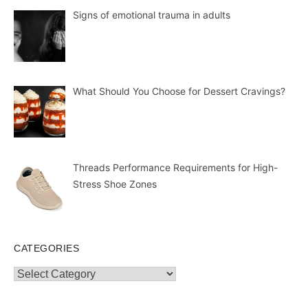
Signs of emotional trauma in adults
What Should You Choose for Dessert Cravings?
Threads Performance Requirements for High-
Stress Shoe Zones
CATEGORIES
Categories