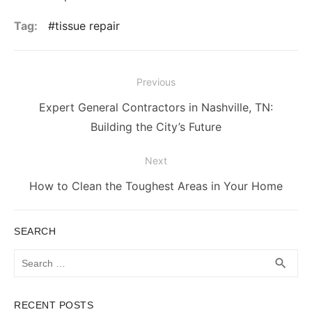
Tag:
tissue repair
Post
Previous
navigation
Previous
Expert General Contractors in Nashville, TN:
post:
Building the City’s Future
Next
Next
How to Clean the Toughest Areas in Your Home
post:
SEARCH
Search
SEA
search
for:
RECENT POSTS