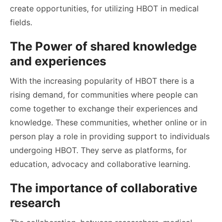
create opportunities, for utilizing HBOT in medical
fields.
The Power of shared knowledge
and experiences
With the increasing popularity of HBOT there is a
rising demand, for communities where people can
come together to exchange their experiences and
knowledge. These communities, whether online or in
person play a role in providing support to individuals
undergoing HBOT. They serve as platforms, for
education, advocacy and collaborative learning.
The importance of collaborative
research