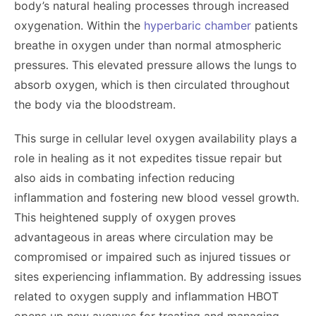
body’s natural healing processes through increased
oxygenation. Within the
hyperbaric chamber
patients
breathe in oxygen under than normal atmospheric
pressures. This elevated pressure allows the lungs to
absorb oxygen, which is then circulated throughout
the body via the bloodstream.
This surge in cellular level oxygen availability plays a
role in healing as it not expedites tissue repair but
also aids in combating infection reducing
inflammation and fostering new blood vessel growth.
This heightened supply of oxygen proves
advantageous in areas where circulation may be
compromised or impaired such as injured tissues or
sites experiencing inflammation. By addressing issues
related to oxygen supply and inflammation HBOT