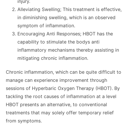
injury.
Alleviating Swelling; This treatment is effective,
in diminishing swelling, which is an observed
symptom of inflammation.
Encouraging Anti Responses; HBOT has the
capability to stimulate the bodys anti
inflammatory mechanisms thereby assisting in
mitigating chronic inflammation.
Chronic inflammation, which can be quite difficult to
manage can experience improvement through
sessions of Hyperbaric Oxygen Therapy (HBOT). By
tackling the root causes of inflammation at a level
HBOT presents an alternative, to conventional
treatments that may solely offer temporary relief
from symptoms.