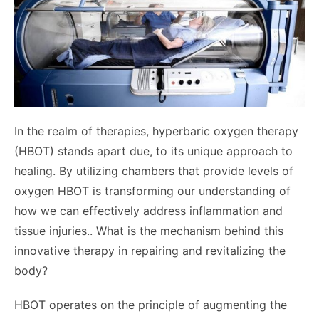
In the realm of therapies, hyperbaric oxygen therapy
(HBOT) stands apart due, to its unique approach to
healing. By utilizing chambers that provide levels of
oxygen HBOT is transforming our understanding of
how we can effectively address inflammation and
tissue injuries.. What is the mechanism behind this
innovative therapy in repairing and revitalizing the
body?
HBOT operates on the principle of augmenting the