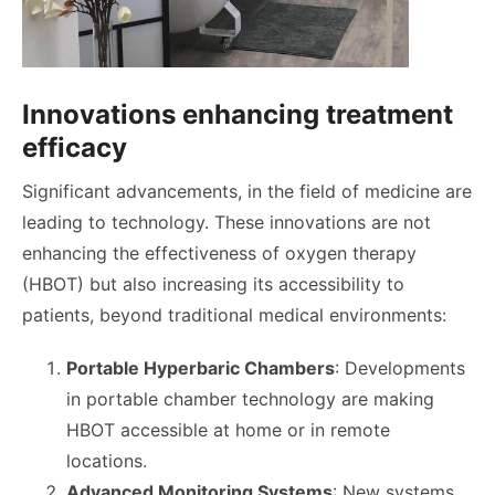
Innovations enhancing treatment
efficacy
Significant advancements, in the field of medicine are
leading to technology. These innovations are not
enhancing the effectiveness of oxygen therapy
(HBOT) but also increasing its accessibility to
patients, beyond traditional medical environments:
Portable Hyperbaric Chambers
: Developments
in portable chamber technology are making
HBOT accessible at home or in remote
locations.
Advanced Monitoring Systems
: New systems