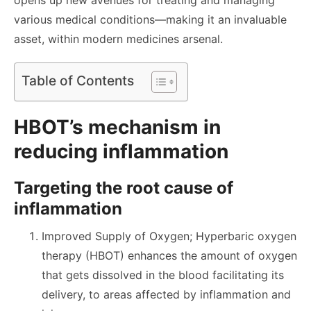
opens up new avenues for treating and managing
various medical conditions—making it an invaluable
asset, within modern medicines arsenal.
Table of Contents
HBOT’s mechanism in
reducing inflammation
Targeting the root cause of
inflammation
Improved Supply of Oxygen; Hyperbaric oxygen
therapy (HBOT) enhances the amount of oxygen
that gets dissolved in the blood facilitating its
delivery, to areas affected by inflammation and