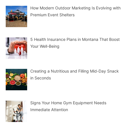
How Modern Outdoor Marketing Is Evolving with
Premium Event Shelters
5 Health Insurance Plans in Montana That Boost
Your Well-Being
Creating a Nutritious and Filling Mid-Day Snack
in Seconds
Signs Your Home Gym Equipment Needs
Immediate Attention