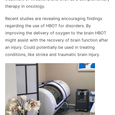
therapy in oncology.
Recent studies are revealing encouraging findings
regarding the use of HBOT for disorders. By
improving the delivery of oxygen to the brain HBOT
might assist with the recovery of brain function after
an injury. Could potentially be used in treating
conditions, like stroke and traumatic brain injury.