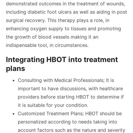
demonstrated outcomes in the treatment of wounds,
including diabetic foot ulcers as well as aiding in post
surgical recovery. This therapy plays a role, in
enhancing oxygen supply to tissues and promoting
the growth of blood vessels making it an
indispensable tool, in circumstances.
Integrating HBOT into treatment
plans
Consulting with Medical Professionals; It is
important to have discussions, with healthcare
providers before starting HBOT to determine if
it is suitable for your condition.
Customized Treatment Plans; HBOT should be
personalized according to needs taking into
account factors such as the nature and severity