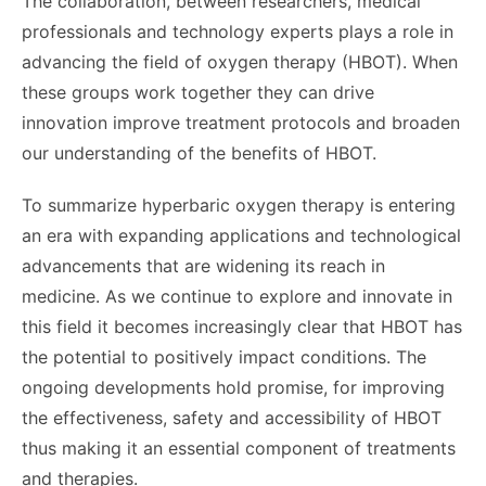
The collaboration, between researchers, medical
professionals and technology experts plays a role in
advancing the field of oxygen therapy (HBOT). When
these groups work together they can drive
innovation improve treatment protocols and broaden
our understanding of the benefits of HBOT.
To summarize hyperbaric oxygen therapy is entering
an era with expanding applications and technological
advancements that are widening its reach in
medicine. As we continue to explore and innovate in
this field it becomes increasingly clear that HBOT has
the potential to positively impact conditions. The
ongoing developments hold promise, for improving
the effectiveness, safety and accessibility of HBOT
thus making it an essential component of treatments
and therapies.