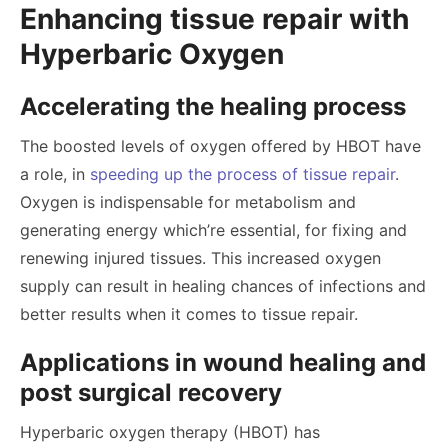
Enhancing tissue repair with
Hyperbaric Oxygen
Accelerating the healing process
The boosted levels of oxygen offered by HBOT have
a role, in
speeding up the process of tissue repair
.
Oxygen is indispensable for metabolism and
generating energy which’re essential, for fixing and
renewing injured tissues. This increased oxygen
supply can result in healing chances of infections and
better results when it comes to tissue repair.
Applications in wound healing and
post surgical recovery
Hyperbaric oxygen therapy (HBOT) has