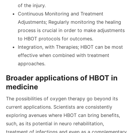
of the injury.
Continuous Monitoring and Treatment
Adjustments; Regularly monitoring the healing
process is crucial in order to make adjustments
to HBOT protocols for outcomes.
Integration, with Therapies; HBOT can be most
effective when combined with treatment
approaches.
Broader applications of HBOT in
medicine
The possibilities of oxygen therapy go beyond its
current applications. Scientists are consistently
exploring avenues where HBOT can bring benefits,
such, as its potential in neuro rehabilitation,
treatment of infections and even as a complementary