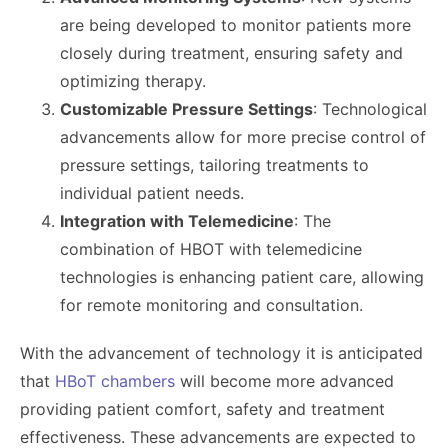
are being developed to monitor patients more
closely during treatment, ensuring safety and
optimizing therapy.
Customizable Pressure Settings
: Technological
advancements allow for more precise control of
pressure settings, tailoring treatments to
individual patient needs.
Integration with Telemedicine
: The
combination of HBOT with telemedicine
technologies is enhancing patient care, allowing
for remote monitoring and consultation.
With the advancement of technology it is anticipated
that
HBoT chambers
will become more advanced
providing patient comfort, safety and treatment
effectiveness. These advancements are expected to