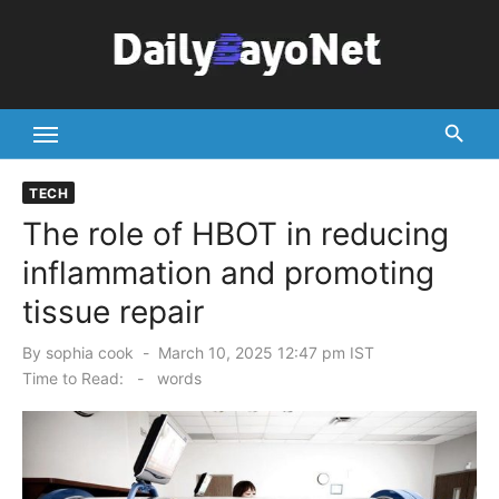
Skip
to
content
Tech News Hub
TECH
The role of HBOT in reducing
inflammation and promoting
tissue repair
Posted
By
sophia cook
March 10, 2025 12:47 pm IST
on
Time to Read:
-
words