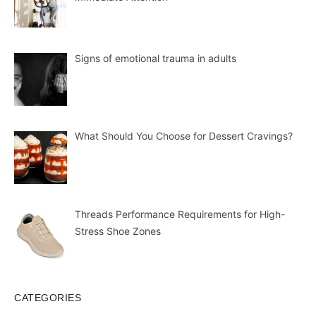
Signs of emotional trauma in adults
What Should You Choose for Dessert Cravings?
Threads Performance Requirements for High-
Stress Shoe Zones
CATEGORIES