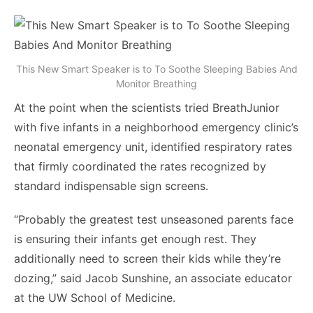
This New Smart Speaker is to To Soothe Sleeping Babies And
Monitor Breathing
At the point when the scientists tried BreathJunior
with five infants in a neighborhood emergency clinic’s
neonatal emergency unit, identified respiratory rates
that firmly coordinated the rates recognized by
standard indispensable sign screens.
“Probably the greatest test unseasoned parents face
is ensuring their infants get enough rest. They
additionally need to screen their kids while they’re
dozing,” said Jacob Sunshine, an associate educator
at the UW School of Medicine.