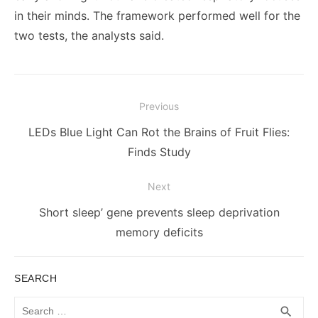
in their minds. The framework performed well for the
two tests, the analysts said.
Post
Previous
navigation
Previous
LEDs Blue Light Can Rot the Brains of Fruit Flies:
post:
Finds Study
Next
Next
Short sleep’ gene prevents sleep deprivation
post:
memory deficits
SEARCH
Search
SEA
search