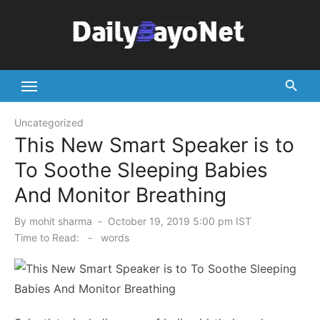
Skip
to
content
Tech News Hub
Uncategorized
This New Smart Speaker is to
To Soothe Sleeping Babies
And Monitor Breathing
Posted
By
mohit sharma
October 19, 2019 5:00 pm IST
on
Time to Read:
-
words