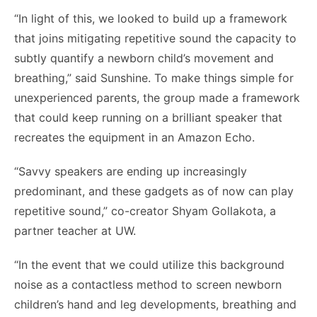
“In light of this, we looked to build up a framework
that joins mitigating repetitive sound the capacity to
subtly quantify a newborn child’s movement and
breathing,” said Sunshine. To make things simple for
unexperienced parents, the group made a framework
that could keep running on a brilliant speaker that
recreates the equipment in an Amazon Echo.
“Savvy speakers are ending up increasingly
predominant, and these gadgets as of now can play
repetitive sound,” co-creator Shyam Gollakota, a
partner teacher at UW.
“In the event that we could utilize this background
noise as a contactless method to screen newborn
children’s hand and leg developments, breathing and