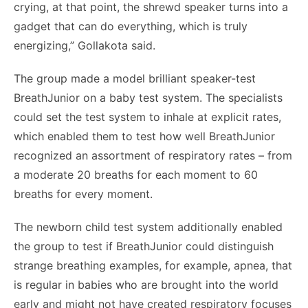
crying, at that point, the shrewd speaker turns into a
gadget that can do everything, which is truly
energizing,” Gollakota said.
The group made a model brilliant speaker-test
BreathJunior on a baby test system. The specialists
could set the test system to inhale at explicit rates,
which enabled them to test how well BreathJunior
recognized an assortment of respiratory rates – from
a moderate 20 breaths for each moment to 60
breaths for every moment.
The newborn child test system additionally enabled
the group to test if BreathJunior could distinguish
strange breathing examples, for example, apnea, that
is regular in babies who are brought into the world
early and might not have created respiratory focuses