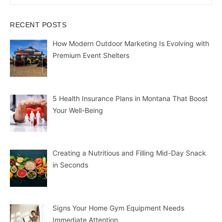
for:
RECENT POSTS
How Modern Outdoor Marketing Is Evolving with
Premium Event Shelters
5 Health Insurance Plans in Montana That Boost
Your Well-Being
Creating a Nutritious and Filling Mid-Day Snack
in Seconds
Signs Your Home Gym Equipment Needs
Immediate Attention