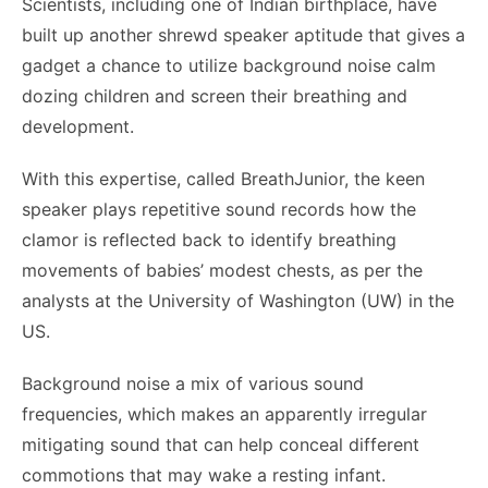
Scientists, including one of Indian birthplace, have
built up another shrewd speaker aptitude that gives a
gadget a chance to utilize background noise calm
dozing children and screen their breathing and
development.
With this expertise, called BreathJunior, the keen
speaker plays repetitive sound records how the
clamor is reflected back to identify breathing
movements of babies’ modest chests, as per the
analysts at the University of Washington (UW) in the
US.
Background noise a mix of various sound
frequencies, which makes an apparently irregular
mitigating sound that can help conceal different
commotions that may wake a resting infant.