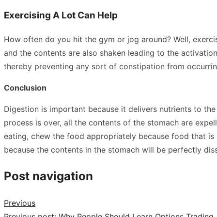
Exercising A Lot Can Help
How often do you hit the gym or jog around? Well, exercisi
and the contents are also shaken leading to the activatio
thereby preventing any sort of constipation from occurri
Conclusion
Digestion is important because it delivers nutrients to th
process is over, all the contents of the stomach are expel
eating, chew the food appropriately because food that is
because the contents in the stomach will be perfectly dis
Post navigation
Previous
Previous post:
Why People Should Learn Options Trading