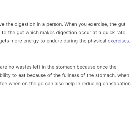
ove the digestion in a person. When you exercise, the gut
n to the gut which makes digestion occur at a quick rate
y gets more energy to endure during the physical
exercises
.
re are no wastes left in the stomach because once the
bility to eat because of the fullness of the stomach. when
fee when on the go can also help in reducing constipation