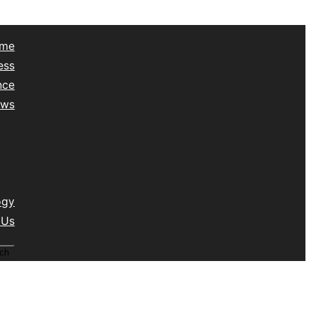
me
ess
nce
ews
yle
lth
vel
isc
ogy
 Us
ch