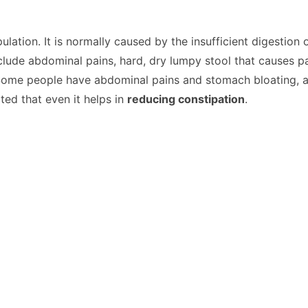
lation. It is normally caused by the insufficient digestion
nclude abdominal pains, hard, dry lumpy stool that causes p
 Some people have abdominal pains and stomach bloating, 
ted that even it helps in
reducing constipation
.