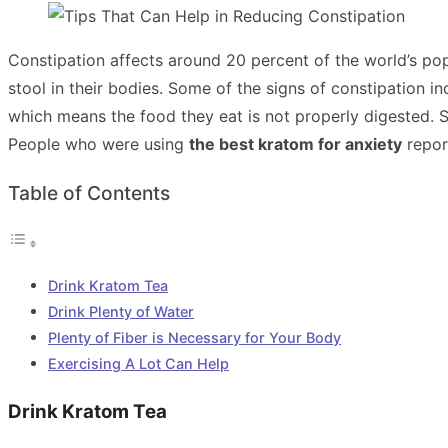
Constipation affects around 20 percent of the world’s popu
stool in their bodies. Some of the signs of constipation i
which means the food they eat is not properly digested.
People who were using
the best kratom for anxiety
repor
Table of Contents
Drink Kratom Tea
Drink Plenty of Water
Plenty of Fiber is Necessary for Your Body
Exercising A Lot Can Help
Drink Kratom Tea