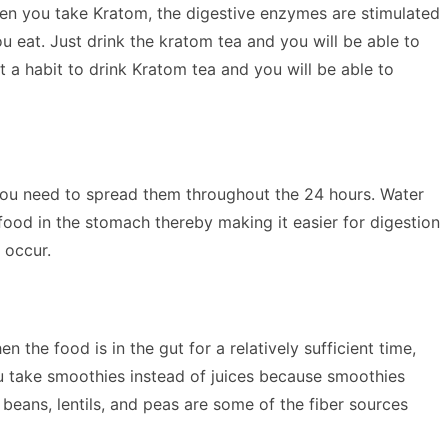
hen you take Kratom, the digestive enzymes are stimulated
u eat. Just drink the kratom tea and you will be able to
a habit to drink Kratom tea and you will be able to
d you need to spread them throughout the 24 hours. Water
food in the stomach thereby making it easier for digestion
 occur.
he food is in the gut for a relatively sufficient time,
ou take smoothies instead of juices because smoothies
, beans, lentils, and peas are some of the fiber sources