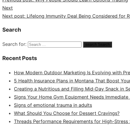
Next
Next post:
Lifelong Immunity Deal Being Considered for R
Search
Search for:
search
Search
Recent Posts
How Modern Outdoor Marketing Is Evolving with Pr
5 Health Insurance Plans in Montana That Boost You
Creating a Nutritious and Filling Mid-Day Snack in 
Signs Your Home Gym Equipment Needs Immediate A
Signs of emotional trauma in adults
What Should You Choose for Dessert Cravings?
Threads Performance Requirements for High-Stress