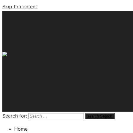
Skip to content
Tech News Hub
Search for:
search
Search
Home