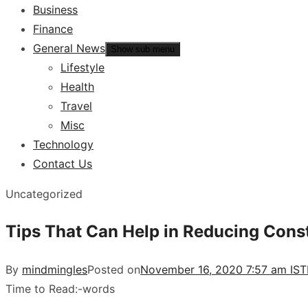
Business
Finance
General News
Show sub menu
Lifestyle
Health
Travel
Misc
Technology
Contact Us
Uncategorized
Tips That Can Help in Reducing Cons
By
mindmingles
Posted on
November 16, 2020 7:57 am IST
Time to Read:
-
words