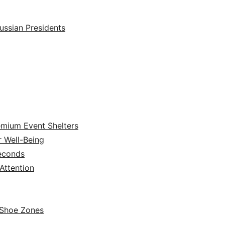
ussian Presidents
emium Event Shelters
r Well-Being
Seconds
ttention
 Shoe Zones