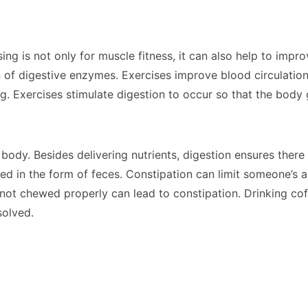
ng is not only for muscle fitness, it can also help to impr
n of digestive enzymes. Exercises improve blood circulatio
ng. Exercises stimulate digestion to occur so that the bod
e body. Besides delivering nutrients, digestion ensures the
led in the form of feces. Constipation can limit someone’s a
 not chewed properly can lead to constipation. Drinking cof
solved.