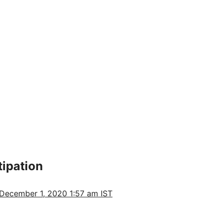
tipation
December 1, 2020 1:57 am IST