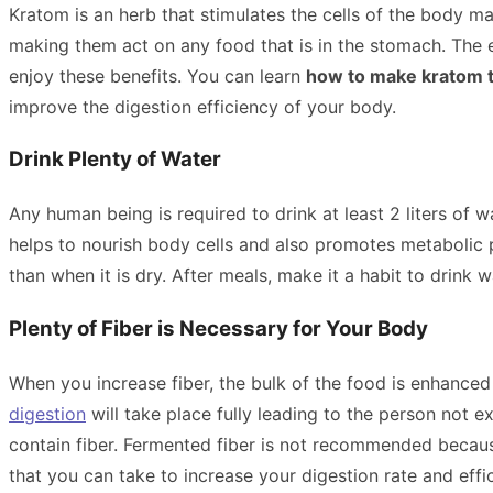
Kratom is an herb that stimulates the cells of the body 
making them act on any food that is in the stomach. The e
enjoy these benefits. You can learn
how to make kratom 
improve the digestion efficiency of your body.
Drink Plenty of Water
Any human being is required to drink at least 2 liters of
helps to nourish body cells and also promotes metabolic p
than when it is dry. After meals, make it a habit to drink 
Plenty of Fiber is Necessary for Your Body
When you increase fiber, the bulk of the food is enhanced
digestion
will take place fully leading to the person not
contain fiber. Fermented fiber is not recommended because i
that you can take to increase your digestion rate and effi