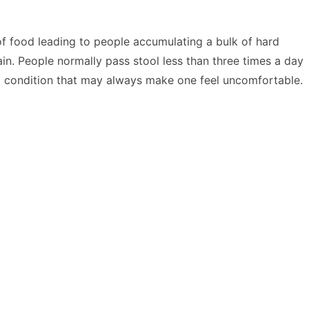
 of food leading to people accumulating a bulk of hard
ain. People normally pass stool less than three times a day
a condition that may always make one feel uncomfortable.