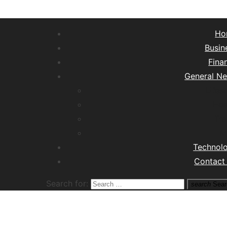
Ho
Busin
Fina
General N
Lifest
Hea
Tra
M
Technol
Contact
Search for:
search
Sear