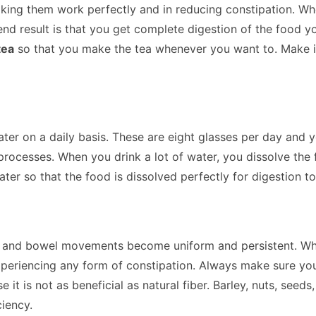
making them work perfectly and in reducing constipation. W
nd result is that you get complete digestion of the food yo
tea
so that you make the tea whenever you want to. Make it 
 water on a daily basis. These are eight glasses per day an
rocesses. When you drink a lot of water, you dissolve the 
water so that the food is dissolved perfectly for digestion to
 and bowel movements become uniform and persistent. When t
 experiencing any form of constipation. Always make sure y
t is not as beneficial as natural fiber. Barley, nuts, seeds
ciency.