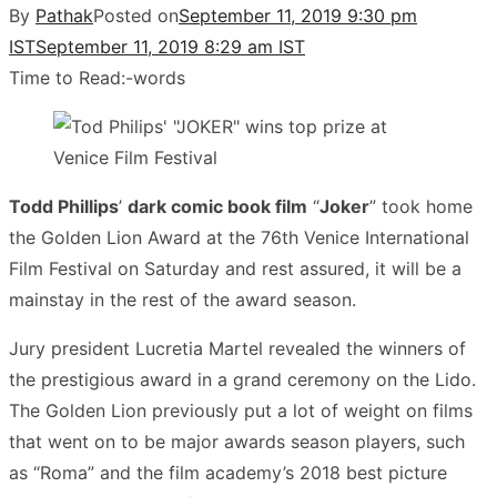
By
Pathak
Posted on
September 11, 2019 9:30 pm
IST
September 11, 2019 8:29 am IST
Time to Read:
-
words
Todd Phillips
’
dark comic book film
“
Joker
” took home
the Golden Lion Award at the 76th Venice International
Film Festival on Saturday and rest assured, it will be a
mainstay in the rest of the award season.
Jury president Lucretia Martel revealed the winners of
the prestigious award in a grand ceremony on the Lido.
The Golden Lion previously put a lot of weight on films
that went on to be major awards season players, such
as “Roma” and the film academy’s 2018 best picture