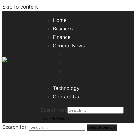
Skip to content
Home
Business
Finance
General News
Lifestyle
Health
Travel
Misc
Tech News Hub
Technology
Contact Us
Search for:
search
Search
Search for:
search
Search