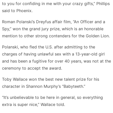
to you for confiding in me with your crazy gifts,” Phillips
said to Phoenix.
Roman Polanski’s Dreyfus affair film, “An Officer and a
Spy,” won the grand jury prize, which is an honorable
mention to other strong contenders for the Golden Lion.
Polanski, who fled the U.S. after admitting to the
charges of having unlawful sex with a 13-year-old girl
and has been a fugitive for over 40 years, was not at the
ceremony to accept the award.
Toby Wallace won the best new talent prize for his
character in Shannon Murphy’s “Babyteeth.”
“It’s unbelievable to be here in general, so everything
extra is super nice,” Wallace told.