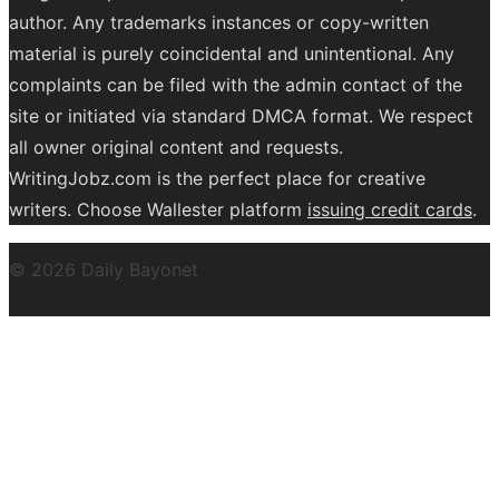
author. Any trademarks instances or copy-written
material is purely coincidental and unintentional. Any
complaints can be filed with the admin contact of the
site or initiated via standard DMCA format. We respect
all owner original content and requests.
WritingJobz.com is the perfect place for creative
writers. Choose Wallester platform
issuing credit
cards
.
© 2026 Daily Bayonet
Powered by WordPress
Theme by
Design Lab