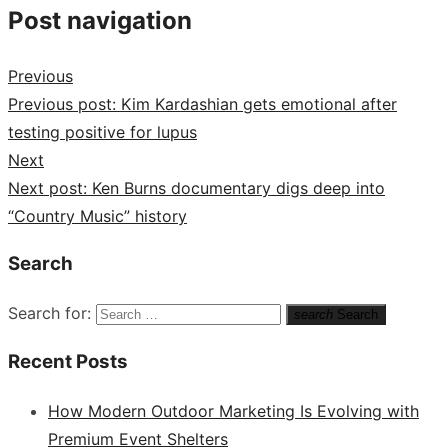
Post navigation
Previous
Previous post:
Kim Kardashian gets emotional after
testing positive for lupus
Next
Next post:
Ken Burns documentary digs deep into
“Country Music” history
Search
Search for:
search
Search
Recent Posts
How Modern Outdoor Marketing Is Evolving with
Premium Event Shelters