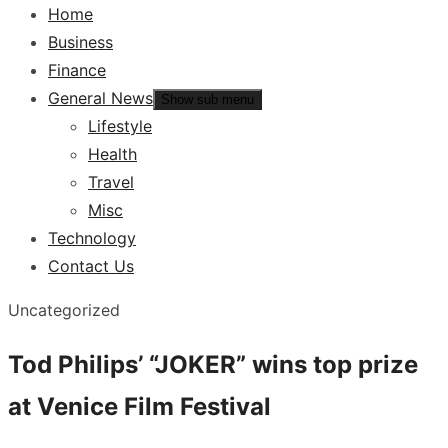
Home
Business
Finance
General News
Show sub menu
Lifestyle
Health
Travel
Misc
Technology
Contact Us
Uncategorized
Tod Philips’ “JOKER” wins top prize
at Venice Film Festival