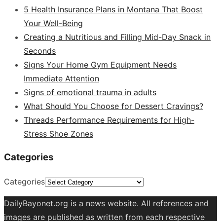
5 Health Insurance Plans in Montana That Boost
Your Well-Being
Creating a Nutritious and Filling Mid-Day Snack in
Seconds
Signs Your Home Gym Equipment Needs
Immediate Attention
Signs of emotional trauma in adults
What Should You Choose for Dessert Cravings?
Threads Performance Requirements for High-
Stress Shoe Zones
Categories
Categories
DailyBayonet.org is a news website. All references and
images are published as written from each respective