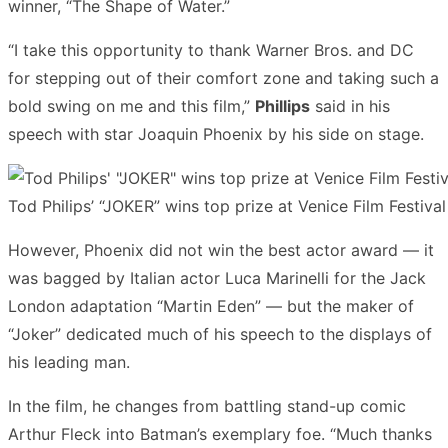
winner, “The Shape of Water.”
“I take this opportunity to thank Warner Bros. and DC
for stepping out of their comfort zone and taking such a
bold swing on me and this film,”
Phillips
said in his
speech with star Joaquin Phoenix by his side on stage.
Tod Philips’ “JOKER” wins top prize at Venice Film Festival
However, Phoenix did not win the best actor award — it
was bagged by Italian actor Luca Marinelli for the Jack
London adaptation “Martin Eden” — but the maker of
“Joker” dedicated much of his speech to the displays of
his leading man.
In the film, he changes from battling stand-up comic
Arthur Fleck into Batman’s exemplary foe. “Much thanks