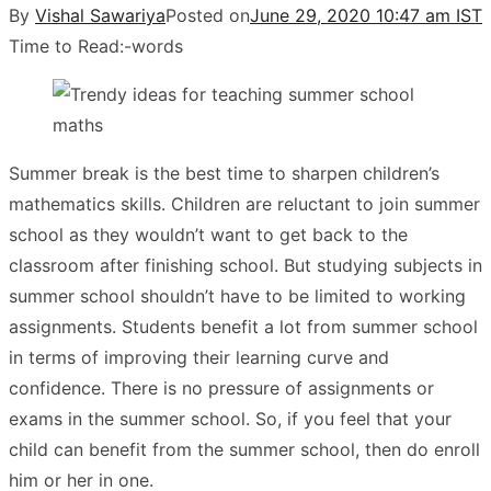
By
Vishal Sawariya
Posted on
June 29, 2020 10:47 am IST
Time to Read:
-
words
Summer break is the best time to sharpen children’s
mathematics skills. Children are reluctant to join summer
school as they wouldn’t want to get back to the
classroom after finishing school. But studying subjects in
summer school shouldn’t have to be limited to working
assignments. Students benefit a lot from summer school
in terms of improving their learning curve and
confidence. There is no pressure of assignments or
exams in the summer school. So, if you feel that your
child can benefit from the summer school, then do enroll
him or her in one.