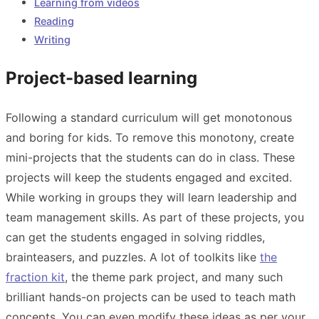
Learning from videos
Reading
Writing
Project-based learning
Following a standard curriculum will get monotonous
and boring for kids. To remove this monotony, create
mini-projects that the students can do in class. These
projects will keep the students engaged and excited.
While working in groups they will learn leadership and
team management skills. As part of these projects, you
can get the students engaged in solving riddles,
brainteasers, and puzzles. A lot of toolkits like
the
fraction kit
,
the theme park project
, and many such
brilliant hands-on projects can be used to teach math
concepts. You can even modify these ideas as per your