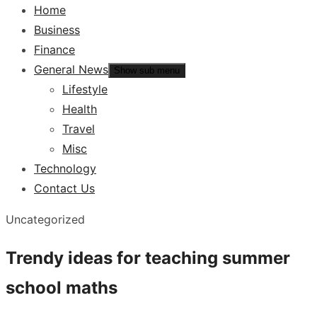
Home
Business
Finance
General News
Show sub menu
Lifestyle
Health
Travel
Misc
Technology
Contact Us
Uncategorized
Trendy ideas for teaching summer
school maths