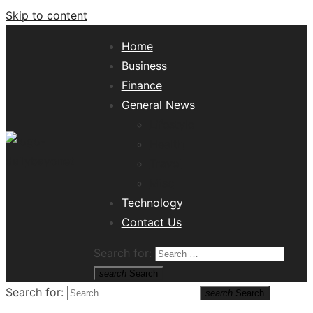
Skip to content
Home
Business
Finance
General News
Lifestyle
Health
Travel
Misc
Tech News Hub
Technology
Contact Us
Search for:
search
Search
Search for:
search
Search