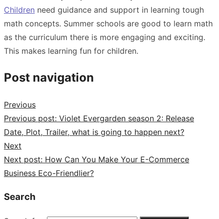
Children
need guidance and support in learning tough
math concepts. Summer schools are good to learn math
as the curriculum there is more engaging and exciting.
This makes learning fun for children.
Post navigation
Previous
Previous post:
Violet Evergarden season 2: Release
Date, Plot, Trailer, what is going to happen next?
Next
Next post:
How Can You Make Your E-Commerce
Business Eco-Friendlier?
Search