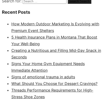
Search for:
search
Search
Recent Posts
How Modern Outdoor Marketing Is Evolving with
Premium Event Shelters
5 Health Insurance Plans in Montana That Boost
Your Well-Being
Creating a Nutritious and Filling Mid-Day Snack in
Seconds
Signs Your Home Gym Equipment Needs
Immediate Attention
Signs of emotional trauma in adults
What Should You Choose for Dessert Cravings?
Threads Performance Requirements for High-
Stress Shoe Zones