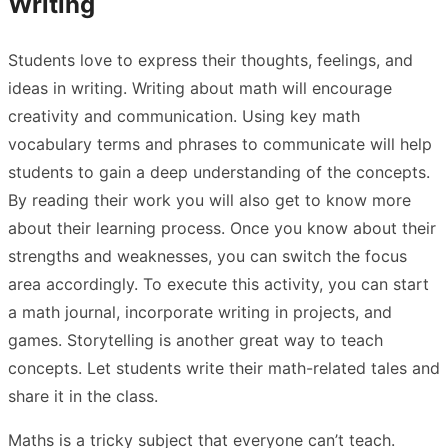
Writing
Students love to express their thoughts, feelings, and
ideas in writing. Writing about math will encourage
creativity and communication. Using key math
vocabulary terms and phrases to communicate will help
students to gain a deep understanding of the concepts.
By reading their work you will also get to know more
about their learning process. Once you know about their
strengths and weaknesses, you can switch the focus
area accordingly. To execute this activity, you can start
a math journal, incorporate writing in projects, and
games. Storytelling is another great way to teach
concepts. Let students write their math-related tales and
share it in the class.
Maths is a tricky subject that everyone can’t teach.