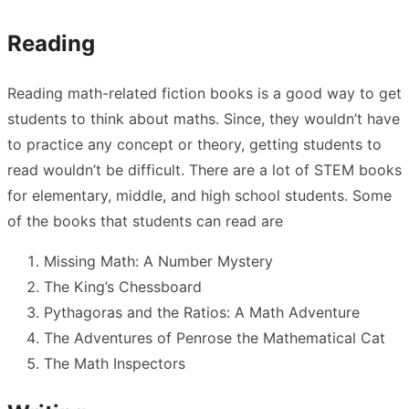
Reading
Reading math-related fiction books is a good way to get
students to think about maths. Since, they wouldn’t have
to practice any concept or theory, getting students to
read wouldn’t be difficult. There are a lot of STEM books
for elementary, middle, and high school students. Some
of the books that students can read are
Missing Math: A Number Mystery
The King’s Chessboard
Pythagoras and the Ratios: A Math Adventure
The Adventures of Penrose the Mathematical Cat
The Math Inspectors