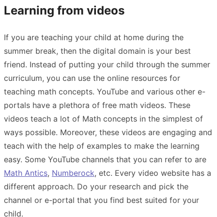
Learning from videos
If you are teaching your child at home during the
summer break, then the digital domain is your best
friend. Instead of putting your child through the summer
curriculum, you can use the online resources for
teaching math concepts. YouTube and various other e-
portals have a plethora of free math videos. These
videos teach a lot of Math concepts in the simplest of
ways possible. Moreover, these videos are engaging and
teach with the help of examples to make the learning
easy. Some YouTube channels that you can refer to are
Math Antics
,
Numberock
, etc. Every video website has a
different approach. Do your research and pick the
channel or e-portal that you find best suited for your
child.