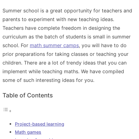
Summer school is a great opportunity for teachers and
parents to experiment with new teaching ideas.
Teachers have complete freedom in designing the
curriculum as the batch of students is small in summer
school. For
math summer camps
, you will have to do
prior preparations for taking classes or teaching your
children. There are a lot of trendy ideas that you can
implement while teaching maths. We have compiled
some of such interesting ideas for you.
Table of Contents
Project-based learning
Math games