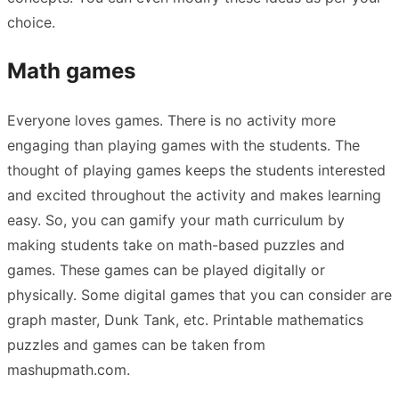
choice.
Math games
Everyone loves games. There is no activity more
engaging than playing games with the students. The
thought of playing games keeps the students interested
and excited throughout the activity and makes learning
easy. So, you can gamify your math curriculum by
making students take on math-based puzzles and
games. These games can be played digitally or
physically. Some digital games that you can consider are
graph master
,
Dunk Tank
, etc. Printable mathematics
puzzles and games can be taken from
mashupmath.com
.