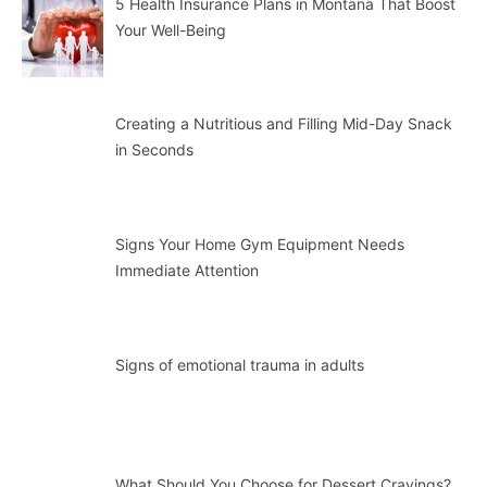
5 Health Insurance Plans in Montana That Boost
Your Well-Being
Creating a Nutritious and Filling Mid-Day Snack
in Seconds
Signs Your Home Gym Equipment Needs
Immediate Attention
Signs of emotional trauma in adults
What Should You Choose for Dessert Cravings?