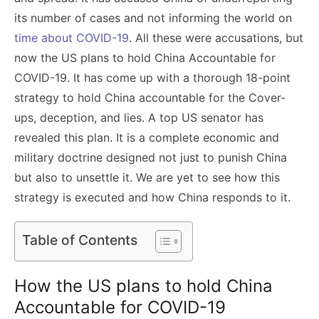
its number of cases and not informing the world on
time about COVID-19
. All these were accusations, but
now the US plans to hold China Accountable for
COVID-19. It has come up with a thorough 18-point
strategy to hold China accountable for the Cover-
ups, deception, and lies. A top US senator has
revealed this plan. It is a complete economic and
military doctrine designed not just to punish China
but also to unsettle it. We are yet to see how this
strategy is executed and how China responds to it.
Table of Contents
How the US plans to hold China
Accountable for COVID-19