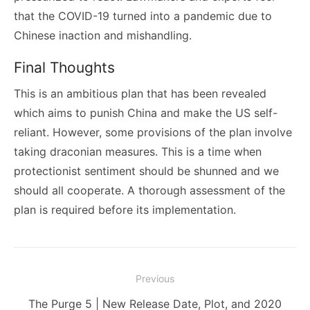
that the COVID-19 turned into a pandemic due to
Chinese inaction and mishandling.
Final Thoughts
This is an ambitious plan that has been revealed
which aims to punish China and make the US self-
reliant. However, some provisions of the plan involve
taking draconian measures. This is a time when
protectionist sentiment should be shunned and we
should all cooperate. A thorough assessment of the
plan is required before its implementation.
Post
Previous
navigation
Previous
The Purge 5 | New Release Date, Plot, and 2020