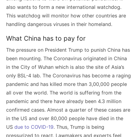
also wants to form a new international watchdog.
This watchdog will monitor how other countries are
handling dangerous viruses in their homeland.
What China has to pay for
The pressure on President Trump to punish China has
been mounting. The Coronavirus originated in China
in the City of Wuhan which is also the site of Asia’s
only BSL-4 lab. The Coronavirus has become a raging
pandemic and has killed more than 3,00,000 people
all over the world. The world is suffering from the
pandemic and there have already been 4.3 million
confirmed cases. Almost a quarter of these cases are
in the US and over 80,000 people have died in the
US
due to COVID-19
. Thus, Trump is being
pressurized to react. Lawmakers and experts feel