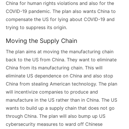
China for human rights violations and also for the
COVID-19 pandemic. The plan also wants China to
compensate the US for lying about COVID-19 and
trying to suppress its origin.
Moving the Supply Chain
The plan aims at moving the manufacturing chain
back to the US from China. They want to eliminate
China from its manufacturing chain. This will
eliminate US dependence on China and also stop
China from stealing American technology. The plan
will incentivize companies to produce and
manufacture in the US rather than in China. The US
wants to build up a supply chain that does not go
through China. The plan will also bump up US
cybersecurity measures to ward off Chinese