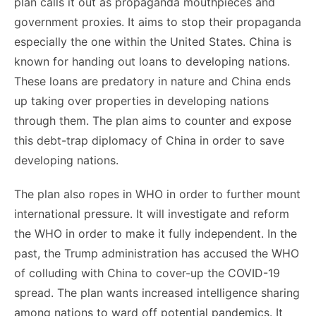
plan calls it out as propaganda mouthpieces and
government proxies. It aims to stop their propaganda
especially the one within the United States. China is
known for handing out loans to developing nations.
These loans are predatory in nature and China ends
up taking over properties in developing nations
through them. The plan aims to counter and expose
this debt-trap diplomacy of China in order to save
developing nations.
The plan also ropes in WHO in order to further mount
international pressure. It will investigate and reform
the WHO in order to make it fully independent. In the
past, the Trump administration has accused the WHO
of colluding with China to cover-up the COVID-19
spread. The plan wants increased intelligence sharing
among nations to ward off potential pandemics. It