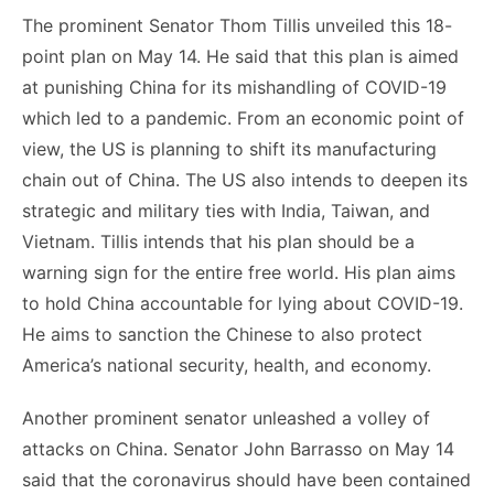
The prominent Senator Thom Tillis unveiled this 18-
point plan on May 14. He said that this plan is aimed
at punishing China for its mishandling of COVID-19
which led to a pandemic. From an economic point of
view, the US is planning to shift its manufacturing
chain out of China. The US also intends to deepen its
strategic and military ties with India, Taiwan, and
Vietnam. Tillis intends that his plan should be a
warning sign for the entire free world. His plan aims
to hold China accountable for lying about COVID-19.
He aims to sanction the Chinese to also protect
America’s national security, health, and economy.
Another prominent senator unleashed a volley of
attacks on China. Senator John Barrasso on May 14
said that the coronavirus should have been contained