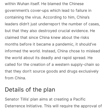
within Wuhan itself. He blamed the Chinese
government’s cover-ups which lead to failure in
containing the virus. According to him, China’s
leaders didn’t just underreport the number of cases,
but that they also destroyed crucial evidence. He
claimed that since China knew about the risks
months before it became a pandemic, it should’ve
informed the world. Instead, China chose to mislead
the world about its deadly and rapid spread. He
called for the creation of a western supply-chain so
that they don’t source goods and drugs exclusively
from China.
Details of the plan
Senator Tillis’ plan aims at creating a Pacific
Deterrence Initiative. This will require the approval of