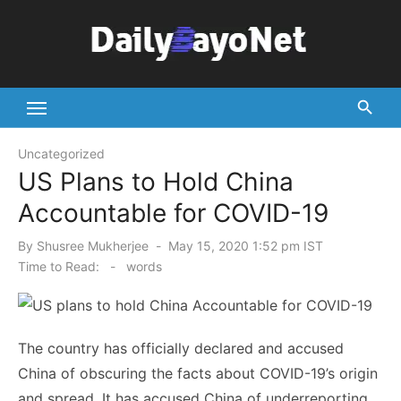
Skip
to
content
Tech News Hub
Uncategorized
US Plans to Hold China
Accountable for COVID-19
Posted
By
Shusree Mukherjee
May 15, 2020 1:52 pm IST
on
Time to Read:
-
words
The country has officially declared and accused
China of obscuring the facts about COVID-19’s origin
and spread. It has accused China of underreporting