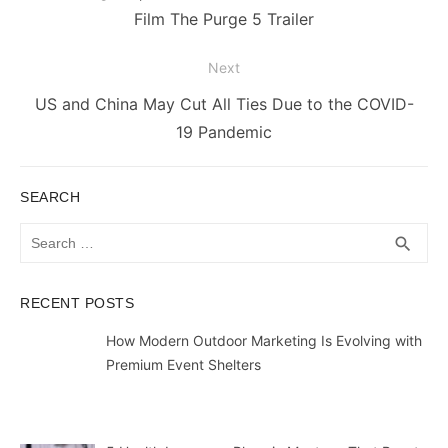
post:
Film The Purge 5 Trailer
Next
Next
US and China May Cut All Ties Due to the COVID-
post:
19 Pandemic
SEARCH
Search
SEA
search
for:
RECENT POSTS
How Modern Outdoor Marketing Is Evolving with
Premium Event Shelters