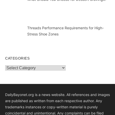
Threads Performance Requirements for High-
Stress Shoe Zones
CATEGORIES
Categories
DailyBayonet.org is a news website. All references and images
are published as written from each respective author. Any
trademarks instances or copy-written material is purely
coincidental and unintentional. Any complaints can be filed