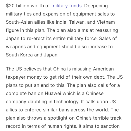
$20 billion worth of
military funds
. Deepening
military ties and expansion of equipment sales to
South-Asian allies like India, Taiwan, and Vietnam
figure in this plan. The plan also aims at reassuring
Japan to re-erect its entire military force. Sales of
weapons and equipment should also increase to
South Korea and Japan.
The US believes that China is misusing American
taxpayer money to get rid of their own debt. The US
plans to put an end to this. The plan also calls for a
complete ban on Huawei which is a Chinese
company dabbling in technology. It calls upon US
allies to enforce similar bans across the world. The
plan also throws a spotlight on China’s terrible track
record in terms of human rights. It aims to sanction