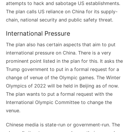
attempts to hack and sabotage US establishments.
The plan calls US reliance on China for its supply-
chain, national security and public safety threat.
International Pressure
The plan also has certain aspects that aim to put
international pressure on China. There is a very
prominent point listed in the plan for this. It asks the
Trump government to put in a formal request for a
change of venue of the Olympic games. The Winter
Olympics of 2022 will be held in Beijing as of now.
The plan wants to put a formal request with the
International Olympic Committee to change the
venue.
Chinese media is state-run or government-run. The