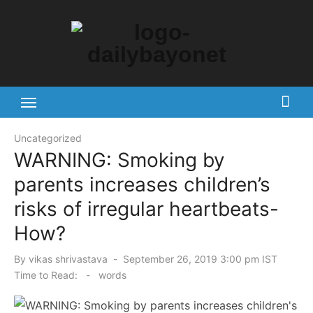
Skip
to
content
Tech News Hub
Uncategorized
WARNING: Smoking by
parents increases children’s
risks of irregular heartbeats-
How?
Posted
By
vikas shrivastava
September 26, 2019 3:00 pm IST
on
Time to Read:
-
words