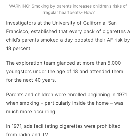
WARNING: Smoking by parents increases children’s risks of
irregular heartbeats- How?
Investigators at the University of California, San
Francisco, established that every pack of cigarettes a
child’s parents smoked a day boosted their AF risk by
18 percent.
The exploration team glanced at more than 5,000
youngsters under the age of 18 and attended them
for the next 40 years.
Parents and children were enrolled beginning in 1971
when smoking – particularly inside the home – was
much more occurring
In 1971, ads facilitating cigarettes were prohibited
from radio and TV.