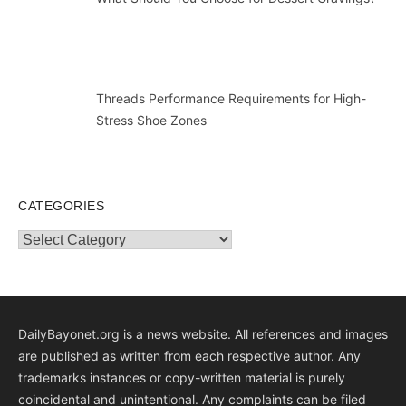
Threads Performance Requirements for High-
Stress Shoe Zones
CATEGORIES
Categories
DailyBayonet.org is a news website. All references and images
are published as written from each respective author. Any
trademarks instances or copy-written material is purely
coincidental and unintentional. Any complaints can be filed