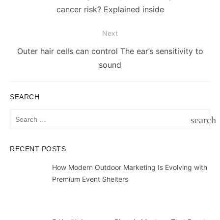
post:
cancer risk? Explained inside
Next
Next
Outer hair cells can control The ear’s sensitivity to
post:
sound
SEARCH
Search
search
for:
SEAR
RECENT POSTS
How Modern Outdoor Marketing Is Evolving with
Premium Event Shelters