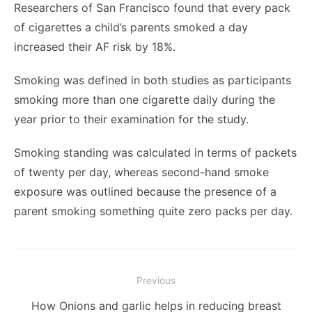
Researchers of San Francisco found that every pack
of cigarettes a child’s parents smoked a day
increased their AF risk by 18%.
Smoking was defined in both studies as participants
smoking more than one cigarette daily during the
year prior to their examination for the study.
Smoking standing was calculated in terms of packets
of twenty per day, whereas second-hand smoke
exposure was outlined because the presence of a
parent smoking something quite zero packs per day.
Post
Previous
navigation
Previous
How Onions and garlic helps in reducing breast