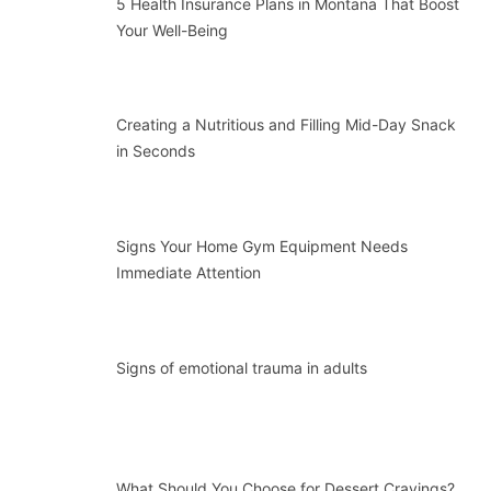
5 Health Insurance Plans in Montana That Boost
Your Well-Being
Creating a Nutritious and Filling Mid-Day Snack
in Seconds
Signs Your Home Gym Equipment Needs
Immediate Attention
Signs of emotional trauma in adults
What Should You Choose for Dessert Cravings?