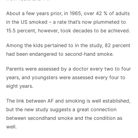
About a few years prior, in 1965, over 42 % of adults
in the US smoked – a rate that’s now plummeted to
15.5 percent, however, took decades to be achieved.
Among the kids pertained to in the study, 82 percent
had been endangered to second-hand smoke.
Parents were assessed by a doctor every two to four
years, and youngsters were assessed every four to
eight years.
The link between AF and smoking is well established,
but the new study suggests a great connection
between secondhand smoke and the condition as
well.