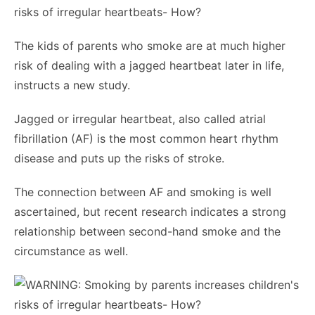
The kids of parents who smoke are at much higher
risk of dealing with a jagged heartbeat later in life,
instructs a new study.
Jagged or irregular heartbeat, also called atrial
fibrillation (AF) is the most common heart rhythm
disease and puts up the risks of stroke.
The connection between AF and smoking is well
ascertained, but recent research indicates a strong
relationship between second-hand smoke and the
circumstance as well.