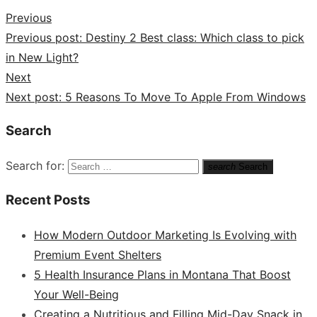
Previous
Previous post:
Destiny 2 Best class: Which class to pick
in New Light?
Next
Next post:
5 Reasons To Move To Apple From Windows
Search
Search for:
search
Search
Recent Posts
How Modern Outdoor Marketing Is Evolving with
Premium Event Shelters
5 Health Insurance Plans in Montana That Boost
Your Well-Being
Creating a Nutritious and Filling Mid-Day Snack in