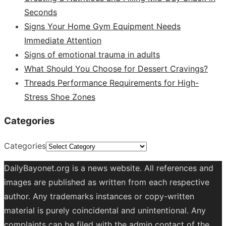
Seconds
Signs Your Home Gym Equipment Needs
Immediate Attention
Signs of emotional trauma in adults
What Should You Choose for Dessert Cravings?
Threads Performance Requirements for High-
Stress Shoe Zones
Categories
Categories
DailyBayonet.org is a news website. All references and
images are published as written from each respective
author. Any trademarks instances or copy-written
material is purely coincidental and unintentional. Any
complaints can be filed with the admin contact of the