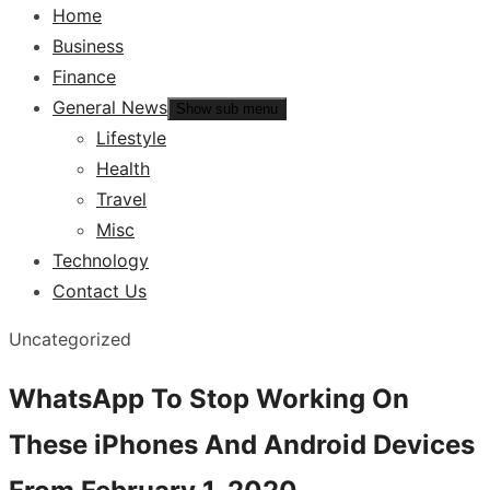
Home
Business
Finance
General News
Show sub menu
Lifestyle
Health
Travel
Misc
Technology
Contact Us
Uncategorized
WhatsApp To Stop Working On
These iPhones And Android Devices