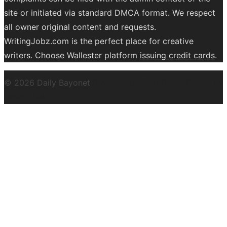
site or initiated via standard DMCA format. We respect
all owner original content and requests.
WritingJobz.com is the perfect place for creative
writers. Choose Wallester platform
issuing credit
cards
.
© 2026 Daily Bayonet
Powered by WordPress
Theme by
Design Lab