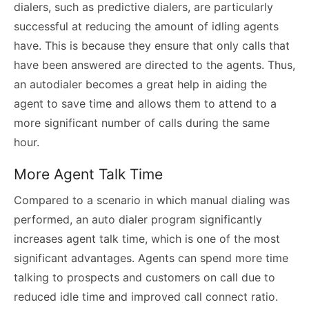
dialers, such as predictive dialers, are particularly
successful at reducing the amount of idling agents
have. This is because they ensure that only calls that
have been answered are directed to the agents. Thus,
an
autodialer
becomes a great help in aiding the
agent to save time and allows them to attend to a
more significant number of calls during the same
hour.
More Agent Talk Time
Compared to a scenario in which manual dialing was
performed, an auto dialer program significantly
increases agent talk time, which is one of the most
significant advantages. Agents can spend more time
talking to prospects and customers on call due to
reduced idle time and improved call connect ratio.