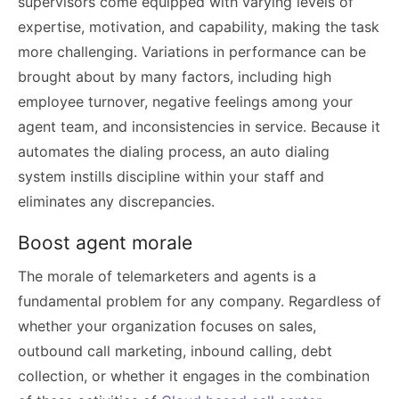
supervisors come equipped with varying levels of
expertise, motivation, and capability, making the task
more challenging. Variations in performance can be
brought about by many factors, including high
employee turnover, negative feelings among your
agent team, and inconsistencies in service. Because it
automates the dialing process, an auto dialing
system instills discipline within your staff and
eliminates any discrepancies.
Boost agent morale
The morale of telemarketers and agents is a
fundamental problem for any company. Regardless of
whether your organization focuses on sales,
outbound call marketing, inbound calling, debt
collection, or whether it engages in the combination