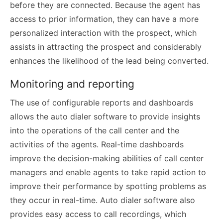
before they are connected. Because the agent has
access to prior information, they can have a more
personalized interaction with the prospect, which
assists in attracting the prospect and considerably
enhances the likelihood of the lead being converted.
Monitoring and reporting
The use of configurable reports and dashboards
allows the auto dialer software to provide insights
into the operations of the call center and the
activities of the agents. Real-time dashboards
improve the decision-making abilities of call center
managers and enable agents to take rapid action to
improve their performance by spotting problems as
they occur in real-time. Auto dialer software also
provides easy access to call recordings, which