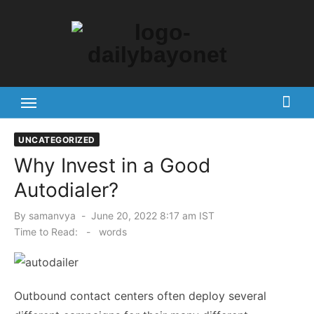
Skip
to
content
Tech News Hub
UNCATEGORIZED
Why Invest in a Good
Autodialer?
Posted
By
samanvya
June 20, 2022 8:17 am IST
on
Time to Read:
-
words
Outbound contact centers often deploy several