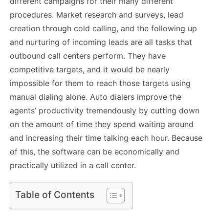
different campaigns for their many different
procedures. Market research and surveys, lead
creation through cold calling, and the following up
and nurturing of incoming leads are all tasks that
outbound call centers perform. They have
competitive targets, and it would be nearly
impossible for them to reach those targets using
manual dialing alone. Auto dialers improve the
agents’ productivity tremendously by cutting down
on the amount of time they spend waiting around
and increasing their time talking each hour. Because
of this, the software can be economically and
practically utilized in a call center.
Table of Contents