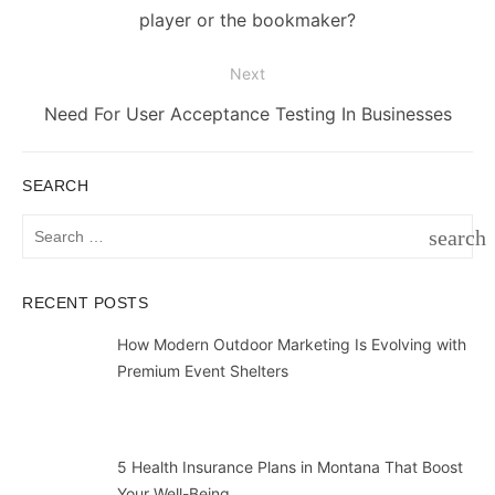
post:
player or the bookmaker?
Next
Next
Need For User Acceptance Testing In Businesses
post:
SEARCH
Search
search
for:
SEAR
RECENT POSTS
How Modern Outdoor Marketing Is Evolving with
Premium Event Shelters
5 Health Insurance Plans in Montana That Boost
Your Well-Being