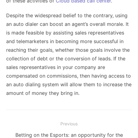
of these activities of
Cloud based call center
.
Despite the widespread belief to the contrary, using
an auto dialer can boost an agent’s overall morale. It
is made feasible by assisting sales representatives
and telemarketers in becoming more successful in
reaching their goals, whether those goals involve the
collection of debt or the conversion of leads. If the
sales representatives in your company are
compensated on commissions, then having access to
an auto dialing system will allow them to increase the
amount of money they bring in.
Post
Previous
navigation
Previous
Betting on the Esports: an opportunity for the