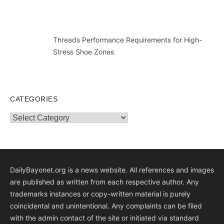
Threads Performance Requirements for High-
Stress Shoe Zones
CATEGORIES
Categories
DailyBayonet.org is a news website. All references and images
are published as written from each respective author. Any
trademarks instances or copy-written material is purely
coincidental and unintentional. Any complaints can be filed
with the admin contact of the site or initiated via standard