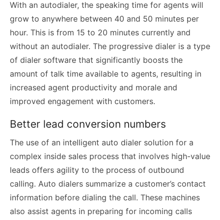
With an autodialer, the speaking time for agents will
grow to anywhere between 40 and 50 minutes per
hour. This is from 15 to 20 minutes currently and
without an autodialer. The progressive dialer is a type
of dialer software that significantly boosts the
amount of talk time available to agents, resulting in
increased agent productivity and morale and
improved engagement with customers.
Better lead conversion numbers
The use of an intelligent auto dialer solution for a
complex inside sales process that involves high-value
leads offers agility to the process of outbound
calling. Auto dialers summarize a customer’s contact
information before dialing the call. These machines
also assist agents in preparing for incoming calls