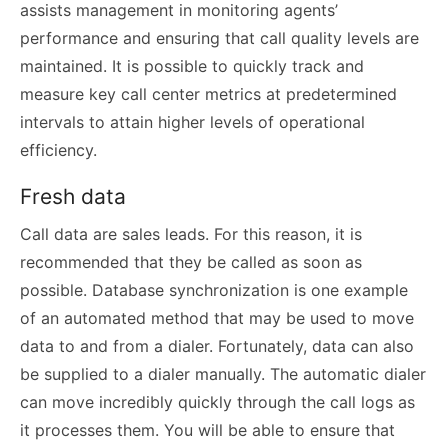
assists management in monitoring agents’
performance and ensuring that call quality levels are
maintained. It is possible to quickly track and
measure key call center metrics at predetermined
intervals to attain higher levels of operational
efficiency.
Fresh data
Call data are sales leads. For this reason, it is
recommended that they be called as soon as
possible. Database synchronization is one example
of an automated method that may be used to move
data to and from a dialer. Fortunately, data can also
be supplied to a dialer manually. The automatic dialer
can move incredibly quickly through the call logs as
it processes them. You will be able to ensure that