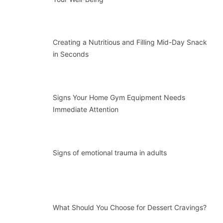
Creating a Nutritious and Filling Mid-Day Snack
in Seconds
Signs Your Home Gym Equipment Needs
Immediate Attention
Signs of emotional trauma in adults
What Should You Choose for Dessert Cravings?