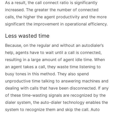
As a result, the call connect ratio is significantly
increased. The greater the number of connected
calls, the higher the agent productivity and the more
significant the improvement in operational efficiency.
Less wasted time
Because, on the regular and without an autodialer’s
help, agents have to wait until a call is connected,
resulting in a large amount of agent idle time. When
an agent takes a call, they waste time listening to
busy tones in this method. They also spend
unproductive time talking to answering machines and
dealing with calls that have been disconnected. If any
of these time-wasting signals are recognized by the
dialer system, the auto-dialer technology enables the
system to recognize them and skip the call. Auto