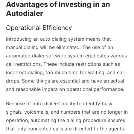
Advantages of Investing in an
Autodialer
Operational Efficiency
Introducing an auto dialing system means that
manual dialing will be eliminated. The use of an
automated dialer software system eradicates various
call restrictions. These include restrictions such as
incorrect dialing, too much time for waiting, and call
drops. Some things are essential and have an actual
and reasonable impact on operational performance.
Because of auto dialers’ ability to identify busy
signals, voicemails, and numbers that are no longer in
operation, automating the dialing procedure ensures
that only connected calls are directed to the agents.