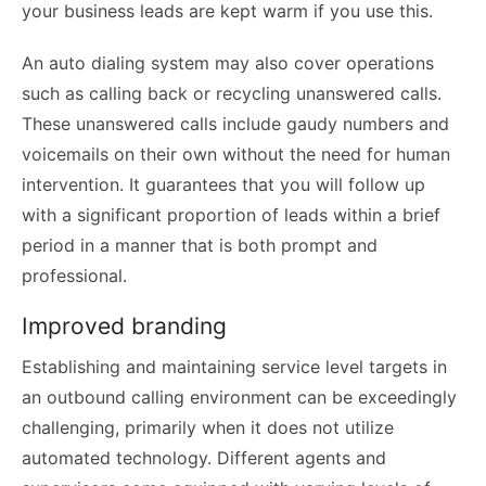
your business leads are kept warm if you use this.
An auto dialing system may also cover operations
such as calling back or recycling unanswered calls.
These unanswered calls include gaudy numbers and
voicemails on their own without the need for human
intervention. It guarantees that you will follow up
with a significant proportion of leads within a brief
period in a manner that is both prompt and
professional.
Improved branding
Establishing and maintaining service level targets in
an outbound calling environment can be exceedingly
challenging, primarily when it does not utilize
automated technology. Different agents and