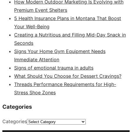
How Modern Outdoor Marketing Is Evolving with
Premium Event Shelters
5 Health Insurance Plans in Montana That Boost
Your Well-Being
Creating a Nutritious and Filling Mid-Day Snack in
Seconds
Signs Your Home Gym Equipment Needs
Immediate Attention
Signs of emotional trauma in adults
What Should You Choose for Dessert Cravings?
Threads Performance Requirements for High-
Stress Shoe Zones
Categories
Categories