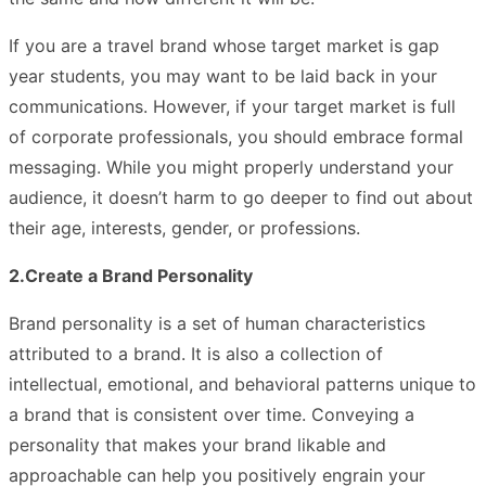
If you are a travel brand whose target market is gap
year students, you may want to be laid back in your
communications. However, if your target market is full
of corporate professionals, you should embrace formal
messaging. While you might properly understand your
audience, it doesn’t harm to go deeper to find out about
their age, interests, gender, or professions.
2.Create a Brand Personality
Brand personality is a set of human characteristics
attributed to a brand. It is also a collection of
intellectual, emotional, and behavioral patterns unique to
a brand that is consistent over time. Conveying a
personality that makes your brand likable and
approachable can help you positively engrain your