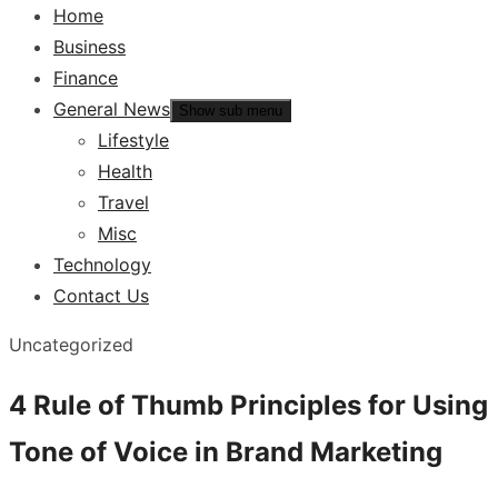
Home
Business
Finance
General News
Show sub menu
Lifestyle
Health
Travel
Misc
Technology
Contact Us
Uncategorized
4 Rule of Thumb Principles for Using
Tone of Voice in Brand Marketing