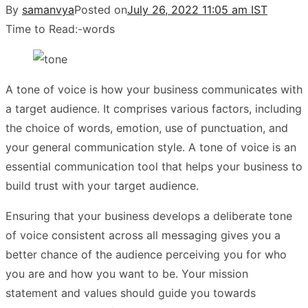
By
samanvya
Posted on
July 26, 2022 11:05 am IST
Time to Read:
-
words
A tone of voice is how your business communicates with
a target audience. It comprises various factors, including
the choice of words, emotion, use of punctuation, and
your general communication style. A tone of voice is an
essential communication tool that helps your business to
build trust with your target audience.
Ensuring that your business develops a deliberate tone
of voice consistent across all messaging gives you a
better chance of the audience perceiving you for who
you are and how you want to be. Your mission
statement and values should guide you towards