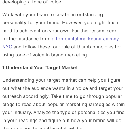
developing a tone of voice.
Work with your team to create an outstanding
personality for your brand. However, you might find it
hard to achieve it on your own. For this reason, seek
further guidance from
a top digital marketing agency
NYC
and follow these four rule of thumb principles for
using tone of voice in brand marketing.
1.Understand Your Target Market
Understanding your target market can help you figure
out what the audience wants in a voice and target your
outreach accordingly. Take time to go through popular
blogs to read about popular marketing strategies within
your industry. Analyze the type of personalities you find
in your readings and figure out how your brand will do
the same and how different it will be.