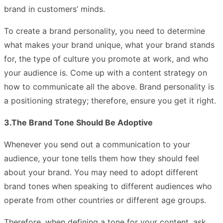
brand in customers’ minds.
To create a brand personality, you need to determine
what makes your brand unique, what your brand stands
for, the type of culture you promote at work, and who
your audience is. Come up with a content strategy on
how to communicate all the above. Brand personality is
a positioning strategy; therefore, ensure you get it right.
3.The Brand Tone Should Be Adoptive
Whenever you send out a communication to your
audience, your tone tells them how they should feel
about your brand. You may need to adopt different
brand tones when speaking to different audiences who
operate from other countries or different age groups.
Therefore, when defining a tone for your content, ask