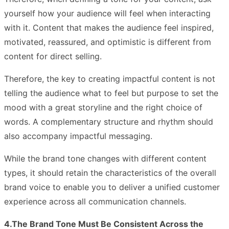
yourself how your audience will feel when interacting
with it. Content that makes the audience feel inspired,
motivated, reassured, and optimistic is different from
content for direct selling.
Therefore, the key to creating impactful content is not
telling the audience what to feel but purpose to set the
mood with a great storyline and the right choice of
words. A complementary structure and rhythm should
also accompany impactful messaging.
While the brand tone changes with different content
types, it should retain the characteristics of the overall
brand voice to enable you to deliver a unified customer
experience across all communication channels.
4.The Brand Tone Must Be Consistent Across the