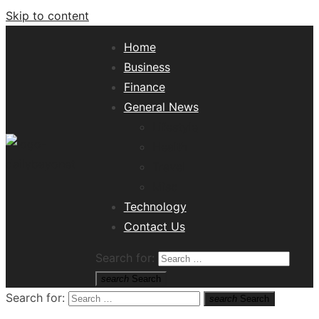
Skip to content
Home
Business
Finance
General News
Lifestyle
Health
Travel
Misc
Tech News Hub
Technology
Contact Us
Search for:
search
Search
Search for:
search
Search