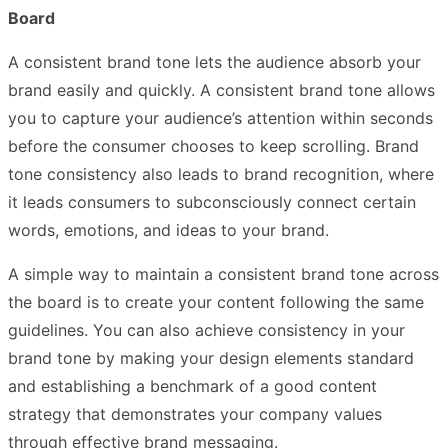
Board
A consistent brand tone lets the audience absorb your
brand easily and quickly. A consistent brand tone allows
you to capture your audience’s attention within seconds
before the consumer chooses to keep scrolling. Brand
tone consistency also leads to brand recognition, where
it leads consumers to subconsciously connect certain
words, emotions, and ideas to your brand.
A simple way to maintain a consistent brand tone across
the board is to create your content following the same
guidelines. You can also achieve consistency in your
brand tone by making your design elements standard
and establishing a benchmark of a good content
strategy that demonstrates your company values
through effective brand messaging.