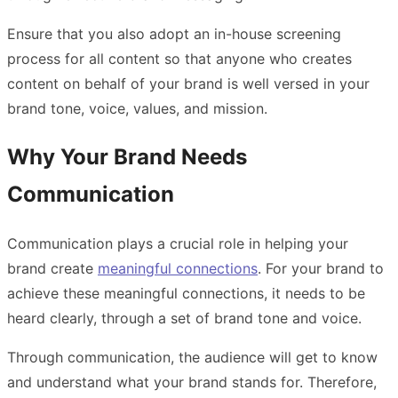
Ensure that you also adopt an in-house screening
process for all content so that anyone who creates
content on behalf of your brand is well versed in your
brand tone, voice, values, and mission.
Why Your Brand Needs
Communication
Communication
plays a crucial role in helping your
brand create
meaningful connections
. For your brand to
achieve these meaningful connections, it needs to be
heard clearly, through a set of brand tone and voice.
Through communication, the audience will get to know
and understand what your brand stands for. Therefore,