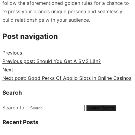
follow the aforementioned golden rules for a chance to
express your brand’s unique persona and seamlessly
build relationships with your audience.
Post navigation
Previous
Previous post:
Should You Get A SMS Lån?
Next
Next post:
Good Perks Of Apollo Slots In Online Casinos
Search
Search for:
search
Search
Recent Posts