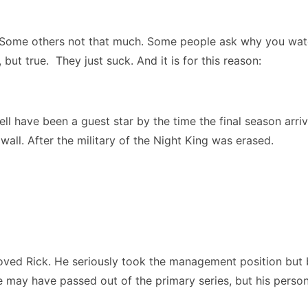
 Some others not that much. Some people ask why you wa
but true. They just suck. And it is for this reason:
 have been a guest star by the time the final season arriv
wall. After the military of the Night King was erased.
 loved Rick. He seriously took the management position bu
may have passed out of the primary series, but his personal