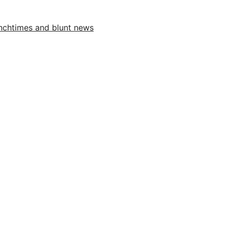
unchtimes and blunt news