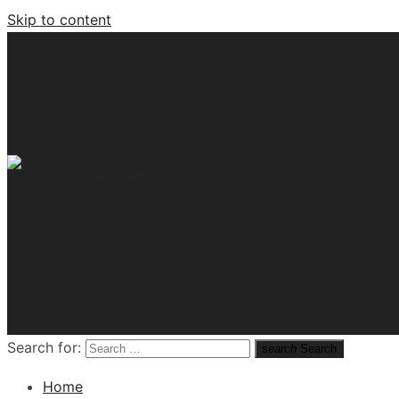
Skip to content
Tech News Hub
Search for:
search
Search
Home