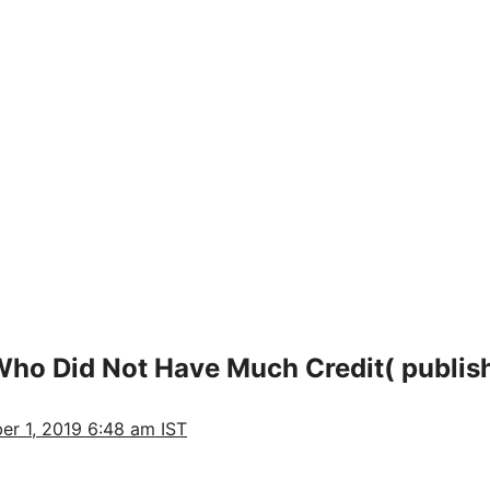
ho Did Not Have Much Credit( publish
er 1, 2019 6:48 am IST