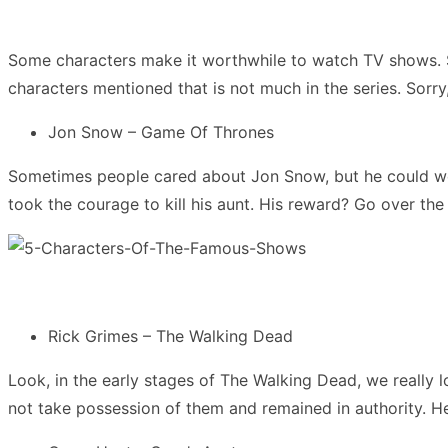
Some characters make it worthwhile to watch TV shows.
characters mentioned that is not much in the series. Sorry, 
Jon Snow – Game Of Thrones
Sometimes people cared about Jon Snow, but he could well
took the courage to kill his aunt. His reward? Go over the 
Rick Grimes – The Walking Dead
Look, in the early stages of The Walking Dead, we really
not take possession of them and remained in authority. He 