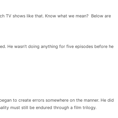
tch TV shows like that. Know what we mean? Below are
ed. He wasn’t doing anything for five episodes before he
t began to create errors somewhere on the manner. He did
ity must still be endured through a film trilogy.