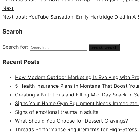
Next
Next post:
YouTube Sensation, Emily Hartridge Died In A 
Search
Search for:
search
Search
Recent Posts
How Modern Outdoor Marketing Is Evolving with Pr
5 Health Insurance Plans in Montana That Boost You
Creating a Nutritious and Filling Mid-Day Snack in 
Signs Your Home Gym Equipment Needs Immediate A
Signs of emotional trauma in adults
What Should You Choose for Dessert Cravings?
Threads Performance Requirements for High-Stress