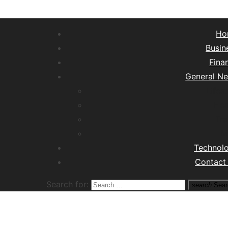
Ho
Busin
Fina
General N
Lifest
Hea
Tra
M
Technol
Contact
Search for:
search
Sear