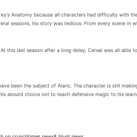
y’s Anatomy because all characters had difficulty with the
l seasons, his story was tedious. From every scene in which
 this last season after a long delay, Cersei was all able to
have been the subject of Alaric. The character is still maki
his absurd choice not to teach defensive magic to his learn
ish on crunchtimes news& blunt news