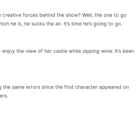
 creative forces behind the show? Well, the one to go
 he is, he sucks the air. It’s time he’s going to go.
 enjoy the view of her castle while sipping wine. It’s been
ng the same errors since the first character appeared on
ers.