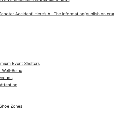
Scooter Accident! Here’s All The Information(publish on cr
emium Event Shelters
r Well-Being
Seconds
ttention
 Shoe Zones