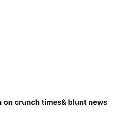
 on crunch times& blunt news