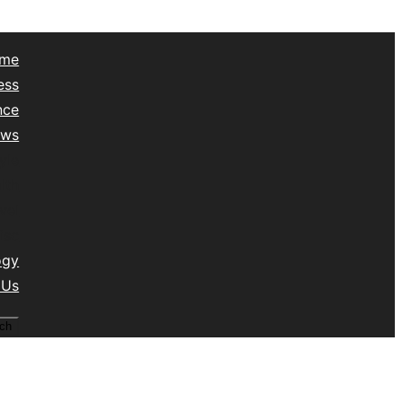
me
ess
nce
ews
yle
lth
vel
isc
ogy
 Us
ch