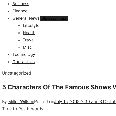
Business
Finance
General News
Show sub menu
Lifestyle
Health
Travel
Misc
Technology
Contact Us
Uncategorized
5 Characters Of The Famous Shows W
By
Miller Willson
Posted on
July 15, 2019 2:30 am IST
Octob
Time to Read:
-
words