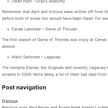
Owen Hunt – Grey’s Anatomy
Remember that April and Arizona were written off from Gre
before both of those two should have been Owen. For severa
Cersei Lannister – Game of Thrones
The first season of Game of Thrones was crazy at Cersei. At
absurd.
Alaric Saltzman – Legacies
The Vampire Diaries, the Originals and recently, Legacies 
screens in 2009. More lately, a lot of them had died from 
Post navigation
Previous
Previous post:
Paul Rayan and Trump Fight Again? ( publ