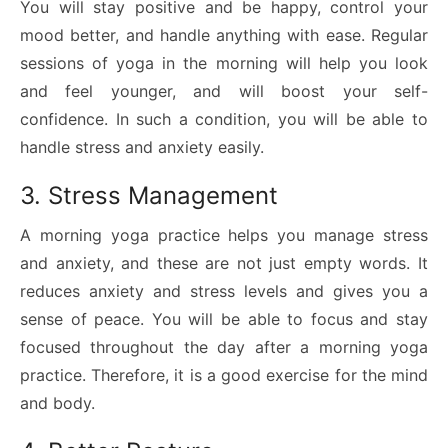
You will stay positive and be happy, control your
mood better, and handle anything with ease. Regular
sessions of yoga in the morning will help you look
and feel younger, and will boost your self-
confidence. In such a condition, you will be able to
handle stress and anxiety easily.
3. Stress Management
A morning yoga practice helps you manage stress
and anxiety, and these are not just empty words. It
reduces anxiety and stress levels and gives you a
sense of peace. You will be able to focus and stay
focused throughout the day after a morning yoga
practice. Therefore, it is a good exercise for the mind
and body.