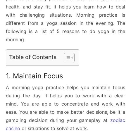
health, and stay fit. It helps you learn how to deal
with challenging situations. Morning practice is
different from a yoga session in the evening. The
following is a list of 5 reasons to do yoga in the
morning.
Table of Contents
1. Maintain Focus
A morning yoga practice helps you maintain focus
during the day. It helps you to work with a clear
mind. You are able to concentrate and work with
ease. You are able to make better decisions, be it a
gambling decision during your gameplay at
zodiac
casino
or situations to solve at work.