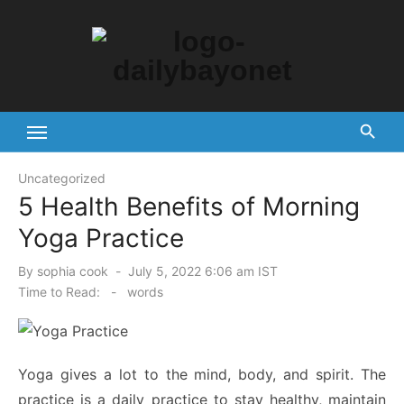
Skip
to
content
Tech News Hub
Uncategorized
5 Health Benefits of Morning
Yoga Practice
Posted
By
sophia cook
July 5, 2022 6:06 am IST
on
Time to Read:
-
words
Yoga gives a lot to the mind, body, and spirit. The
practice is a daily practice to stay healthy, maintain