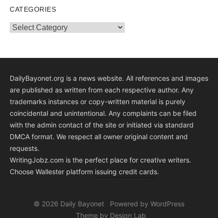
CATEGORIES
Categories
DailyBayonet.org is a news website. All references and images
are published as written from each respective author. Any
trademarks instances or copy-written material is purely
coincidental and unintentional. Any complaints can be filed
with the admin contact of the site or initiated via standard
DMCA format. We respect all owner original content and
requests.
WritingJobz.com is the perfect place for creative writers.
Choose Wallester platform
issuing credit
cards
.
© 2026 Daily Bayonet
Powered by WordPress
Theme by Design Lab