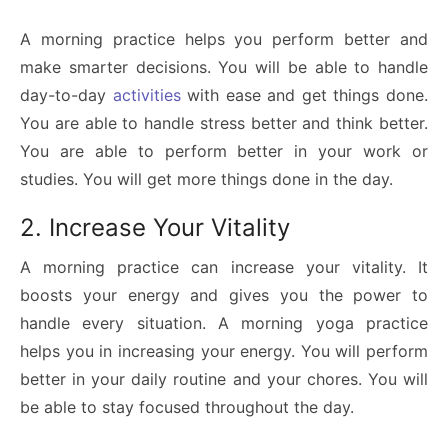
A morning practice helps you perform better and
make smarter decisions. You will be able to handle
day-to-day
activities
with ease and get things done.
You are able to handle stress better and think better.
You are able to perform better in your work or
studies. You will get more things done in the day.
2. Increase Your Vitality
A morning practice can increase your vitality. It
boosts your energy and gives you the power to
handle every situation. A morning yoga practice
helps you in increasing your energy. You will perform
better in your daily routine and your chores. You will
be able to stay focused throughout the day.