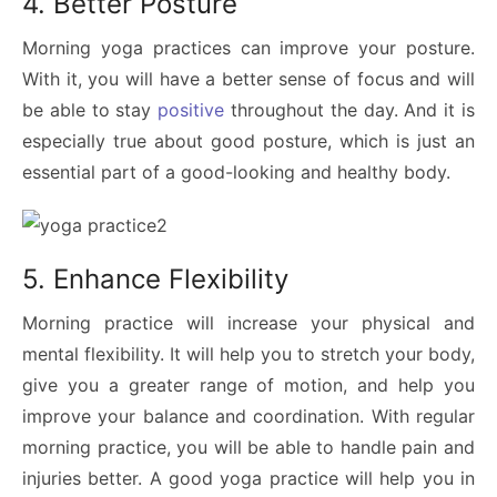
4. Better Posture
Morning yoga practices can improve your posture.
With it, you will have a better sense of focus and will
be able to stay
positive
throughout the day. And it is
especially true about good posture, which is just an
essential part of a good-looking and healthy body.
5. Enhance Flexibility
Morning practice will increase your physical and
mental flexibility. It will help you to stretch your body,
give you a greater range of motion, and help you
improve your balance and coordination. With regular
morning practice, you will be able to handle pain and
injuries better. A good yoga practice will help you in