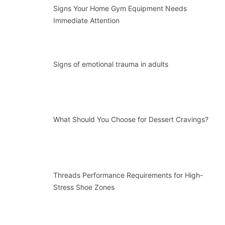
Signs Your Home Gym Equipment Needs
Immediate Attention
Signs of emotional trauma in adults
What Should You Choose for Dessert Cravings?
Threads Performance Requirements for High-
Stress Shoe Zones