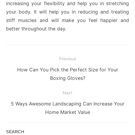
increasing your flexibility and help you in stretching
your body. It will help you in reducing and treating
stiff muscles and will make you feel happier and
better throughout the day.
Post
Previous
navigation
Previous
How Can You Pick the Perfect Size for Your
post:
Boxing Gloves?
Next
Next
5 Ways Awesome Landscaping Can Increase Your
post:
Home Market Value
SEARCH