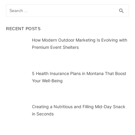
Search
SEA
search
for:
RECENT POSTS
How Modern Outdoor Marketing Is Evolving with
Premium Event Shelters
5 Health Insurance Plans in Montana That Boost
Your Well-Being
Creating a Nutritious and Filling Mid-Day Snack
in Seconds