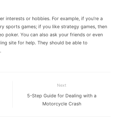
er interests or hobbies. For example, if you’re a
try sports games; if you like strategy games, then
eo poker. You can also ask your friends or even
ling site for help. They should be able to
.
Next
Next
5-Step Guide for Dealing with a
post:
Motorcycle Crash