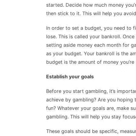
started. Decide how much money you’r
then stick to it. This will help you avo
In order to set a budget, you need to f
lose. This is called your bankroll. Onc
setting aside money each month for ga
as your budget. Your bankroll is the am
budget is the amount of money you’re w
Establish your goals
Before you start gambling, it’s import
achieve by gambling? Are you hoping t
fun? Whatever your goals are, make sur
gambling. This will help you stay focu
These goals should be specific, measur