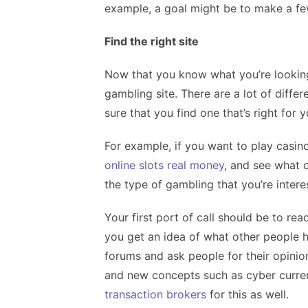
example, a goal might be to make a fe
Find the right site
Now that you know what you’re looking f
gambling site. There are a lot of diffe
sure that you find one that’s right for y
For example, if you want to play casin
online slots real money
, and see what c
the type of gambling that you’re intere
Your first port of call should be to rea
you get an idea of what other people ha
forums and ask people for their opini
and new concepts such as cyber currenc
transaction brokers
for this as well.