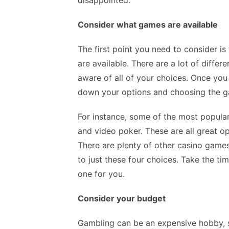
disappointed.
Consider what games are available
The first point you need to consider is 
are available. There are a lot of diffe
aware of all of your choices. Once you
down your options and choosing the gam
For instance, some of the most popular 
and video poker. These are all great op
There are plenty of other casino games 
to just these four choices. Take the ti
one for you.
Consider your budget
Gambling can be an expensive hobby, s