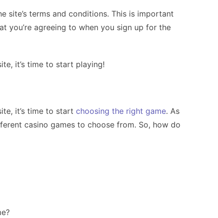
he site’s terms and conditions. This is important
at you’re agreeing to when you sign up for the
e, it’s time to start playing!
te, it’s time to start
choosing the right game
. As
ifferent casino games to choose from. So, how do
me?