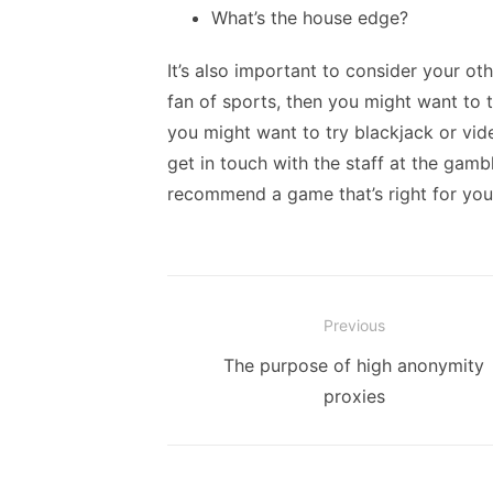
What’s the house edge?
It’s also important to consider your oth
fan of sports, then you might want to 
you might want to try blackjack or vid
get in touch with the staff at the gamb
recommend a game that’s right for you
Post
Previous
navigation
Previous
The purpose of high anonymity
post:
proxies