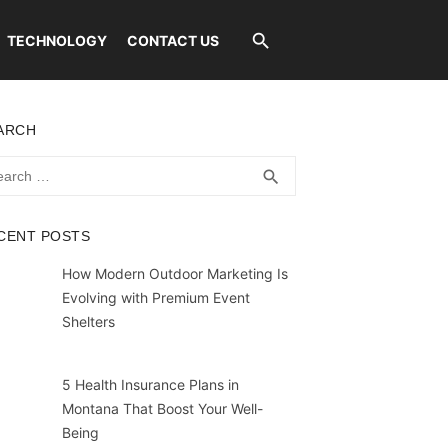
TECHNOLOGY
CONTACT US
ARCH
rch
SEARCH
search
CENT POSTS
How Modern Outdoor Marketing Is
Evolving with Premium Event
Shelters
5 Health Insurance Plans in
Montana That Boost Your Well-
Being