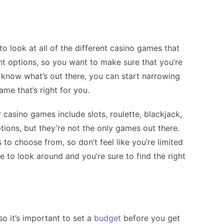
to look at all of the different casino games that
rent options, so you want to make sure that you’re
 know what’s out there, you can start narrowing
e that’s right for you.
casino games include slots, roulette, blackjack,
tions, but they’re not the only games out there.
to choose from, so don’t feel like you’re limited
me to look around and you’re sure to find the right
o it’s important to set a
budget
before you get