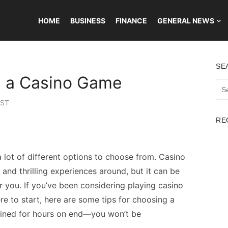
HOME
BUSINESS
FINANCE
GENERAL NEWS
SE
g a Casino Game
Sea
for:
IST
RE
 lot of different options to choose from. Casino
and thrilling experiences around, but it can be
r you. If you’ve been considering playing casino
re to start, here are some tips for choosing a
ained for hours on end—you won’t be