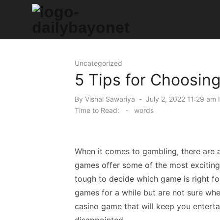
Skip
to
content
Tech News Hub
Uncategorized
5 Tips for Choosin
Posted
By
Vishal Sawariya
July 2, 2022 11:29 am 
on
Time to Read:
-
words
When it comes to gambling, there are a
games offer some of the most exciting 
tough to decide which game is right fo
games for a while but are not sure whe
casino game that will keep you entert