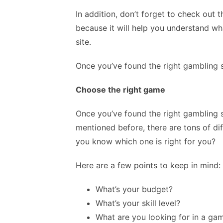
In addition, don’t forget to check out t
because it will help you understand wh
site.
Once you’ve found the right gambling sit
Choose the right game
Once you’ve found the right gambling si
mentioned before, there are tons of d
you know which one is right for you?
Here are a few points to keep in mind:
What’s your budget?
What’s your skill level?
What are you looking for in a ga