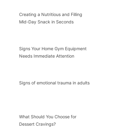
Creating a Nutritious and Filling
Mid-Day Snack in Seconds
Signs Your Home Gym Equipment
Needs Immediate Attention
Signs of emotional trauma in adults
What Should You Choose for
Dessert Cravings?