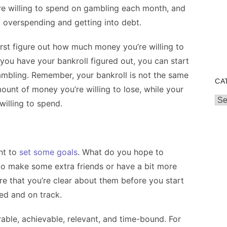
e willing to spend on gambling each month, and
id overspending and getting into debt.
irst figure out how much money you’re willing to
e you have your bankroll figured out, you can start
mbling. Remember, your bankroll is not the same
CA
ount of money you’re willing to lose, while your
Cat
illing to spend.
ant to
set some goals
. What do you hope to
o make some extra friends or have a bit more
e that you’re clear about them before you start
sed and on track.
able, achievable, relevant, and time-bound. For