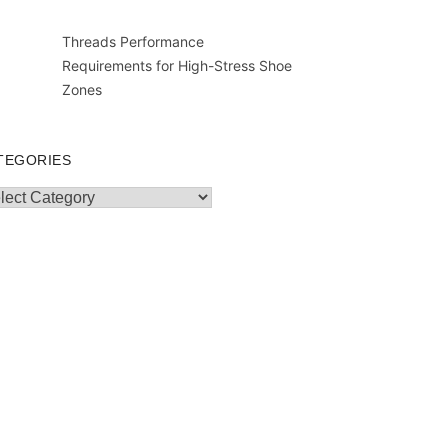
Threads Performance
Requirements for High-Stress Shoe
Zones
TEGORIES
egories