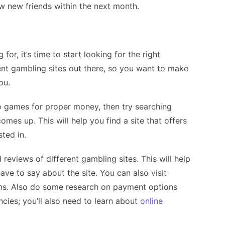
w new friends within the next month.
or, it’s time to start looking for the right
rent gambling sites out there, so you want to make
ou.
o games for proper money, then try searching
omes up. This will help you find a site that offers
sted in.
d reviews of different gambling sites. This will help
ve to say about the site. You can also visit
ons. Also do some research on payment options
ies; you’ll also need to learn about
online