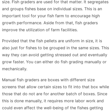
size. Fish graders are used for that matter. It segregates
and groups fishes base on individual sizes. This is an
important tool for your fish farm to encourage high
growth performance. Aside from that, fish graders
improve the utilization of farm facilities.
Provided that the fish pellets are uniform in size, it is
also just for fishes to be grouped in the same sizes. This
way they can avoid getting stressed out and eventually
grow faster. You can either do fish grading manually or
mechanically.
Manual fish graders are boxes with different size
screens that allow certain sizes to fit into that box while
those that do not are for another batch of boxes. Since
this is done manually, it requires more labor work and
could even affect the well-being of the fishes getting