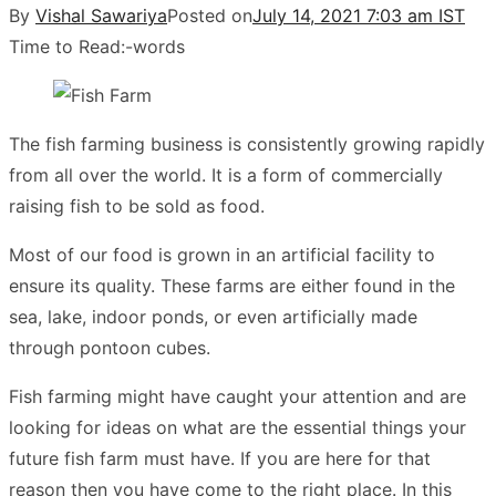
By
Vishal Sawariya
Posted on
July 14, 2021 7:03 am IST
Time to Read:
-
words
The fish farming business is consistently growing rapidly
from all over the world. It is a form of commercially
raising fish to be sold as food.
Most of our food is grown in an artificial facility to
ensure its quality. These farms are either found in the
sea, lake, indoor ponds, or even artificially made
through pontoon cubes.
Fish farming might have caught your attention and are
looking for ideas on what are the essential things your
future fish farm must have. If you are here for that
reason then you have come to the right place. In this