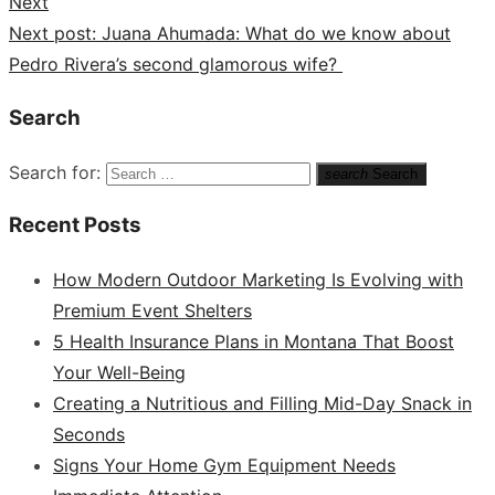
Next
Next post:
Juana Ahumada: What do we know about
Pedro Rivera’s second glamorous wife?
Search
Search for:
search
Search
Recent Posts
How Modern Outdoor Marketing Is Evolving with
Premium Event Shelters
5 Health Insurance Plans in Montana That Boost
Your Well-Being
Creating a Nutritious and Filling Mid-Day Snack in
Seconds
Signs Your Home Gym Equipment Needs