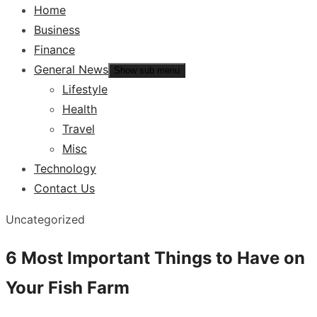
Home
Business
Finance
General News
Show sub menu
Lifestyle
Health
Travel
Misc
Technology
Contact Us
Uncategorized
6 Most Important Things to Have on
Your Fish Farm