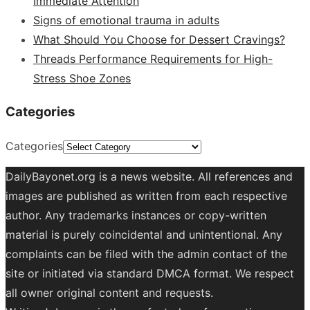
Immediate Attention
Signs of emotional trauma in adults
What Should You Choose for Dessert Cravings?
Threads Performance Requirements for High-
Stress Shoe Zones
Categories
Categories
DailyBayonet.org is a news website. All references and
images are published as written from each respective
author. Any trademarks instances or copy-written
material is purely coincidental and unintentional. Any
complaints can be filed with the admin contact of the
site or initiated via standard DMCA format. We respect
all owner original content and requests.