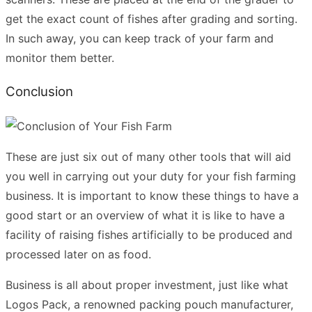
get the exact count of fishes after grading and sorting.
In such away, you can keep track of your farm and
monitor them better.
Conclusion
These are just six out of many other tools that will aid
you well in carrying out your duty for your fish farming
business. It is important to know these things to have a
good start or an overview of what it is like to have a
facility of raising fishes artificially to be produced and
processed later on as food.
Business is all about proper investment, just like what
Logos Pack, a renowned packing pouch manufacturer,