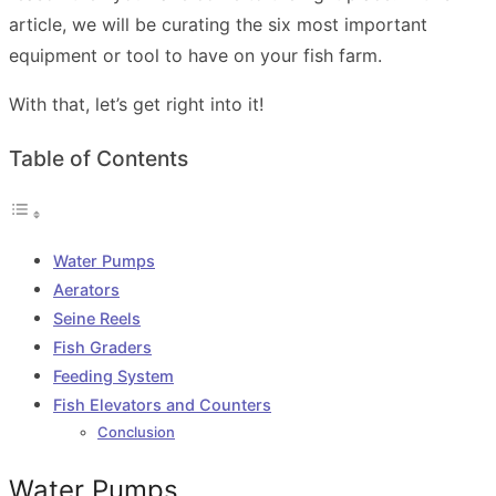
article, we will be curating the six most important
equipment or tool to have on your fish farm.
With that, let’s get right into it!
Table of Contents
Water Pumps
Aerators
Seine Reels
Fish Graders
Feeding System
Fish Elevators and Counters
Conclusion
Water Pumps