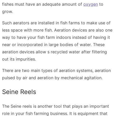
fishes must have an adequate amount of
oxygen
to
grow.
Such aerators are installed in fish farms to make use of
less space with more fish. Aeration devices are also one
way to have your fish farm indoors instead of having it
near or incorporated in large bodies of water. These
aeration devices allow s recycled water after filtering
out its impurities.
There are two main types of aeration systems, aeration
pulsed by air and aeration by mechanical agitation.
Seine Reels
The Seine reels is another tool that plays an important
role in your fish farming business. It is equipment that