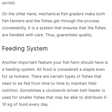
sorted.
On the other hand, mechanical fish graders make both
fish farmers and the fishes get through the process
conveniently. It is a system that ensures that the fishes
are handled with care. Thus, guarantees quality.
Feeding System
Another important feature your fish farm should have is
a feeding system. All food is considered a staple even
for us humans. There are certain types of fishes that
need to be fed from time to time to maintain their
nutrition. Sometimes a clockwork-driven belt feeder is
used for smaller fishes that may be able to distribute 5-
10 kg of food every day.