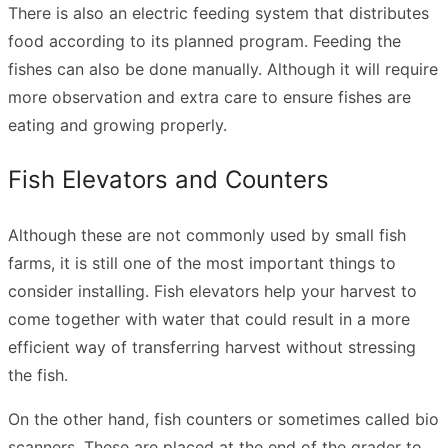
There is also an electric feeding system that distributes
food according to its planned program. Feeding the
fishes can also be done manually. Although it will require
more observation and extra care to ensure fishes are
eating and growing properly.
Fish Elevators and Counters
Although these are not commonly used by small fish
farms, it is still one of the most important things to
consider installing. Fish elevators help your harvest to
come together with water that could result in a more
efficient way of transferring harvest without stressing
the fish.
On the other hand, fish counters or sometimes called bio
scanners. These are placed at the end of the grader to