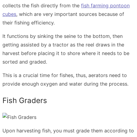
collects the fish directly from the
fish farming pontoon
cubes
, which are very important sources because of
their fishing efficiency.
It functions by sinking the seine to the bottom, then
getting assisted by a tractor as the reel draws in the
harvest before placing it to shore where it needs to be
sorted and graded.
This is a crucial time for fishes, thus, aerators need to
provide enough oxygen and water during the process.
Fish Graders
Upon harvesting fish, you must grade them according to