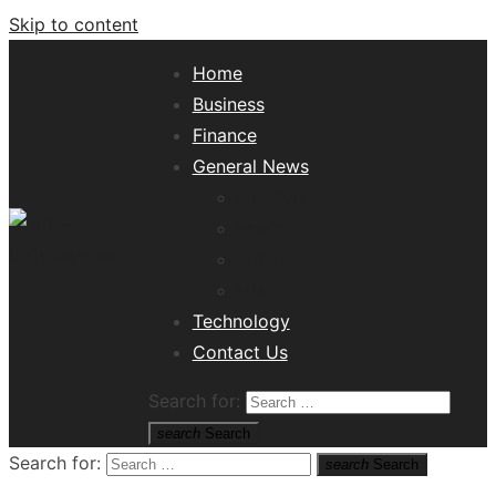
Skip to content
Home
Business
Finance
General News
Lifestyle
Health
Travel
Misc
Tech News Hub
Technology
Contact Us
Search for:
search
Search
Search for:
search
Search