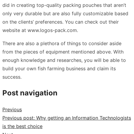
did in creating top-quality packing pouches that aren’t
only very durable but are also fully customizable based
on the clients’ preferences. You can check out their
website at
www.logos-pack.com
.
There are also a plethora of things to consider aside
from the pieces of equipment mentioned above. With
enough knowledge and researches, you will be able to
build your own fish farming business and claim its
success.
Post navigation
Previous
Previous post:
Why getting an Information Technologists
is the best choice