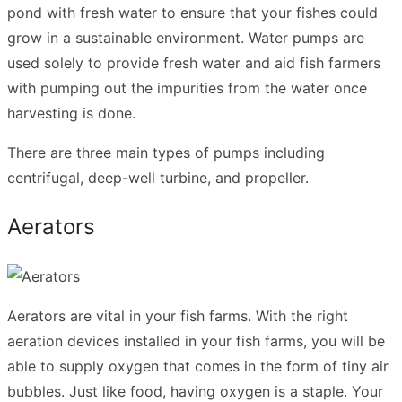
pond with fresh water to ensure that your fishes could
grow in a sustainable environment. Water pumps are
used solely to provide fresh water and aid fish farmers
with pumping out the impurities from the water once
harvesting is done.
There are three main types of pumps including
centrifugal, deep-well turbine, and propeller.
Aerators
Aerators are vital in your fish farms. With the right
aeration devices installed in your fish farms, you will be
able to supply oxygen that comes in the form of tiny air
bubbles. Just like food, having oxygen is a staple. Your