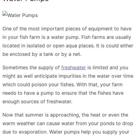
One of the most important pieces of equipment to have
in your fish farm is a water pump. Fish farms are usually
located in isolated or open aqua places. It is could either
be enclosed by a tank or by a net.
Sometimes the supply of
freshwater
is limited and you
might as well anticipate impurities in the water over time
which could poison your fishes. With that, your farm
needs to have a pump to ensure that the fishes have
enough sources of freshwater.
Now that summer is approaching, the heat or even the
warm weather can cause water from your ponds to drop
due to evaporation. Water pumps help you supply your