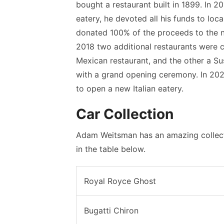
bought a restaurant built in 1899. In 2
eatery, he devoted all his funds to loca
donated 100% of the proceeds to the no
2018 two additional restaurants were 
Mexican restaurant, and the other a Su
with a grand opening ceremony. In 20
to open a new Italian eatery.
Car Collection
Adam Weitsman has an amazing collecti
in the table below.
Royal Royce Ghost
Bugatti Chiron