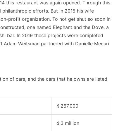
014 this restaurant was again opened. Through this
l philanthropic efforts. But in 2015 his wife
n-profit organization. To not get shut so soon in
constructed, one named Elephant and the Dove, a
shi bar. In 2019 these projects were completed
21 Adam Weitsman partnered with Danielle Mecuri
on of cars, and the cars that he owns are listed
＄267,000
＄3 million