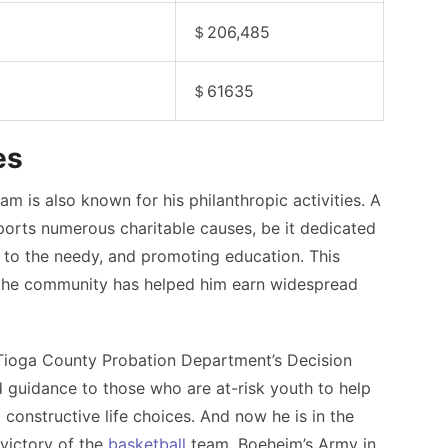
＄206,485
＄61635
es
am is also known for his philanthropic activities. A
orts numerous charitable causes, be it dedicated
s to the needy, and promoting education. This
the community has helped him earn widespread
Tioga County Probation Department’s Decision
 guidance to those who are at-risk youth to help
 constructive life choices.
And now he is in the
victory of the
basketball
team, Boeheim’s Army in