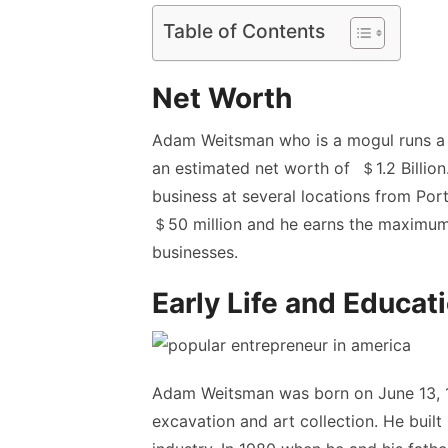
Table of Contents
Net Worth
Adam Weitsman who is a mogul runs a 
an estimated net worth of ＄1.2 Billio
business at several locations from Por
＄50 million and he earns the maximum
businesses.
Early Life and Educat
Adam Weitsman was born on June 13, 1
excavation and art collection. He built