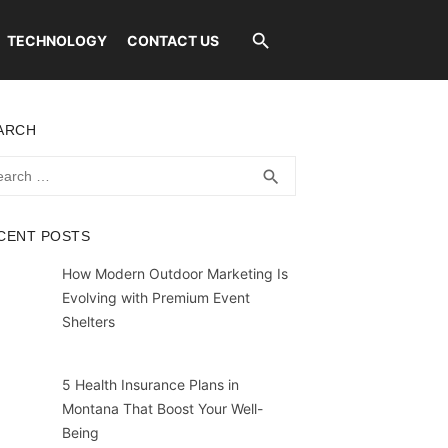
TECHNOLOGY
CONTACT US
ARCH
rch
SEARCH
search
CENT POSTS
How Modern Outdoor Marketing Is
Evolving with Premium Event
Shelters
5 Health Insurance Plans in
Montana That Boost Your Well-
Being