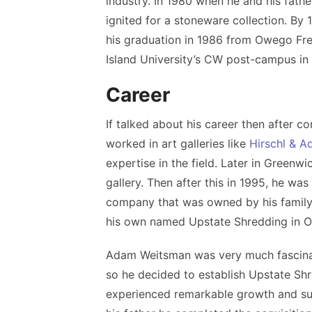
industry. In 1980 when
he and his fath
ignited for a stoneware collection. By
his graduation in 1986 from Owego Fr
Island University’s CW post-campus in 
Career
If talked about his career then after 
worked in art galleries like
Hirschl & Ad
expertise in the field. Later in Greenw
gallery. Then after this in 1995, he wa
company that was owned by his family
his own named Upstate Shredding in 
Adam Weitsman was very much fascinat
so he decided to establish Upstate Sh
experienced remarkable growth and succ