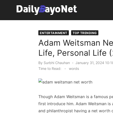
Skip
to
content
Tech News Hub
ENTERTAINMENT
TOP TRENDING
Adam Weitsman Net 
Life, Personal Life 
Posted
By
Surbhi Chauhan
January 31, 2024 10:1
on
Time to Read:
-
words
Though Adam Weitsman is a famous per
first introduce him. Adam Weitsman is a
and philanthropist having a net worth o