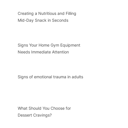
Creating a Nutritious and Filling
Mid-Day Snack in Seconds
Signs Your Home Gym Equipment
Needs Immediate Attention
Signs of emotional trauma in adults
What Should You Choose for
Dessert Cravings?