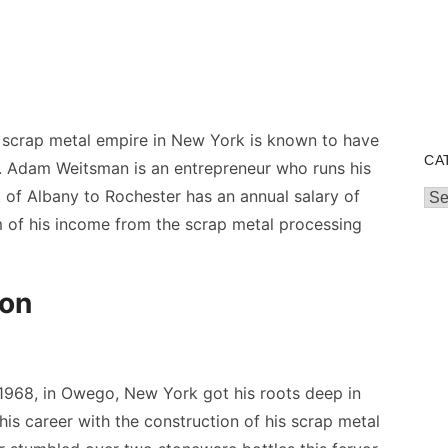
scrap metal empire in New York is known to have
CA
n. Adam Weitsman is an entrepreneur who runs his
t of Albany to Rochester has an annual salary of
Cat
 of his income from the scrap metal processing
ion
968, in Owego, New York got his roots deep in
 his career with the construction of his scrap metal