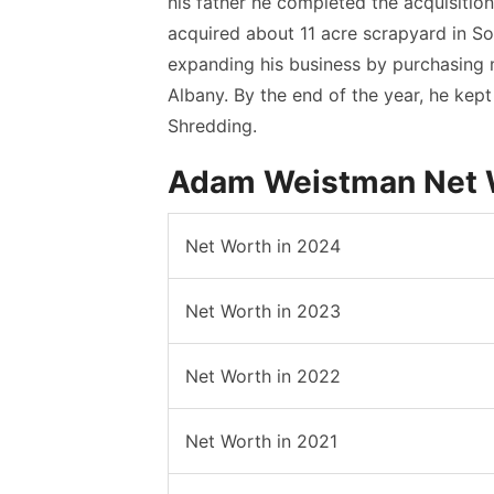
his father he completed the acquisition
acquired about 11 acre scrapyard in S
expanding his business by purchasing m
Albany. By the end of the year, he kept
Shredding.
Adam Weistman Net W
Net Worth in 2024
Net Worth in 2023
Net Worth in 2022
Net Worth in 2021