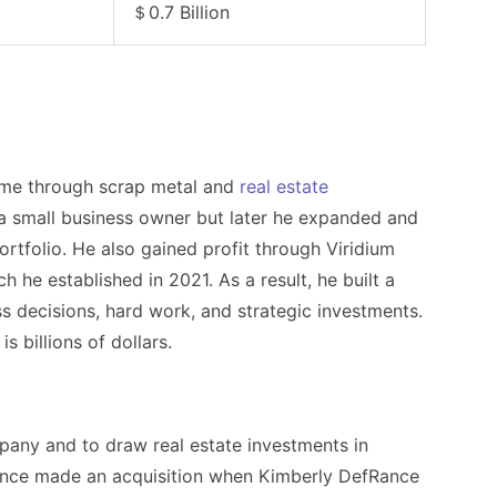
＄0.7 Billion
ome through scrap metal and
real estate
 a small business owner but later he expanded and
ortfolio. He also gained profit through Viridium
he established in 2021. As a result, he built a
ss decisions, hard work, and strategic investments.
is billions of dollars.
pany and to draw real estate investments in
ance
made an acquisition when
Kimberly DefRance