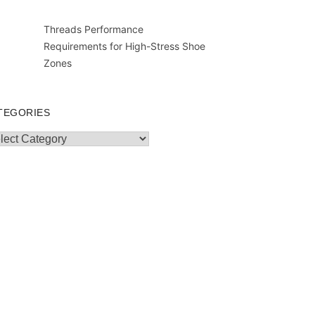
Threads Performance
Requirements for High-Stress Shoe
Zones
TEGORIES
egories