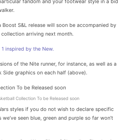
particular fandom and your footwear style in a bid
walker.
a Boost S&L release will soon be accompanied by
 collection arriving next month.
e 1 inspired by the New.
ons of the Nite runner, for instance, as well as a
 Side graphics on each half (above).
sketball Collection To be Released soon
Wars styles if you do not wish to declare specific
rs we’ve seen blue, green and purple so far won’t