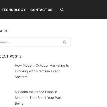
TECHNOLOGY
CONTACT US
ARCH
rch
SEARCH
search
CENT POSTS
How Modern Outdoor Marketing Is
Evolving with Premium Event
Shelters
5 Health Insurance Plans in
Montana That Boost Your Well-
Being