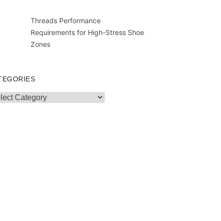
Threads Performance
Requirements for High-Stress Shoe
Zones
TEGORIES
egories