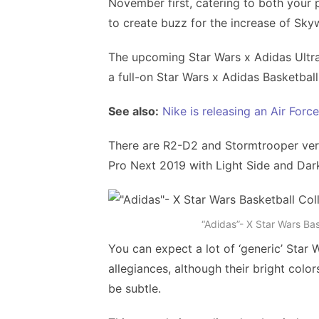
November first, catering to both your 
to create buzz for the increase of Sky
The upcoming Star Wars x Adidas Ultr
a full-on Star Wars x Adidas Basketball
See also:
Nike is releasing an Air Forc
There are R2-D2 and Stormtrooper versi
Pro Next 2019 with Light Side and Dark
“Adidas”- X Star Wars Ba
You can expect a lot of ‘generic’ Star 
allegiances, although their bright colo
be subtle.