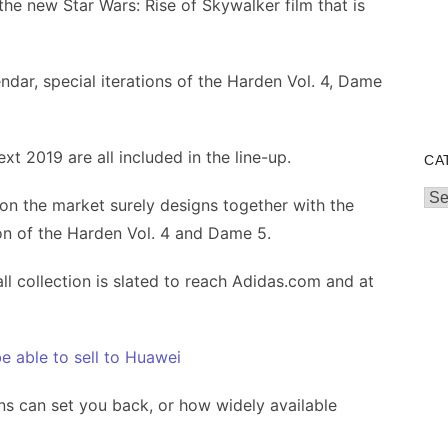
 the new Star Wars: Rise of Skywalker film that is
dar, special iterations of the Harden Vol. 4, Dame
t 2019 are all included in the line-up.
CA
Cat
y on the market surely designs together with the
on of the Harden Vol. 4 and Dame 5.
ll collection is slated to reach Adidas.com and at
e able to sell to Huawei
ons can set you back, or how widely available