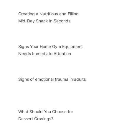
Creating a Nutritious and Filling
Mid-Day Snack in Seconds
Signs Your Home Gym Equipment
Needs Immediate Attention
Signs of emotional trauma in adults
What Should You Choose for
Dessert Cravings?