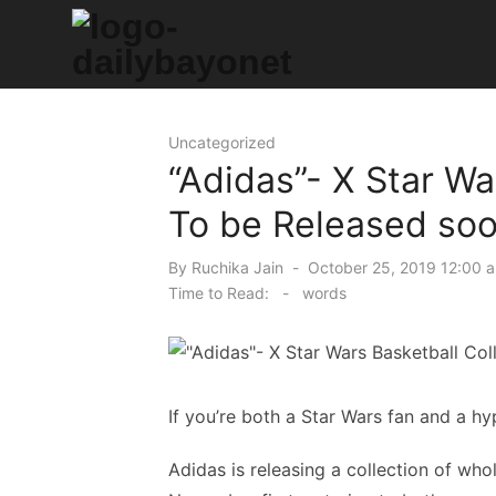
Skip
to
content
Tech News Hub
Uncategorized
“Adidas”- X Star Wa
To be Released so
Posted
By
Ruchika Jain
October 25, 2019 12:00 
on
Time to Read:
-
words
If you’re both a Star Wars fan and a hy
Adidas is releasing a collection of who