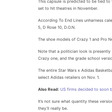
This capsule is predicted to be tied to
set to hit theatres in November.
According To End Lines unharness calen
5, D Rose 10, D.O.N.
The shoe models of Crazy 1 and Pro Nex
Note that a politician look is presentl
Crazy one, and the grade school versi
The entire Star Wars x Adidas Basketba
select Adidas retailers on Nov. 1.
Also Read:
US firms decided to soon b
It’s not sure what quantity these versi
they’ll really be.