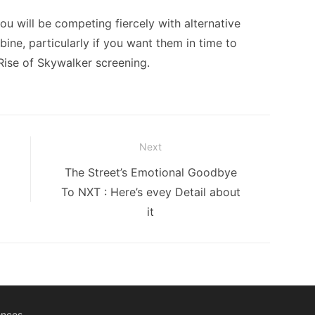
ou will be competing fiercely with alternative
bine, particularly if you want them in time to
Rise of Skywalker screening.
Next
Next
The Street’s Emotional Goodbye
post:
To NXT : Here’s evey Detail about
it
ences