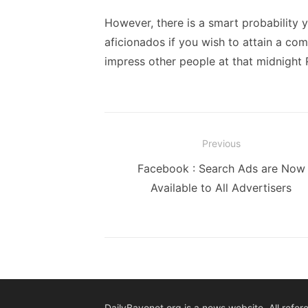
However, there is a smart probability y
aficionados if you wish to attain a com
impress other people at that midnight 
Post
Previous
navigation
Previous
Facebook : Search Ads are Now
post:
Available to All Advertisers
DailyBayonet.org is a news website. All refer