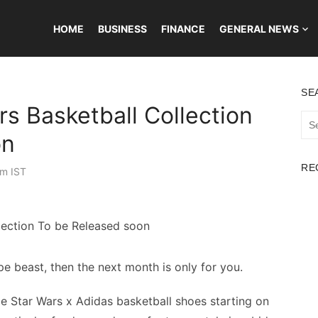
HOME
BUSINESS
FINANCE
GENERAL NEWS
SE
rs Basketball Collection
Sea
for:
on
RE
am IST
pe beast, then the next month is only for you.
le Star Wars x Adidas basketball shoes starting on